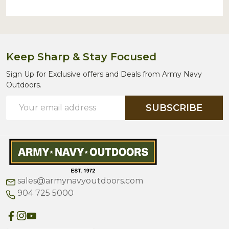
Keep Sharp & Stay Focused
Sign Up for Exclusive offers and Deals from Army Navy
Outdoors.
Email
SUBSCRIBE
Address
sales@armynavyoutdoors.com
904 725 5000