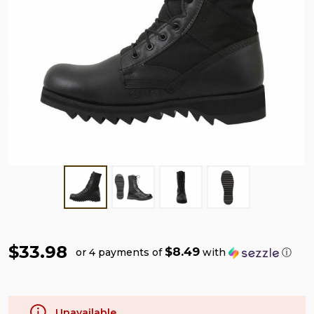
$33.98
$8.49
or 4 payments of
with
ⓘ
Unavailable