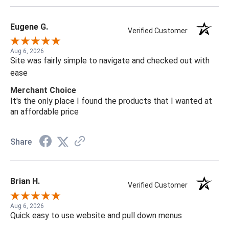
Eugene G.
Verified Customer
Aug 6, 2026
Site was fairly simple to navigate and checked out with
ease
Merchant Choice
It's the only place I found the products that I wanted at
an affordable price
Share
Brian H.
Verified Customer
Aug 6, 2026
Quick easy to use website and pull down menus