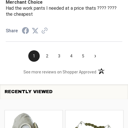
Merchant Choice
Had the work pants I needed at a price thats ???? ????
the cheapest
Share
›
1
2
3
4
5
(opens in a new t
See more reviews on Shopper Approved
RECENTLY VIEWED