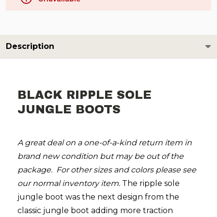
Description
BLACK RIPPLE SOLE
JUNGLE BOOTS
A great deal on a one-of-a-kind return item in
brand new condition but may be out of the
package. For other sizes and colors please see
our normal inventory item.
The ripple sole
jungle boot was the next design from the
classic jungle boot adding more traction