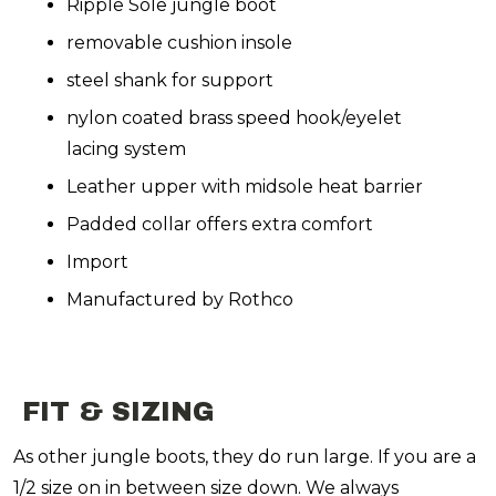
Ripple Sole jungle boot
removable cushion insole
steel shank for support
nylon coated brass speed hook/eyelet
lacing system
Leather upper with midsole heat barrier
Padded collar offers extra comfort
Import
Manufactured by Rothco
FIT & SIZING
As other jungle boots, they do run large. If you are a
1/2 size on in between size down. We always