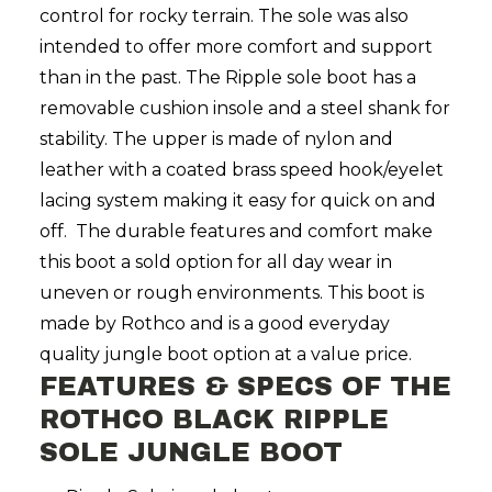
control for rocky terrain. The sole was also
intended to offer more comfort and support
than in the past. The Ripple sole boot has a
removable cushion insole and a steel shank for
stability. The upper is made of nylon and
leather with a coated brass speed hook/eyelet
lacing system making it easy for quick on and
off. The durable features and comfort make
this boot a sold option for all day wear in
uneven or rough environments. This boot is
made by Rothco and is a good everyday
quality jungle boot option at a value price.
FEATURES & SPECS OF THE
ROTHCO BLACK RIPPLE
SOLE JUNGLE BOOT