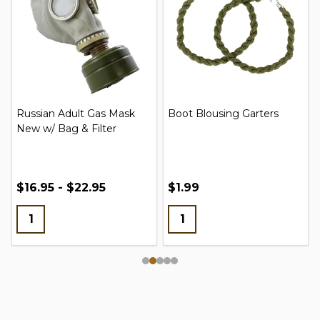
Russian Adult Gas Mask
Boot Blousing Garters
New w/ Bag & Filter
$16.95 - $22.95
$1.99