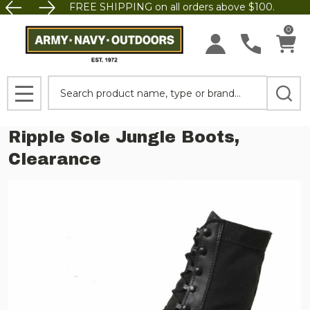
FREE SHIPPING on all orders above $100.
0
Search
MENU
Ripple Sole Jungle Boots,
Clearance