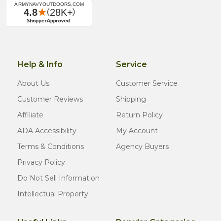
Help & Info
Service
About Us
Customer Service
Customer Reviews
Shipping
Affiliate
Return Policy
ADA Accessibility
My Account
Terms & Conditions
Agency Buyers
Privacy Policy
Do Not Sell Information
Intellectual Property