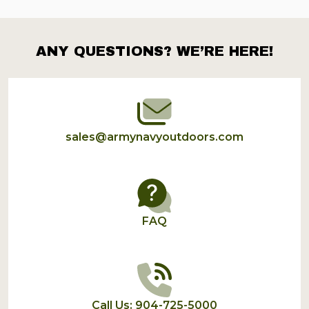
ANY QUESTIONS? WE’RE HERE!
Footer
Start
sales@armynavyoutdoors.com
FAQ
Call Us: 904-725-5000