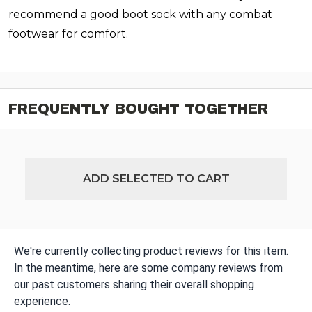
recommend a good boot sock with any combat
footwear for comfort.
FREQUENTLY BOUGHT TOGETHER
ADD SELECTED TO CART
We're currently collecting product reviews for this item.
In the meantime, here are some company reviews from
our past customers sharing their overall shopping
experience.