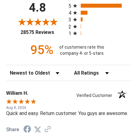
All ratings
4.8
5
4
3
2
(opens in a new tab)
28575 Reviews
1
95%
of customers rate this
company 4- or 5-stars
Sort Reviews
Filter Reviews by Rating
William H.
Verified Customer
Aug 8, 2026
Quick and easy. Return customer. You guys are awesome.
Share