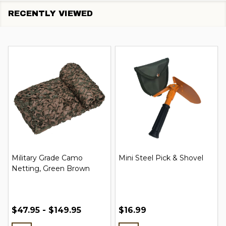
RECENTLY VIEWED
Military Grade Camo
Mini Steel Pick & Shovel
Netting, Green Brown
$47.95 - $149.95
$16.99