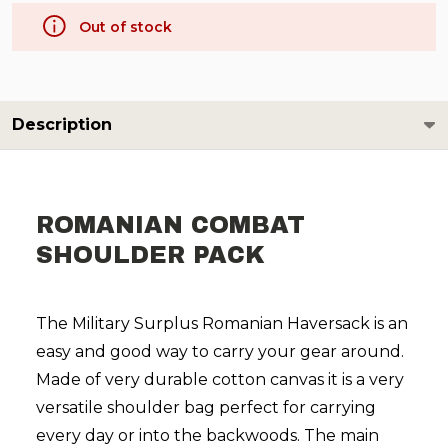
Out of stock
Description
ROMANIAN COMBAT
SHOULDER PACK
The Military Surplus Romanian Haversack is an
easy and good way to carry your gear around.
Made of very durable cotton canvas it is a very
versatile shoulder bag perfect for carrying
every day or into the backwoods. The main