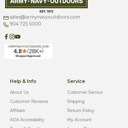
sales@armynavyoutdoors.com
904 725 5000
Help & Info
Service
About Us
Customer Service
Customer Reviews
Shipping
Affiliate
Return Policy
ADA Accessibility
My Account