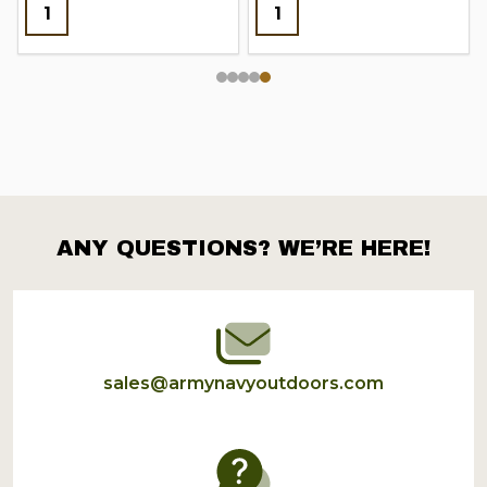
ANY QUESTIONS? WE’RE HERE!
Footer
Start
sales@armynavyoutdoors.com