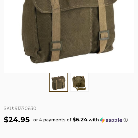
SKU:
91370830
$24.95
$6.24
or 4 payments of
with
ⓘ