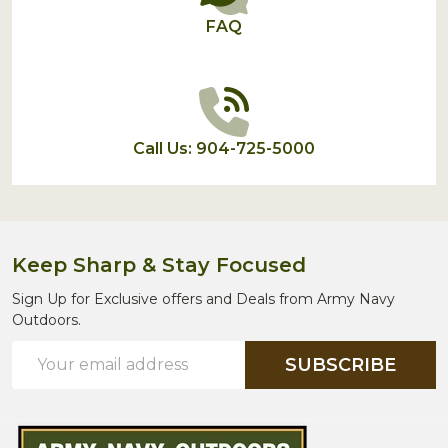
FAQ
Call Us: 904-725-5000
Keep Sharp & Stay Focused
Sign Up for Exclusive offers and Deals from Army Navy
Outdoors.
Email
SUBSCRIBE
Address