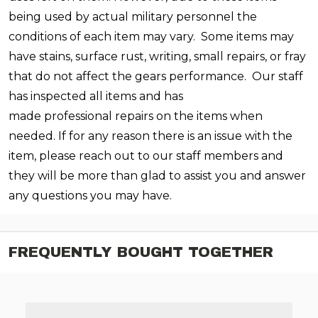
being used by actual military personnel the
conditions of each item may vary. Some items may
have stains, surface rust, writing, small repairs, or fray
that do not affect the gears performance. Our staff
has inspected all items and has
made professional repairs on the items when
needed. If for any reason there is an issue with the
item, please reach out to our staff members and
they will be more than glad to assist you and answer
any questions you may have.
FREQUENTLY BOUGHT TOGETHER