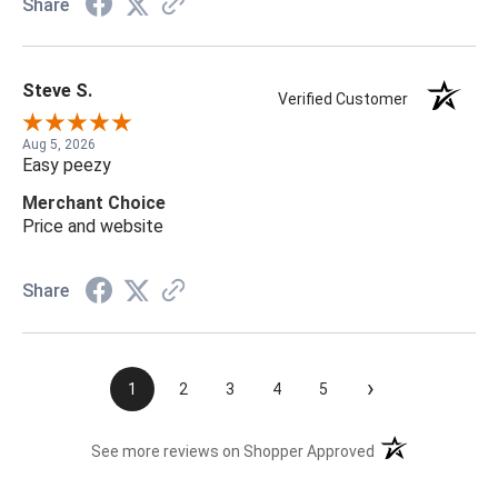
Share
Steve S.
Verified Customer
Aug 5, 2026
Easy peezy
Merchant Choice
Price and website
Share
›
1
2
3
4
5
(opens in a new t
See more reviews on Shopper Approved