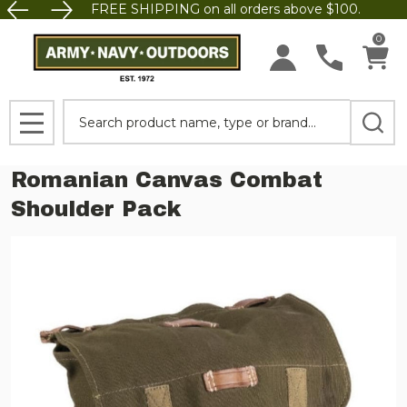
FREE SHIPPING on all orders above $100.
0
Search
MENU
Romanian Canvas Combat
Shoulder Pack