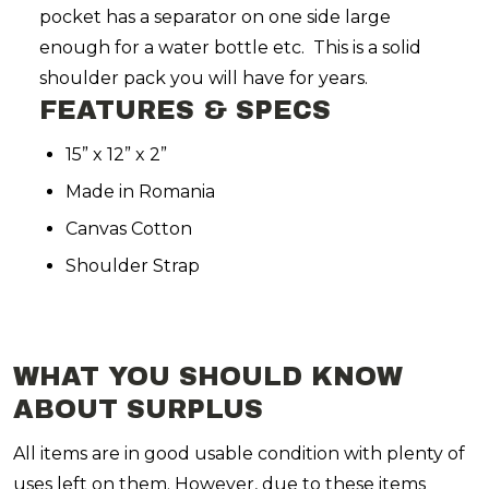
pocket has a separator on one side large
enough for a water bottle etc. This is a solid
shoulder pack you will have for years.
FEATURES & SPECS
15” x 12” x 2”
Made in Romania
Canvas Cotton
Shoulder Strap
WHAT YOU SHOULD KNOW
ABOUT SURPLUS
All items are in good usable condition with plenty of
uses left on them. However, due to these items