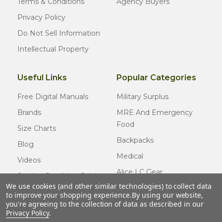
Terms & Conditions
Agency Buyers
Privacy Policy
Do Not Sell Information
Intellectual Property
Useful Links
Popular Categories
Free Digital Manuals
Military Surplus
Brands
MRE And Emergency
Food
Size Charts
Backpacks
Blog
Medical
Videos
Alice LC Gear
Surplus Condition Guide
We use cookies (and other similar technologies) to collect data
Cold Weather Gear
Certified Surplus
to improve your shopping experience.
By using our website,
Usmc Issue
you're agreeing to the collection of data as described in our
FAQ
Privacy Policy
.
New Gear