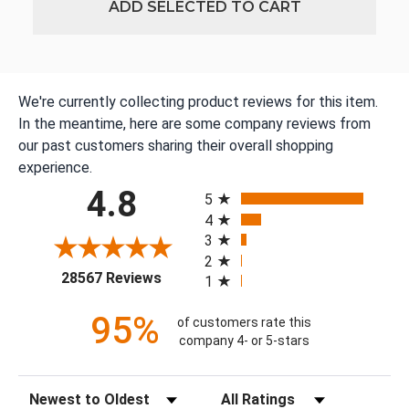
ADD SELECTED TO CART
We're currently collecting product reviews for this item.
In the meantime, here are some company reviews from
our past customers sharing their overall shopping
experience.
All ratings
4.8
5
4
3
2
(opens in a new tab)
28567 Reviews
1
95%
of customers rate this
company 4- or 5-stars
Sort Reviews
Filter Reviews by Rating