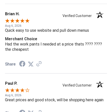
Brian H.
Verified Customer
Aug 6, 2026
Quick easy to use website and pull down menus
Merchant Choice
Had the work pants I needed at a price thats ???? ????
the cheapest
Share
Paul P.
Verified Customer
Aug 6, 2026
Great prices and good stock, will be shopping here again