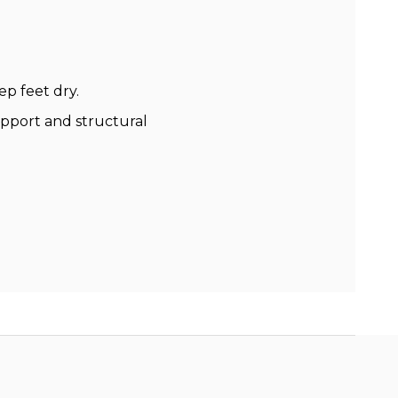
p feet dry.
support and structural