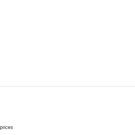
 prices