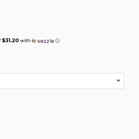
$31.20
f
with
ⓘ