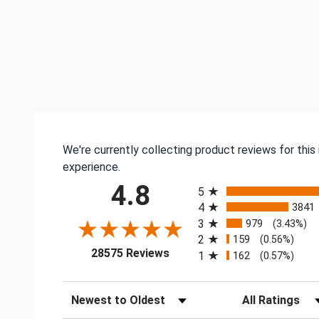
We're currently collecting product reviews for thi
experience.
All ratings
4.8
5
4
3841
3
979
(3.43%)
2
159
(0.56%)
(opens in a new tab)
28575 Reviews
1
162
(0.57%)
Sort Reviews
Filter Reviews by