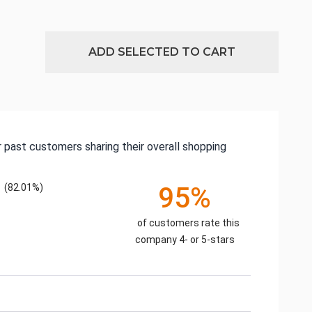
ADD SELECTED TO CART
 past customers sharing their overall shopping
(82.01%)
95%
of customers rate this
company 4- or 5-stars