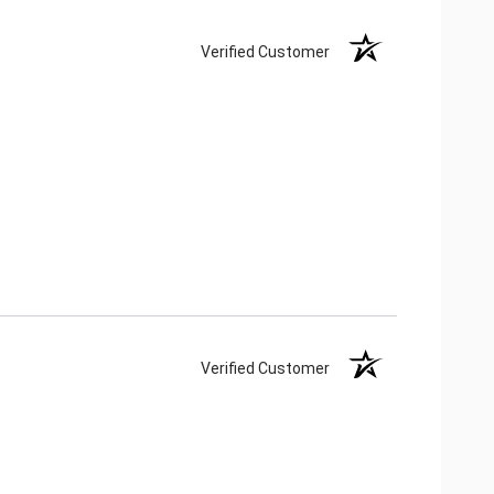
Verified Customer
Verified Customer