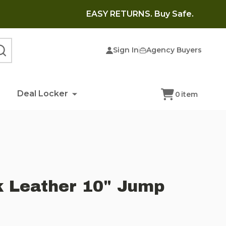
EASY RETURNS. Buy Safe.
Sign In
Agency Buyers
SEARCH
Deal Locker
0
item
k Leather 10" Jump