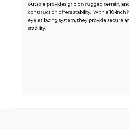
outsole provides grip on rugged terrain, an
construction offers stability. With a 10-inch 
eyelet lacing system, they provide secure 
stability.