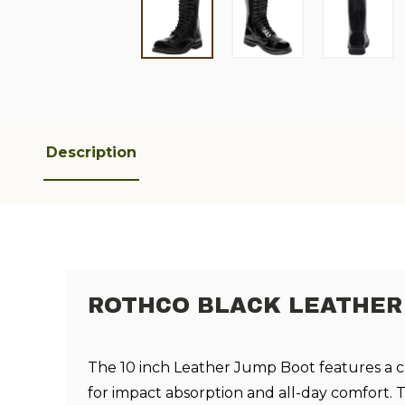
Description
ROTHCO BLACK LEATHER 
The 10 inch Leather Jump Boot features a c
for impact absorption and all-day comfort. T