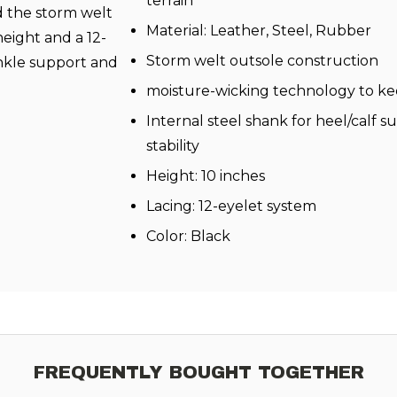
terrain
d the storm welt
Material: Leather, Steel, Rubber
height and a 12-
Storm welt outsole construction
ankle support and
moisture-wicking technology to kee
Internal steel shank for heel/calf 
stability
Height: 10 inches
Lacing: 12-eyelet system
Color: Black
FREQUENTLY BOUGHT TOGETHER