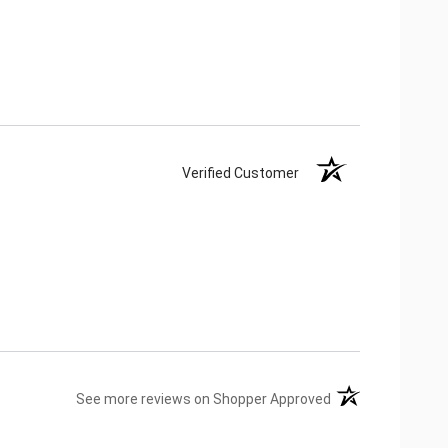
Verified Customer
(opens in a new ta
See more reviews on Shopper Approved