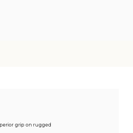
uperior grip on rugged