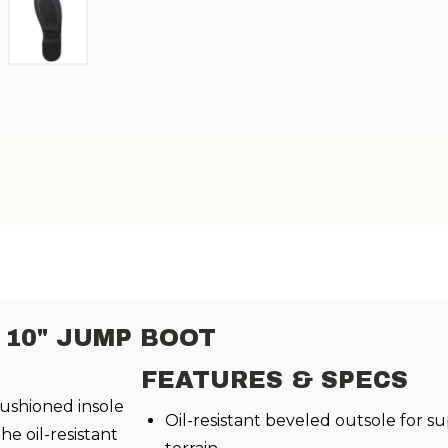
10" JUMP BOOT
FEATURES & SPECS
ushioned insole
Oil-resistant beveled outsole for s
he oil-resistant