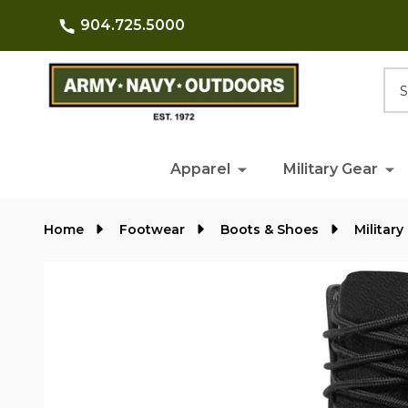
904.725.5000
Searc
Apparel
Military Gear
Home
Footwear
Boots & Shoes
Militar