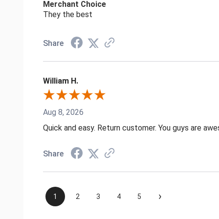
Merchant Choice
They the best
Share
William H.
Aug 8, 2026
Quick and easy. Return customer. You guys are aw
Share
›
1
2
3
4
5