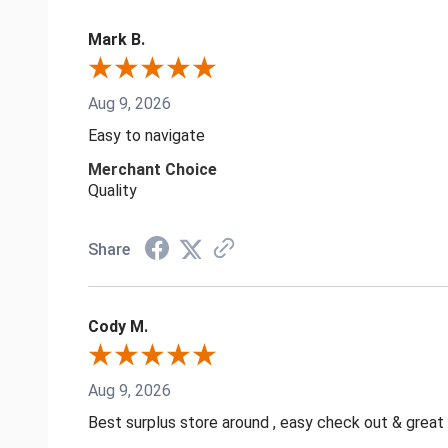
Mark B.
Aug 9, 2026
Easy to navigate
Merchant Choice
Quality
Share
Cody M.
Aug 9, 2026
Best surplus store around , easy check out & great