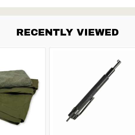
RECENTLY VIEWED