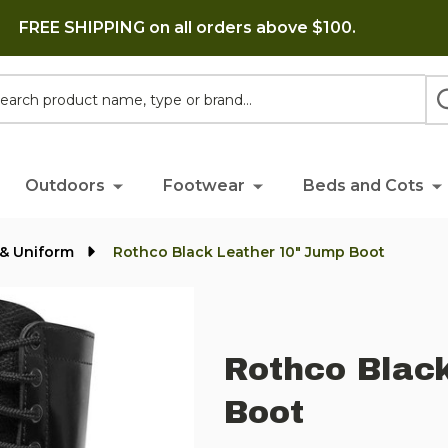
FREE SHIPPING on all orders above $100.
h
Outdoors
Footwear
Beds and Cots
y & Uniform
Rothco Black Leather 10" Jump Boot
Rothco Blac
Boot