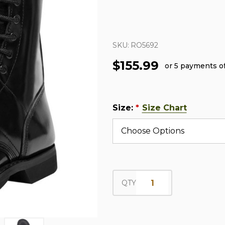
SKU:
RO5692
$155.99
or 5 payments o
Size:
Size Chart
*
QTY