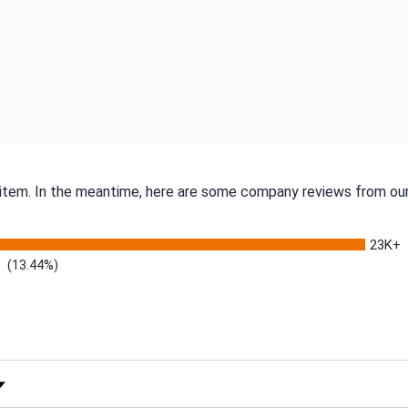
s item. In the meantime, here are some company reviews from our
23K+
(13.44%)
 Rating