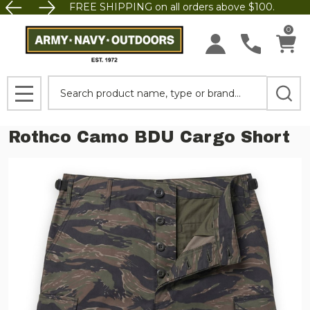
FREE SHIPPING on all orders above $100.
0
Search
MENU
Rothco Camo BDU Cargo Short