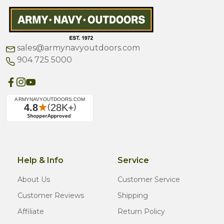
sales@armynavyoutdoors.com
904 725 5000
Help & Info
Service
About Us
Customer Service
Customer Reviews
Shipping
Affiliate
Return Policy