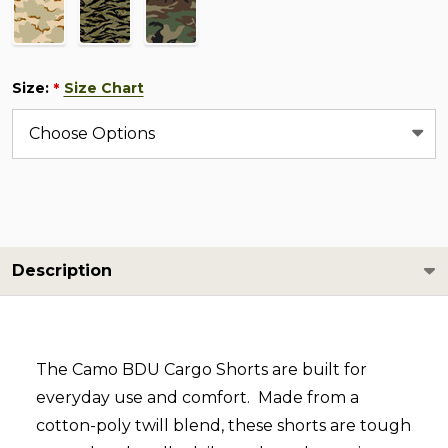
Size:
Size Chart
*
Description
The Camo BDU Cargo Shorts are built for
everyday use and comfort. Made from a
cotton-poly twill blend, these shorts are tough