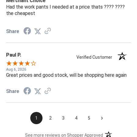
Merchant Choice
Had the work pants I needed at a price thats ???? ????
the cheapest
Share
Paul P.
Verified Customer
Aug 6, 2026
Great prices and good stock, will be shopping here again
Share
›
1
2
3
4
5
(opens in a new t
See more reviews on Shopper Approved