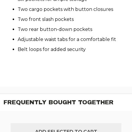
Two cargo pockets with button closures
Two front slash pockets
Two rear button-down pockets
Adjustable waist tabs for a comfortable fit
Belt loops for added security
FREQUENTLY BOUGHT TOGETHER
ADD SELECTED TO CART