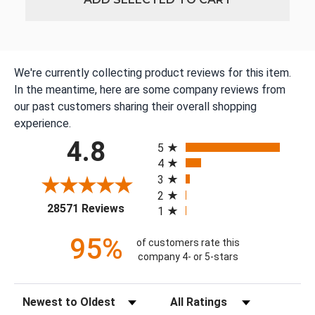
We're currently collecting product reviews for this item.
In the meantime, here are some company reviews from
our past customers sharing their overall shopping
experience.
All ratings
4.8
5
4
3
2
(opens in a new tab)
28571 Reviews
1
95%
of customers rate this
company 4- or 5-stars
Sort Reviews
Filter Reviews by Rating