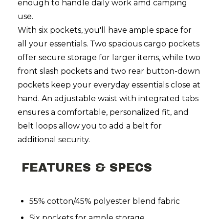
enough to handle daily work amd camping
use.
With six pockets, you'll have ample space for
all your essentials. Two spacious cargo pockets
offer secure storage for larger items, while two
front slash pockets and two rear button-down
pockets keep your everyday essentials close at
hand. An adjustable waist with integrated tabs
ensures a comfortable, personalized fit, and
belt loops allow you to add a belt for
additional security.
FEATURES & SPECS
55% cotton/45% polyester blend fabric
Six pockets for ample storage