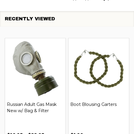
RECENTLY VIEWED
Russian Adult Gas Mask
Boot Blousing Garters
New w/ Bag & Filter