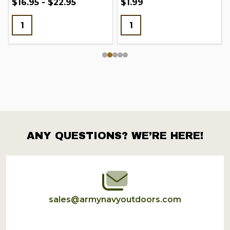
$16.95 - $22.95
$1.99
ANY QUESTIONS? WE’RE HERE!
Footer
Start
sales@armynavyoutdoors.com