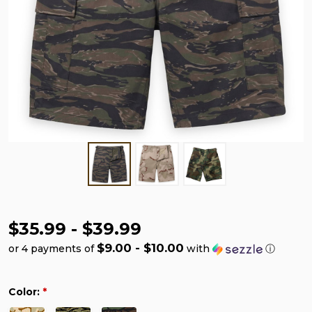
$35.99 - $39.99
$9.00 - $10.00
or 4 payments of
with
ⓘ
Color:
*