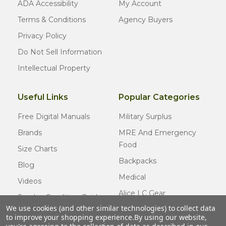
ADA Accessibility
My Account
Terms & Conditions
Agency Buyers
Privacy Policy
Do Not Sell Information
Intellectual Property
Useful Links
Popular Categories
Free Digital Manuals
Military Surplus
Brands
MRE And Emergency
Food
Size Charts
Backpacks
Blog
Medical
Videos
Alice LC Gear
Surplus Condition Guide
We use cookies (and other similar technologies) to collect data
Cold Weather Gear
Certified Surplus
to improve your shopping experience.
By using our website,
Usmc Issue