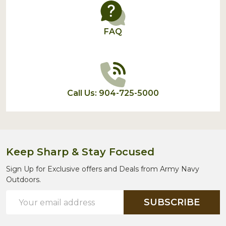
FAQ
Call Us: 904-725-5000
Keep Sharp & Stay Focused
Sign Up for Exclusive offers and Deals from Army Navy
Outdoors.
Email
SUBSCRIBE
Address