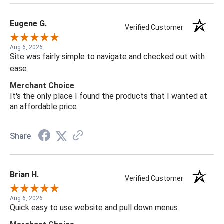
Eugene G.
Verified Customer
Aug 6, 2026
Site was fairly simple to navigate and checked out with
ease
Merchant Choice
It's the only place I found the products that I wanted at
an affordable price
Share
Brian H.
Verified Customer
Aug 6, 2026
Quick easy to use website and pull down menus