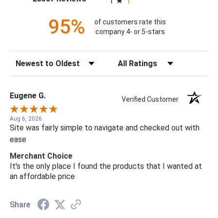
1
95%
of customers rate this
company 4- or 5-stars
Sort Reviews
Filter Reviews by Rating
Eugene G.
Verified Customer
Aug 6, 2026
Site was fairly simple to navigate and checked out with
ease
Merchant Choice
It's the only place I found the products that I wanted at
an affordable price
Share