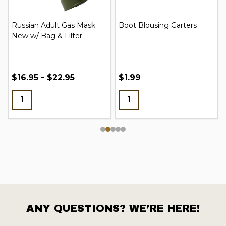
Russian Adult Gas Mask
Boot Blousing Garters
New w/ Bag & Filter
$16.95 - $22.95
$1.99
ANY QUESTIONS? WE’RE HERE!
Footer
Start