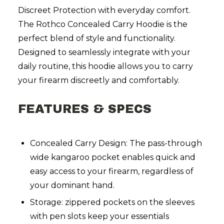
Discreet Protection with everyday comfort.
The Rothco Concealed Carry Hoodie is the
perfect blend of style and functionality.
Designed to seamlessly integrate with your
daily routine, this hoodie allows you to carry
your firearm discreetly and comfortably.
FEATURES & SPECS
Concealed Carry Design: The pass-through
wide kangaroo pocket enables quick and
easy access to your firearm, regardless of
your dominant hand.
Storage: zippered pockets on the sleeves
with pen slots keep your essentials