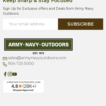
Keep Sharp & Stay Focused
Sign Up for Exclusive offers and Deals from Army Navy
Outdoors.
Email
SUBSCRIBE
Address
sales@armynavyoutdoors.com
904 725 5000