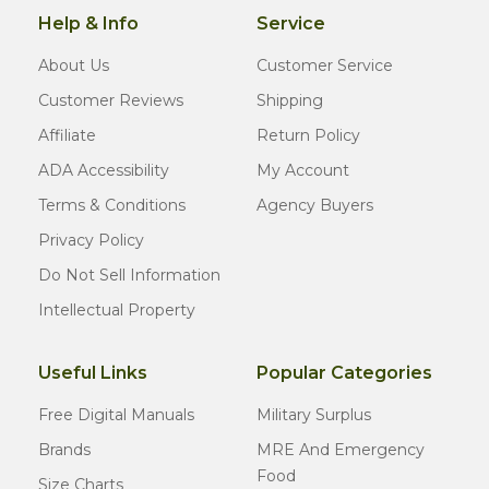
Help & Info
Service
About Us
Customer Service
Customer Reviews
Shipping
Affiliate
Return Policy
ADA Accessibility
My Account
Terms & Conditions
Agency Buyers
Privacy Policy
Do Not Sell Information
Intellectual Property
Useful Links
Popular Categories
Free Digital Manuals
Military Surplus
Brands
MRE And Emergency
Food
Size Charts