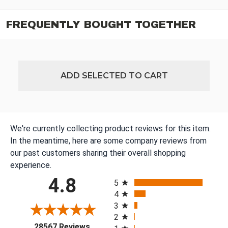
FREQUENTLY BOUGHT TOGETHER
ADD SELECTED TO CART
We're currently collecting product reviews for this item.
In the meantime, here are some company reviews from
our past customers sharing their overall shopping
experience.
All ratings
4.8
5
4
3
2
(opens in a new tab)
28567 Reviews