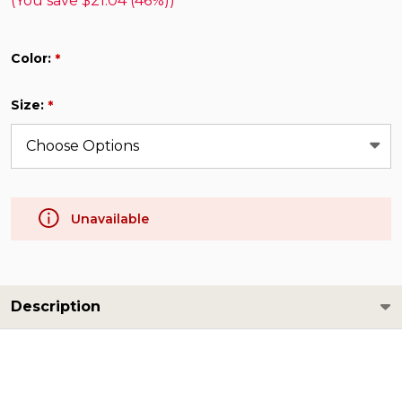
(You save
$21.04 (46%)
)
Color:
*
Size:
*
Unavailable
Description