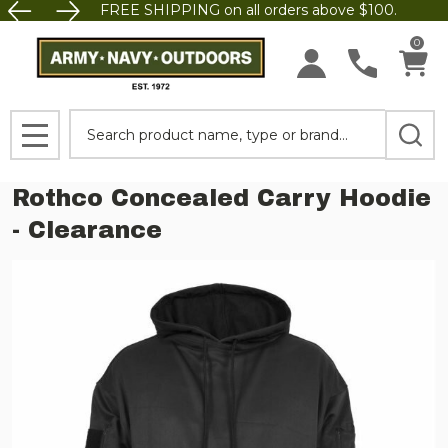
FREE SHIPPING on all orders above $100.
0
Search
MENU
Rothco Concealed Carry Hoodie
- Clearance