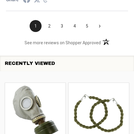
›
1
2
3
4
5
(opens in a new t
See more reviews on Shopper Approved
RECENTLY VIEWED