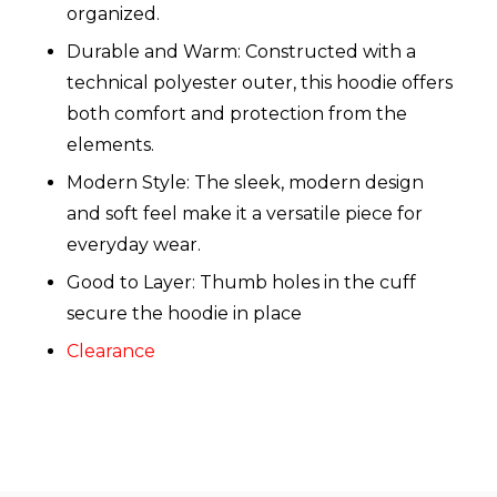
organized.
Durable and Warm: Constructed with a
technical polyester outer, this hoodie offers
both comfort and protection from the
elements.
Modern Style: The sleek, modern design
and soft feel make it a versatile piece for
everyday wear.
Good to Layer: Thumb holes in the cuff
secure the hoodie in place
Clearance