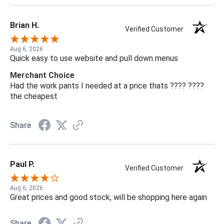
Brian H.
Verified Customer
Aug 6, 2026
Quick easy to use website and pull down menus
Merchant Choice
Had the work pants I needed at a price thats ???? ????
the cheapest
Share
Paul P.
Verified Customer
Aug 6, 2026
Great prices and good stock, will be shopping here again
Share