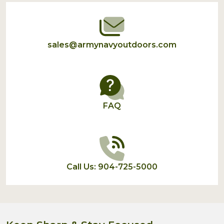
sales@armynavyoutdoors.com
FAQ
Call Us: 904-725-5000