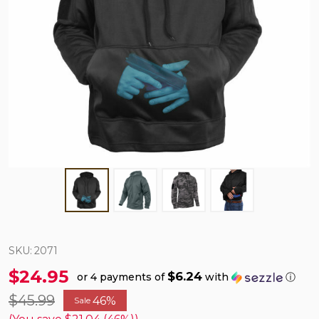
SKU:
2071
$24.95
$6.24
or 4 payments of
with
ⓘ
$45.99
46%
Sale