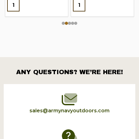
ANY QUESTIONS? WE’RE HERE!
Footer
Start
sales@armynavyoutdoors.com