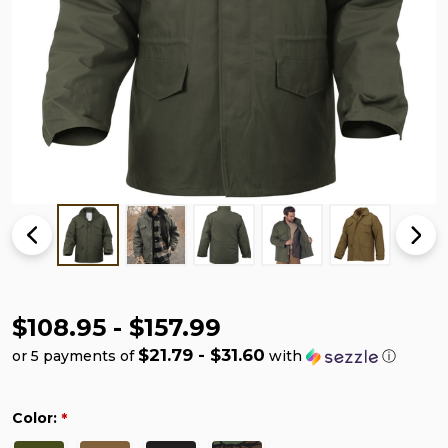
$108.95 - $157.99
$21.79 - $31.60
or 5 payments of
with
ⓘ
Color:
*