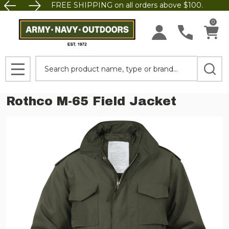
FREE SHIPPING on all orders above $100.
0
Search
MENU
Rothco M-65 Field Jacket