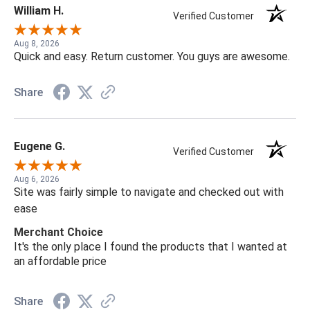
William H.
Verified Customer
Aug 8, 2026
Quick and easy. Return customer. You guys are awesome.
Share
Eugene G.
Verified Customer
Aug 6, 2026
Site was fairly simple to navigate and checked out with
ease
Merchant Choice
It's the only place I found the products that I wanted at
an affordable price
Share