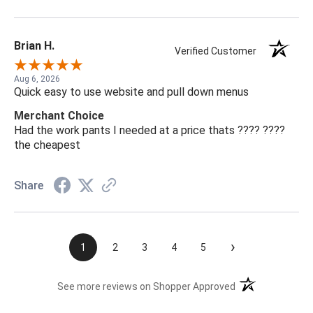
Brian H.
Verified Customer
Aug 6, 2026
Quick easy to use website and pull down menus
Merchant Choice
Had the work pants I needed at a price thats ???? ????
the cheapest
Share
›
1
2
3
4
5
(opens in a new t
See more reviews on Shopper Approved