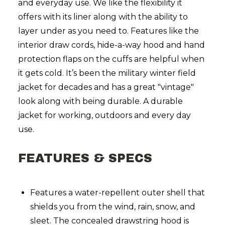
and everyday use. We like the flexibility it
offers with its liner along with the ability to
layer under as you need to. Features like the
interior draw cords, hide-a-way hood and hand
protection flaps on the cuffs are helpful when
it gets cold. It’s been the military winter field
jacket for decades and has a great "vintage"
look along with being durable. A durable
jacket for working, outdoors and every day
use.
FEATURES & SPECS
Features a water-repellent outer shell that
shields you from the wind, rain, snow, and
sleet. The concealed drawstring hood is