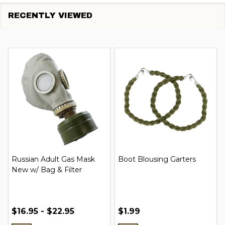
RECENTLY VIEWED
Russian Adult Gas Mask
Boot Blousing Garters
New w/ Bag & Filter
$16.95 - $22.95
$1.99