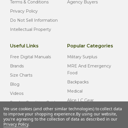
Terms & Conditions
Agency Buyers
Privacy Policy
Do Not Sell Information
Intellectual Property
Useful Links
Popular Categories
Free Digital Manuals
Military Surplus
Brands
MRE And Emergency
Food
Size Charts
Backpacks
Blog
Medical
Videos
Alice LC Gear
Surplus Condition Guide
We use cookies (and other similar technologies) to collect data
Cold Weather Gear
Certified Surplus
to improve your shopping experience.
By using our website,
Usmc Issue
you're agreeing to the collection of data as described in our
FAQ
Privacy Policy
.
New Gear