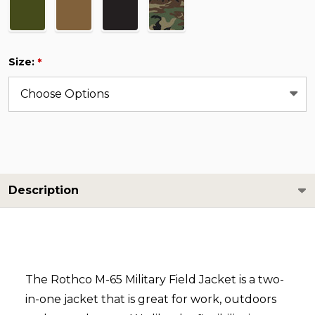
Size:
*
Description
The Rothco M-65 Military Field Jacket is a two-
in-one jacket that is great for work, outdoors