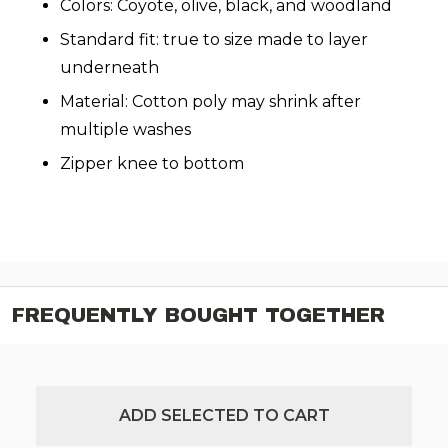
Colors: Coyote, olive, black, and woodland
Standard fit: true to size made to layer
underneath
Material: Cotton poly may shrink after
multiple washes
Zipper knee to bottom
FREQUENTLY BOUGHT TOGETHER
ADD SELECTED TO CART