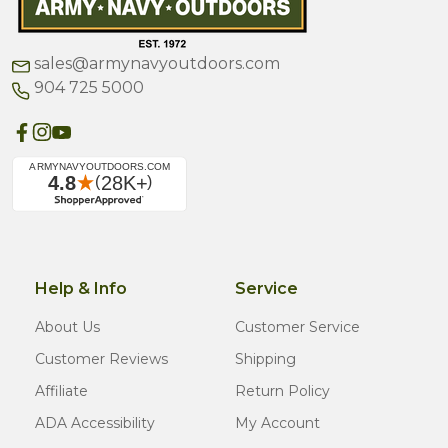
sales@armynavyoutdoors.com
904 725 5000
Help & Info
Service
About Us
Customer Service
Customer Reviews
Shipping
Affiliate
Return Policy
ADA Accessibility
My Account