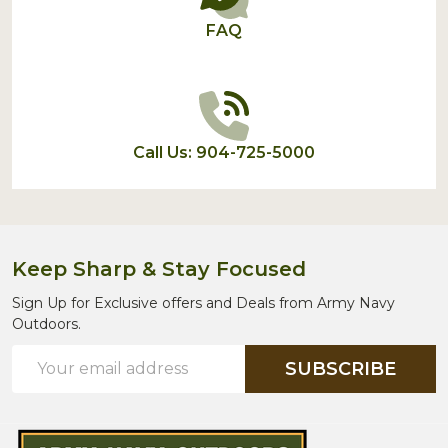
FAQ
Call Us: 904-725-5000
Keep Sharp & Stay Focused
Sign Up for Exclusive offers and Deals from Army Navy
Outdoors.
Email
SUBSCRIBE
Address