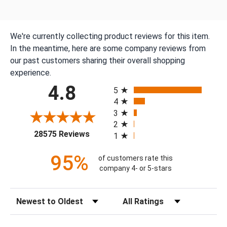
We're currently collecting product reviews for this item.
In the meantime, here are some company reviews from
our past customers sharing their overall shopping
experience.
All ratings
4.8
5
4
3
2
(opens in a new tab)
28575 Reviews
1
95%
of customers rate this
company 4- or 5-stars
Sort Reviews
Filter Reviews by Rating