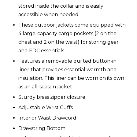
stored inside the collar and is easily
accessible when needed
These outdoor jackets come equipped with
4 large-capacity cargo pockets (2 on the
chest and 2 on the waist) for storing gear
and EDC essentials
Features a removable quilted button-in
liner that provides essential warmth and
insulation. This liner can be worn on its own
as an all-season jacket
Sturdy brass zipper closure
Adjustable Wrist Cuffs
Interior Waist Drawcord
Drawstring Bottom