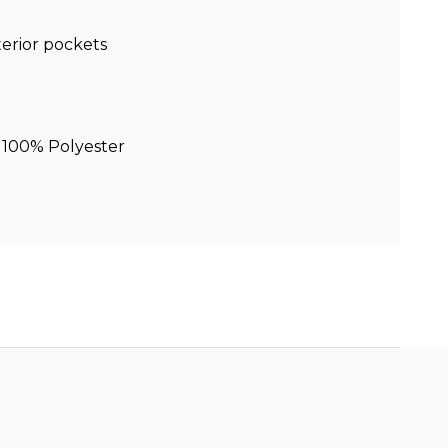
terior pockets
 100% Polyester