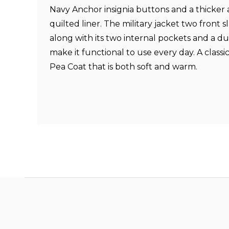
Navy Anchor insignia buttons and a thicke
quilted liner. The military jacket two front 
along with its two internal pockets and a dua
make it functional to use every day. A classi
Pea Coat that is both soft and warm.