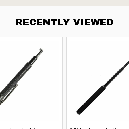
RECENTLY VIEWED