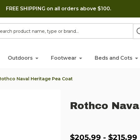
FREE SHIPPING on all orders above $100.
h
Outdoors
Footwear
Beds and Cots
Rothco Naval Heritage Pea Coat
Rothco Nava
$205.99 - $215.99