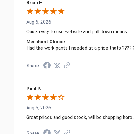
Brian H.
Aug 6, 2026
Quick easy to use website and pull down menus
Merchant Choice
Had the work pants I needed at a price thats ????
Share
Paul P.
Aug 6, 2026
Great prices and good stock, will be shopping here 
Share