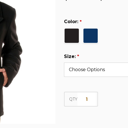
Color:
*
Size:
*
QTY