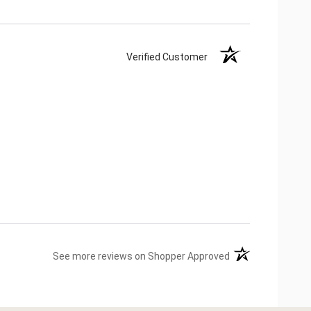
Verified Customer
(opens in a new ta
See more reviews on Shopper Approved