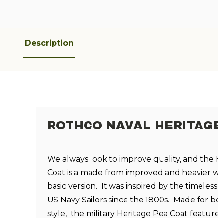
Description
ROTHCO NAVAL HERITAGE
We always look to improve quality, and the
Coat is a made from improved and heavier 
basic version. It was inspired by the timele
US Navy Sailors since the 1800s. Made for
style, the military Heritage Pea Coat feature