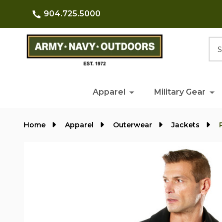
904.725.5000
Searc
Apparel
Military Gear
Home
Apparel
Outerwear
Jackets