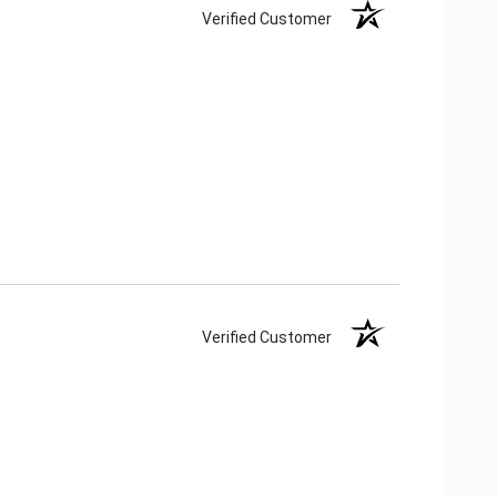
Verified Customer
Verified Customer