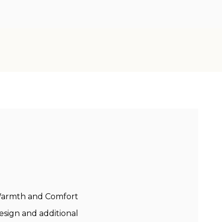
 Warmth and Comfort
sign and additional