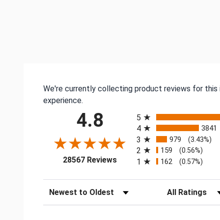
We're currently collecting product reviews for thi
experience.
All ratings
4.8
5
4
3841
3
979
(3.43%)
2
159
(0.56%)
(opens in a new tab)
28567 Reviews
1
162
(0.57%)
Sort Reviews
Filter Reviews by