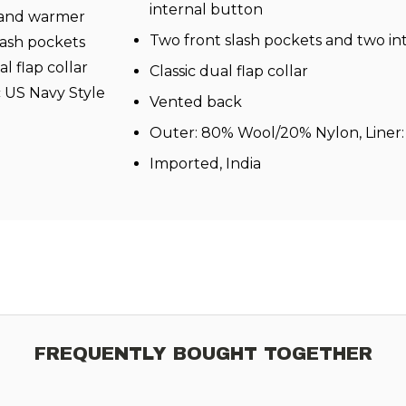
internal button
r and warmer
Two front slash pockets and two in
slash pockets
l flap collar
Classic dual flap collar
c US Navy Style
Vented back
Outer: 80% Wool/20% Nylon, Liner:
Imported, India
FREQUENTLY BOUGHT TOGETHER