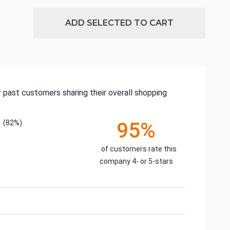
ADD SELECTED TO CART
 past customers sharing their overall shopping
(82%)
95%
of customers rate this
company 4- or 5-stars