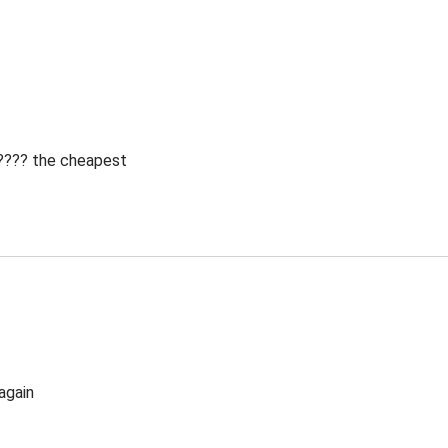
 ???? the cheapest
again