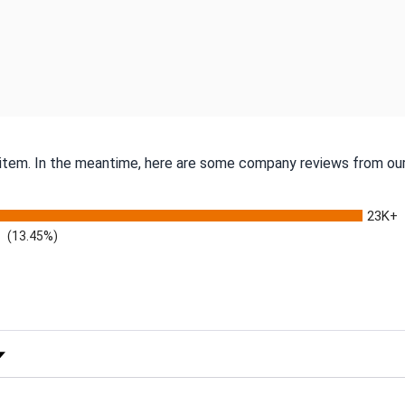
s item. In the meantime, here are some company reviews from our
23K+
(13.45%)
 Rating