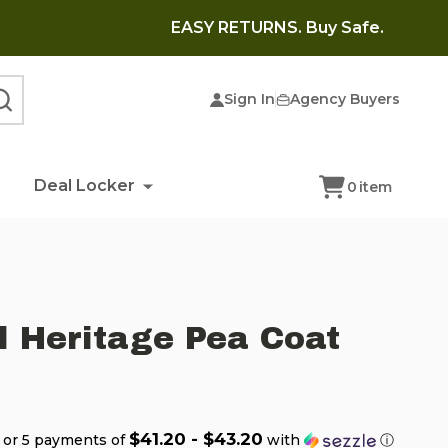
EASY RETURNS. Buy Safe.
Sign In
Agency Buyers
SEARCH
Deal Locker
0
item
l Heritage Pea Coat
$41.20 - $43.20
or 5 payments of
with
ⓘ