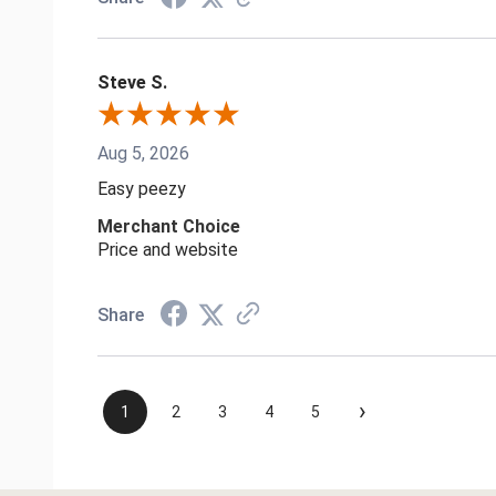
Steve S.
Aug 5, 2026
Easy peezy
Merchant Choice
Price and website
Share
›
1
2
3
4
5