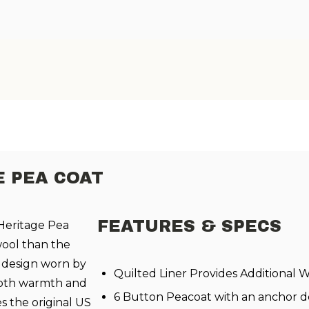
 PEA COAT
FEATURES & SPECS
 Heritage Pea
wool than the
ss design worn by
Quilted Liner Provides Additional
 both warmth and
6 Button Peacoat with an anchor de
s the original US