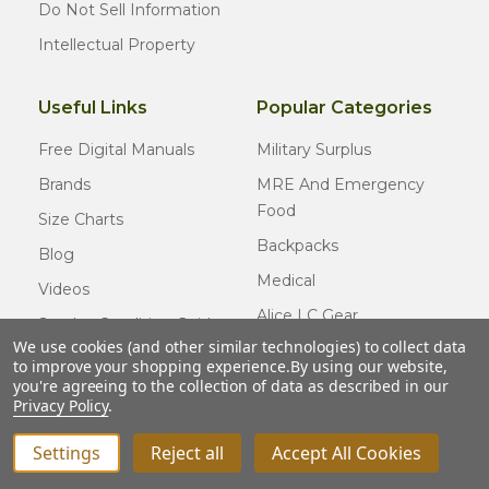
Do Not Sell Information
Intellectual Property
Useful Links
Popular Categories
Free Digital Manuals
Military Surplus
Brands
MRE And Emergency
Food
Size Charts
Backpacks
Blog
Medical
Videos
Alice LC Gear
Surplus Condition Guide
We use cookies (and other similar technologies) to collect data
Cold Weather Gear
Certified Surplus
to improve your shopping experience.
By using our website,
Usmc Issue
you're agreeing to the collection of data as described in our
FAQ
Privacy Policy
.
New Gear
Settings
Reject all
Accept All Cookies
INCREASE QUANTITY OF UNDEFINED
ADD TO CART
QTY
DECREASE QUANTITY OF UNDEFINED
© COPYRIGHT
2026
Army Navy Outdoors