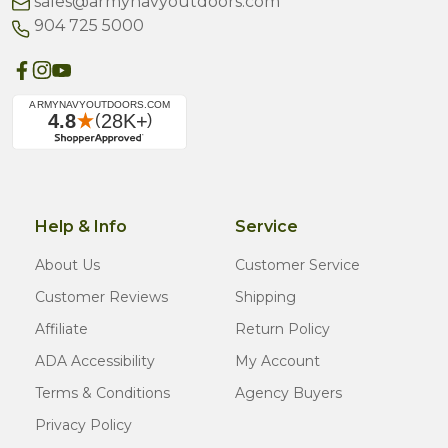
sales@armynavyoutdoors.com
904 725 5000
Help & Info
Service
About Us
Customer Service
Customer Reviews
Shipping
Affiliate
Return Policy
ADA Accessibility
My Account
Terms & Conditions
Agency Buyers
Privacy Policy