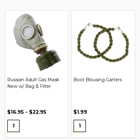
Russian Adult Gas Mask
Boot Blousing Garters
New w/ Bag & Filter
$16.95 - $22.95
$1.99