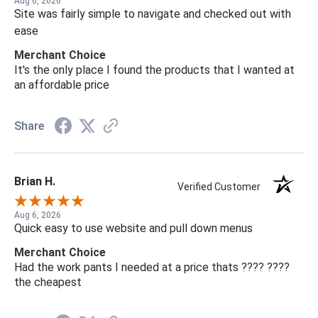
Aug 6, 2026
Site was fairly simple to navigate and checked out with
ease
Merchant Choice
It's the only place I found the products that I wanted at
an affordable price
Share
Brian H.
Verified Customer
Aug 6, 2026
Quick easy to use website and pull down menus
Merchant Choice
Had the work pants I needed at a price thats ???? ????
the cheapest