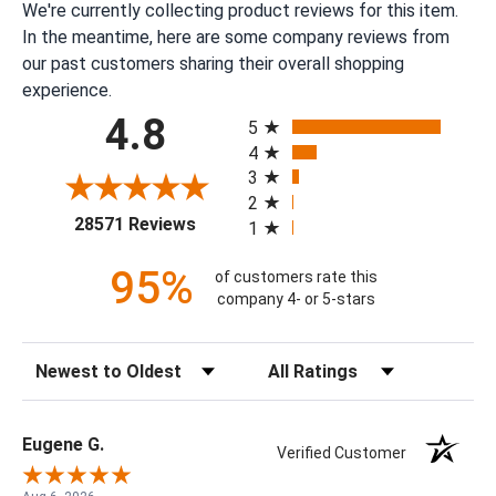
We're currently collecting product reviews for this item.
In the meantime, here are some company reviews from
our past customers sharing their overall shopping
experience.
All ratings
4.8
5
4
3
2
(opens in a new tab)
28571 Reviews
1
95%
of customers rate this
company 4- or 5-stars
Sort Reviews
Filter Reviews by Rating
Eugene G.
Verified Customer