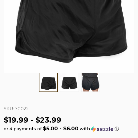
SKU:
70022
$19.99 - $23.99
$5.00 - $6.00
or 4 payments of
with
ⓘ