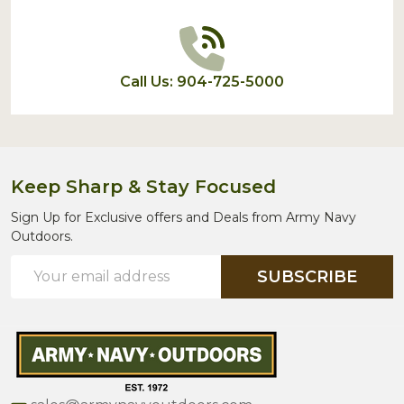
Call Us: 904-725-5000
Keep Sharp & Stay Focused
Sign Up for Exclusive offers and Deals from Army Navy
Outdoors.
Email
SUBSCRIBE
Address