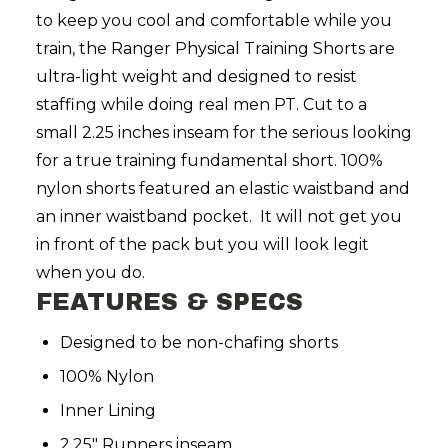
to keep you cool and comfortable while you
train, the Ranger Physical Training Shorts
are
ultra-light weight and designed to resist
staffing while doing real men PT. Cut to a
small 2.25 inches inseam for the serious looking
for a true training fundamental short. 100%
nylon shorts featured an elastic waistband and
an inner waistband pocket. It will not get you
in front of the pack but you will look legit
when you do.
FEATURES & SPECS
Designed to be non-chafing shorts
100% Nylon
Inner Lining
2.25" Runners inseam