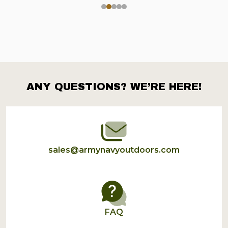
ANY QUESTIONS? WE’RE HERE!
Footer
Start
sales@armynavyoutdoors.com
FAQ