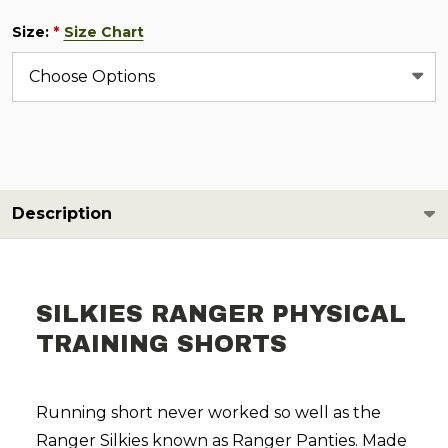
Size:
Size Chart
*
Description
SILKIES RANGER PHYSICAL
TRAINING SHORTS
Running short never worked so well as the
Ranger Silkies known as Ranger Panties. Made