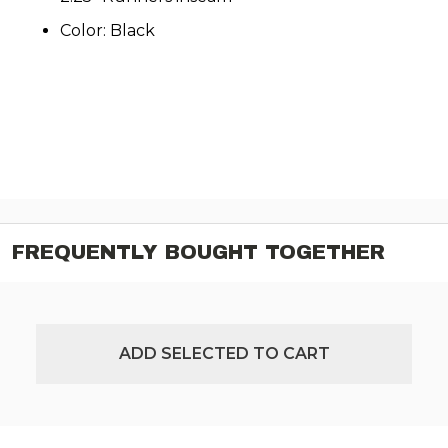
Color: Black
FREQUENTLY BOUGHT TOGETHER
ADD SELECTED TO CART