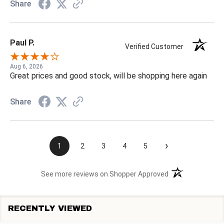
Share
Paul P.
Verified Customer
Aug 6, 2026
Great prices and good stock, will be shopping here again
Share
›
1
2
3
4
5
(opens in a new t
See more reviews on Shopper Approved
RECENTLY VIEWED