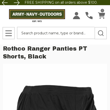
FREE SHIPPING on all orders above $100.
0
Search
MENU
Rothco Ranger Panties PT
Shorts, Black