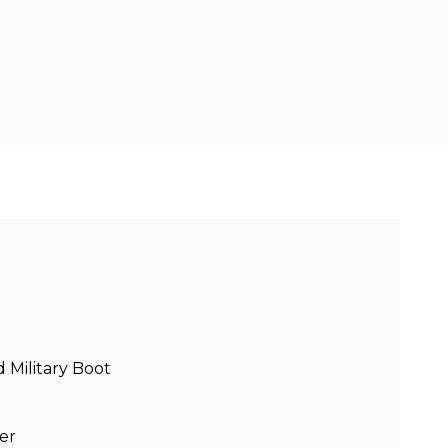
Military Boot
er