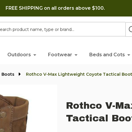
FREE SHIPPING on all orders above $100.
h
Outdoors
Footwear
Beds and Cots
l Boots
Rothco V-Max Lightweight Coyote Tactical Boo
Rothco V-Ma
Tactical Boo