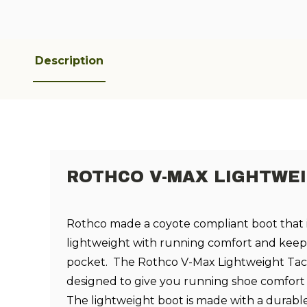
Description
ROTHCO V-MAX LIGHTWE
Rothco made a coyote compliant boot that 
lightweight with running comfort and keep
pocket. The Rothco V-Max Lightweight Tact
designed to give you running shoe comfort i
The lightweight boot is made with a durabl