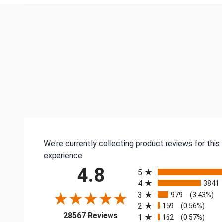
We're currently collecting product reviews for thi
experience.
All ratings
4.8
5
4
3841
3
979
(3.43%)
2
159
(0.56%)
(opens in a new tab)
28567 Reviews
1
162
(0.57%)