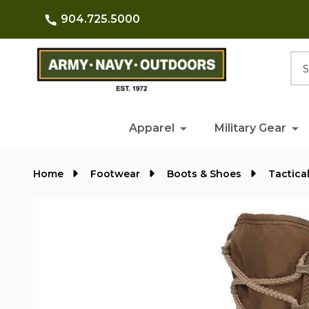
904.725.5000
Searc
Apparel
Military Gear
Home
Footwear
Boots & Shoes
Tactica