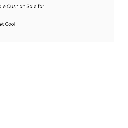
e Cushion Sole for
et Cool