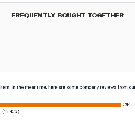
FREQUENTLY BOUGHT TOGETHER
s item. In the meantime, here are some company reviews from our
23K+
(13.45%)