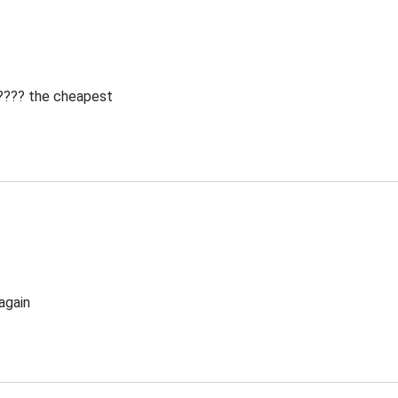
 ???? the cheapest
again