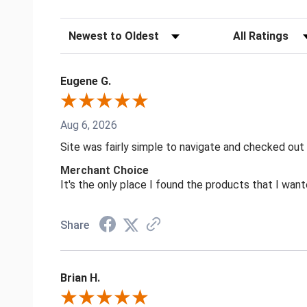
Sort Reviews
Filter Reviews by
Eugene G.
Aug 6, 2026
Site was fairly simple to navigate and checked out
Merchant Choice
It's the only place I found the products that I want
Share
Brian H.