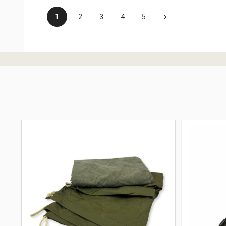
›
1
2
3
4
5