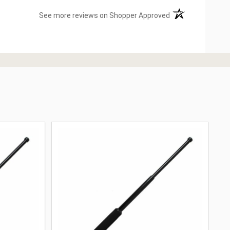
(opens in a new ta
See more reviews on Shopper Approved