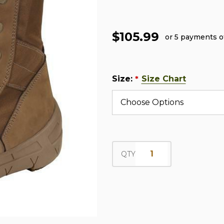
$105.99
or 5 payments 
Size:
Size Chart
*
QTY