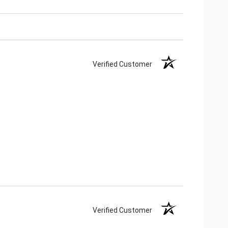
Verified Customer
Verified Customer