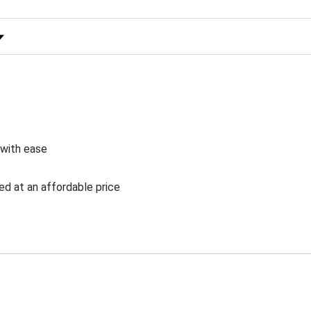
 Rating
 with ease
ed at an affordable price