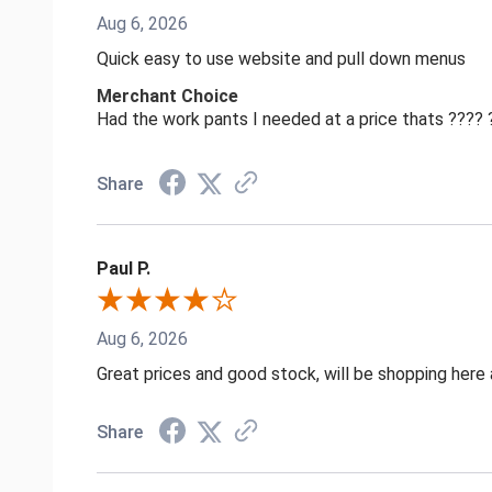
Aug 6, 2026
Quick easy to use website and pull down menus
Merchant Choice
Had the work pants I needed at a price thats ????
Share
Paul P.
Aug 6, 2026
Great prices and good stock, will be shopping here 
Share