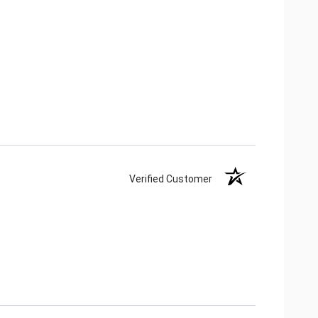
Verified Customer