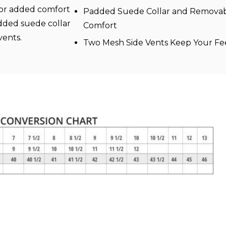
For added comfort
Padded Suede Collar and Removabl
added suede collar
Comfort
vents.
Two Mesh Side Vents Keep Your Fe