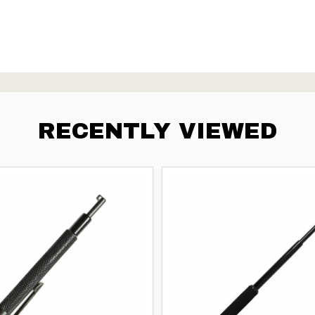
RECENTLY VIEWED