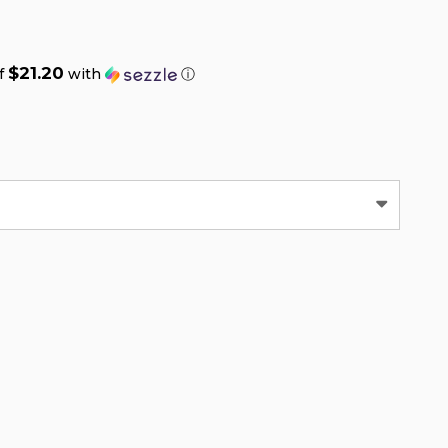
$21.20
of
with
ⓘ