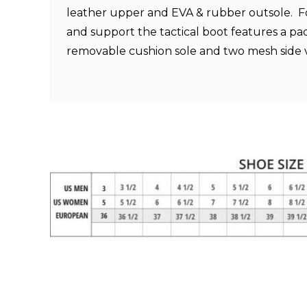
leather upper and EVA & rubber outsole. 
and support the tactical boot features a p
removable cushion sole and two mesh side 