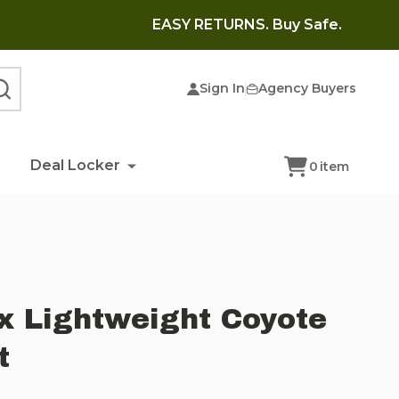
EASY RETURNS. Buy Safe.
Sign In
Agency Buyers
SEARCH
Deal Locker
0
item
t
x Lightweight Coyote
t