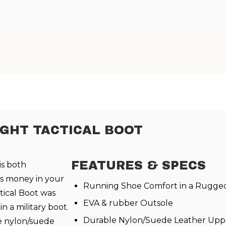
IGHT TACTICAL BOOT
FEATURES & SPECS
is both
s money in your
Running Shoe Comfort in a Rugged 
ical Boot was
EVA & rubber Outsole
n a military boot.
Durable Nylon/Suede Leather Upp
e nylon/suede