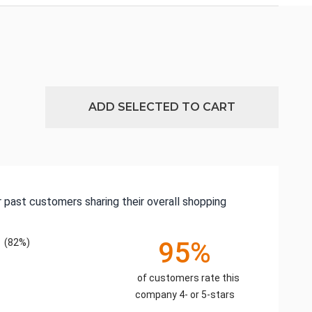
ADD SELECTED TO CART
 past customers sharing their overall shopping
(82%)
95%
of customers rate this
company 4- or 5-stars