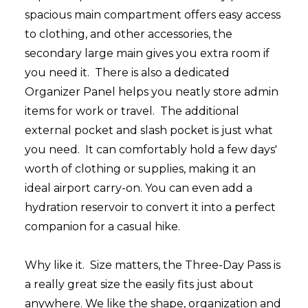
spacious main compartment offers easy access
to clothing, and other accessories, the
secondary large main gives you extra room if
you need it. There is also a dedicated
Organizer Panel helps you neatly store admin
items for work or travel.
The additional
external pocket and slash pocket is just what
you need.
It can comfortably hold a few days'
worth of clothing or supplies, making it an
ideal airport carry-on. You can even add a
hydration reservoir to convert it into a perfect
companion for a casual hike.
Why like it.
Size matters, the Three-Day Pass is
a really great size the easily fits just about
anywhere. We like the shape, organization and