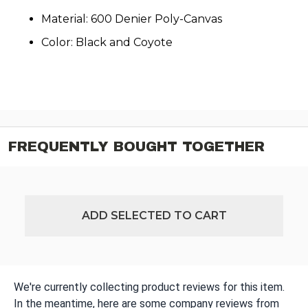
Material: 600 Denier Poly-Canvas
Color: Black and Coyote
FREQUENTLY BOUGHT TOGETHER
ADD SELECTED TO CART
We're currently collecting product reviews for this item.
In the meantime, here are some company reviews from