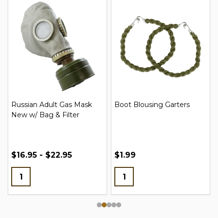
Russian Adult Gas Mask
Boot Blousing Garters
New w/ Bag & Filter
$16.95 - $22.95
$1.99