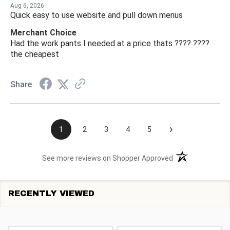
Aug 6, 2026
Quick easy to use website and pull down menus
Merchant Choice
Had the work pants I needed at a price thats ???? ????
the cheapest
Share
›
1
2
3
4
5
(opens in a new t
See more reviews on Shopper Approved
RECENTLY VIEWED