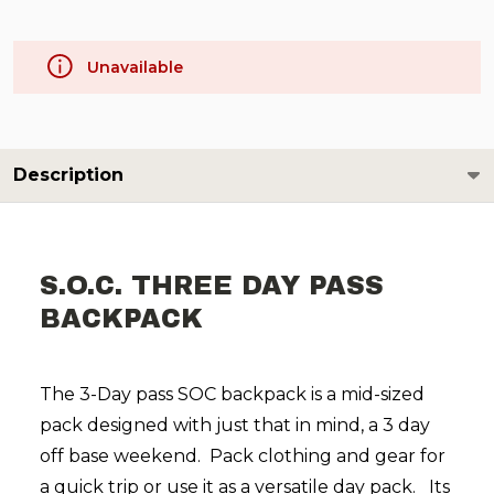
Unavailable
Description
S.O.C. THREE DAY PASS
BACKPACK
The 3-Day pass SOC backpack is a mid-sized
pack designed with just that in mind, a 3 day
off base weekend.
Pack clothing and gear for
a quick trip or use it as a versatile day pack.
Its