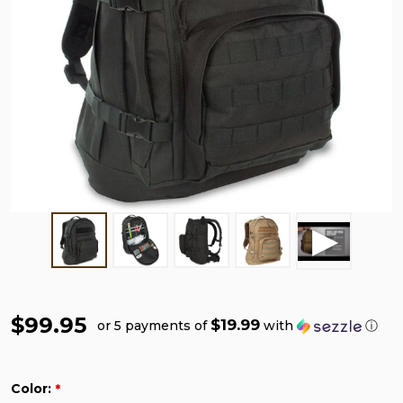
$99.95
$19.99
or 5 payments of
with
ⓘ
Color:
*