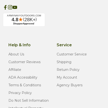
Help & Info
Service
About Us
Customer Service
Customer Reviews
Shipping
Affiliate
Return Policy
ADA Accessibility
My Account
Terms & Conditions
Agency Buyers
Privacy Policy
Do Not Sell Information