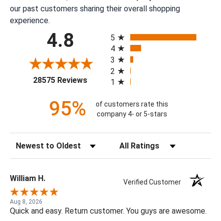
our past customers sharing their overall shopping
experience.
All ratings
4.8
5
4
3
2
(opens in a new tab)
28575 Reviews
1
95%
of customers rate this
company 4- or 5-stars
Sort Reviews
Filter Reviews by Rating
William H.
Verified Customer
Aug 8, 2026
Quick and easy. Return customer. You guys are awesome.