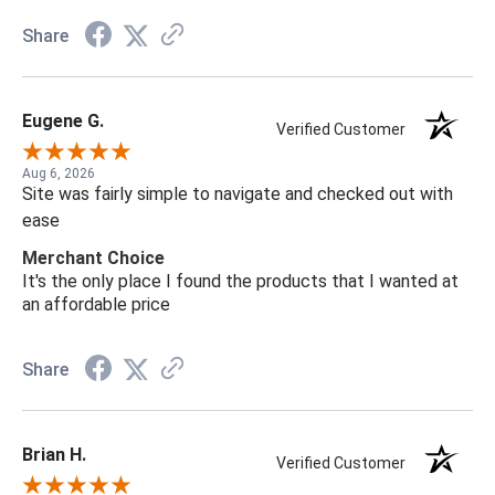
Share
Eugene G.
Verified Customer
Aug 6, 2026
Site was fairly simple to navigate and checked out with
ease
Merchant Choice
It's the only place I found the products that I wanted at
an affordable price
Share
Brian H.
Verified Customer