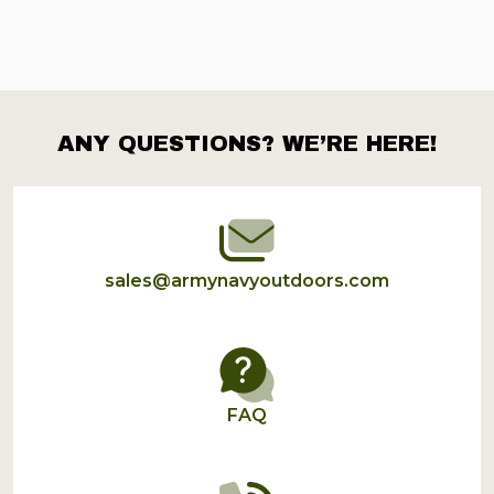
ANY QUESTIONS? WE’RE HERE!
Footer
Start
sales@armynavyoutdoors.com
FAQ