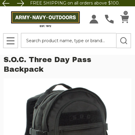
FREE SHIPPING on all orders above $100.
0
Search
MENU
S.O.C. Three Day Pass
Backpack