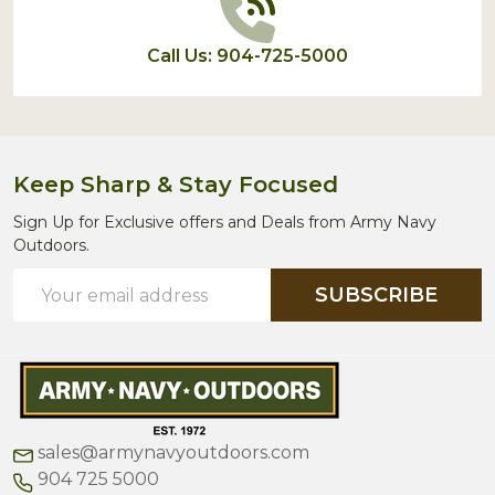
Call Us: 904-725-5000
Keep Sharp & Stay Focused
Sign Up for Exclusive offers and Deals from Army Navy
Outdoors.
Email
SUBSCRIBE
Address
sales@armynavyoutdoors.com
904 725 5000