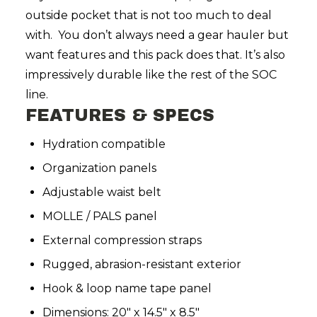
outside pocket that is not too much to deal
with.
You don’t always need a gear hauler but
want features and this pack does that. It’s also
impressively durable like the rest of the SOC
line.
FEATURES & SPECS
Hydration compatible
Organization panels
Adjustable waist belt
MOLLE / PALS panel
External compression straps
Rugged, abrasion-resistant exterior
Hook & loop name tape panel
Dimensions: 20" x 14.5" x 8.5"