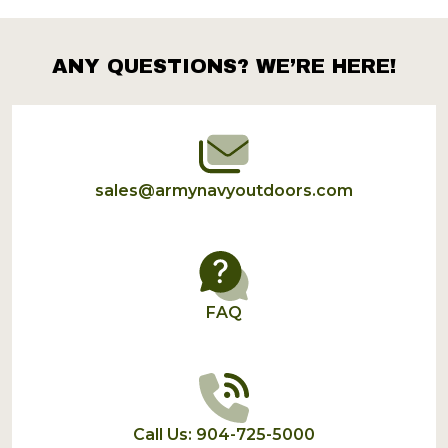
Products
List
ANY QUESTIONS? WE’RE HERE!
Footer
Start
sales@armynavyoutdoors.com
FAQ
Call Us: 904-725-5000