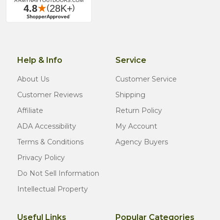
Help & Info
Service
About Us
Customer Service
Customer Reviews
Shipping
Affiliate
Return Policy
ADA Accessibility
My Account
Terms & Conditions
Agency Buyers
Privacy Policy
Do Not Sell Information
Intellectual Property
Useful Links
Popular Categories