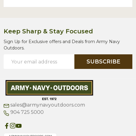
Keep Sharp & Stay Focused
Sign Up for Exclusive offers and Deals from Army Navy
Outdoors.
Email
SUBSCRIBE
Address
sales@armynavyoutdoors.com
904 725 5000