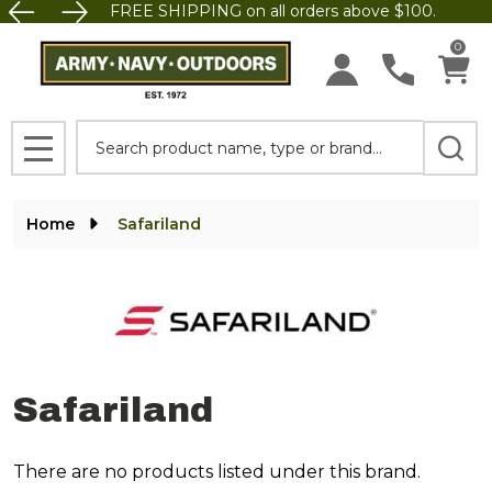
FREE SHIPPING on all orders above $100.
se
0
Search
MENU
Home
Safariland
Safariland
There are no products listed under this brand.