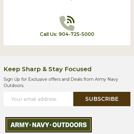
Call Us: 904-725-5000
Keep Sharp & Stay Focused
Sign Up for Exclusive offers and Deals from Army Navy
Outdoors.
Email
SUBSCRIBE
Address