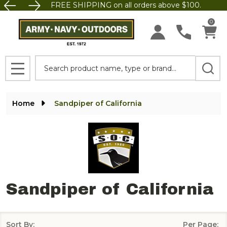
FREE SHIPPING on all orders above $100.
se
0
Search
MENU
Home
Sandpiper of California
Sandpiper of California
Sort By:
Per Page: