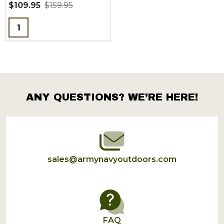
$109.95
$159.95
Quantity:
ANY QUESTIONS? WE’RE HERE!
Footer
Start
sales@armynavyoutdoors.com
FAQ