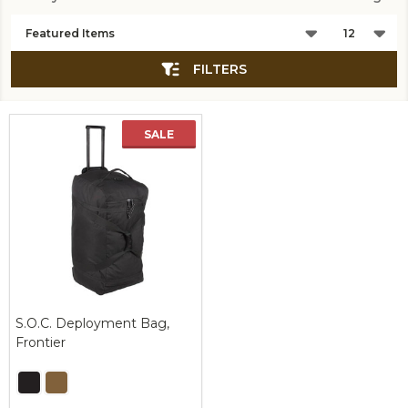
Products
List
FILTERS
SALE
S.O.C. Deployment Bag,
Frontier