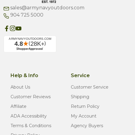
sales@armynavyoutdoors.com
904 725 5000
Help & Info
Service
About Us
Customer Service
Customer Reviews
Shipping
Affiliate
Return Policy
ADA Accessibility
My Account
Terms & Conditions
Agency Buyers