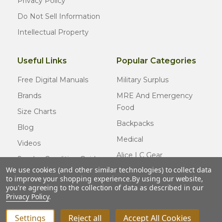
Privacy Policy
Do Not Sell Information
Intellectual Property
Useful Links
Popular Categories
Free Digital Manuals
Military Surplus
Brands
MRE And Emergency
Food
Size Charts
Backpacks
Blog
Medical
Videos
Alice LC Gear
Surplus Condition Guide
We use cookies (and other similar technologies) to collect data
Cold Weather Gear
Certified Surplus
to improve your shopping experience.
By using our website,
Usmc Issue
you're agreeing to the collection of data as described in our
FAQ
Privacy Policy
.
New Gear
Settings
Reject all
Accept All Cookies