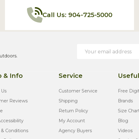
Call Us: 904-725-5000
Email
Address
utdoors.
 & Info
Service
Useful
 Us
Customer Service
Free Digi
mer Reviews
Shipping
Brands
te
Return Policy
Size Char
cessibility
My Account
Blog
 & Conditions
Agency Buyers
Videos