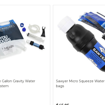
ts
 Gallon Gravity Water
Sawyer Micro Squeeze Water F
System
bags