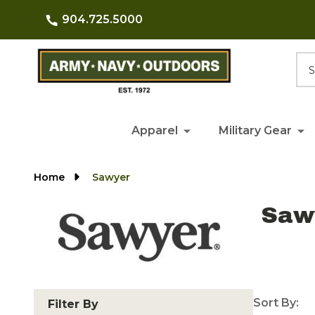
904.725.5000
Searc
Apparel
Military Gear
Home
Sawyer
Saw
Sort By:
Filter By