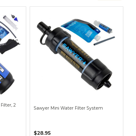
ilter, 2
Sawyer Mini Water Filter System
$28.95