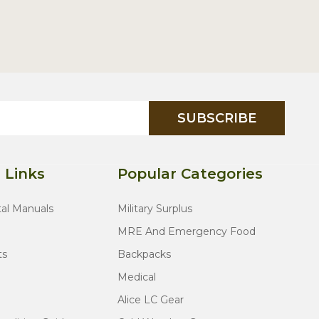
SUBSCRIBE
 Links
Popular Categories
tal Manuals
Military Surplus
MRE And Emergency Food
ts
Backpacks
Medical
Alice LC Gear