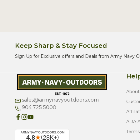
Keep Sharp & Stay Focused
Sign Up for Exclusive offers and Deals from Army Navy O
Help
About
sales@armynavyoutdoors.com
Custo
904 725 5000
Affilia
ADA Ac
Terms