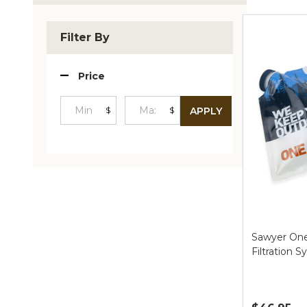
Produc
List
Filter By
Price
$
$
APPLY
Minimum
Maximum
Price
Price
Sawyer One
Filtration 