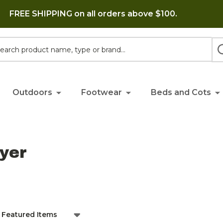
FREE SHIPPING on all orders above $100.
h
Outdoors
Footwear
Beds and Cots
yer