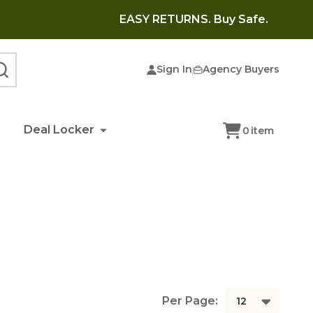
EASY RETURNS. Buy Safe.
Sign In
Agency Buyers
SEARCH
Deal Locker
0
item
Per Page: