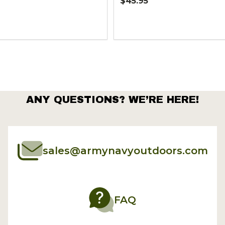
$45.95
Quantity:
ANY QUESTIONS? WE’RE HERE!
sales@armynavyoutdoors.com
FAQ