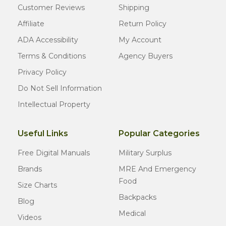
Customer Reviews
Shipping
Affiliate
Return Policy
ADA Accessibility
My Account
Terms & Conditions
Agency Buyers
Privacy Policy
Do Not Sell Information
Intellectual Property
Useful Links
Popular Categories
Free Digital Manuals
Military Surplus
Brands
MRE And Emergency
Food
Size Charts
Backpacks
Blog
Medical
Videos