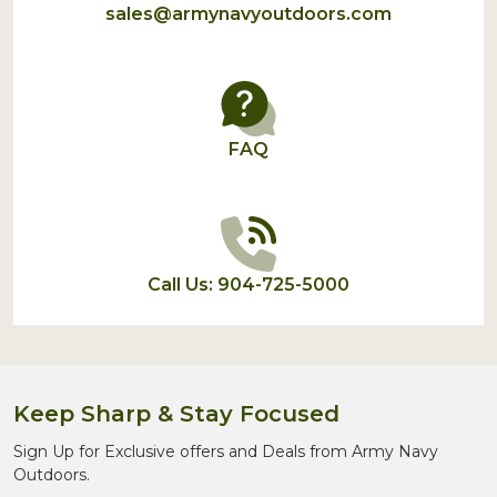
sales@armynavyoutdoors.com
FAQ
Call Us: 904-725-5000
Keep Sharp & Stay Focused
Sign Up for Exclusive offers and Deals from Army Navy
Outdoors.