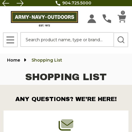
904.725.5000
FREE 
0
Search
MENU
Home
Shopping List
SHOPPING LIST
ANY QUESTIONS? WE’RE HERE!
Footer
Start