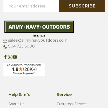
Email
SUBSCRIBE
Address
sales@armynavyoutdoors.com
904 725 5000
Help & Info
Service
About Us
Customer Service