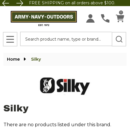
FREE SHIPPING on all orders above $100.
se
0
Search
MENU
Home
Silky
Silky
There are no products listed under this brand.