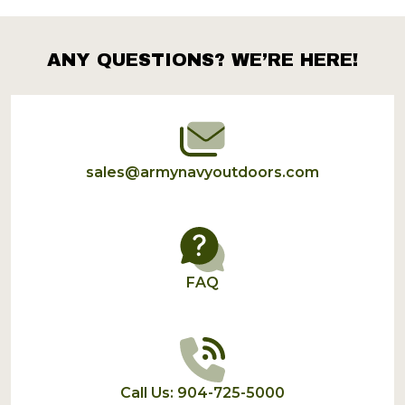
Products
List
ANY QUESTIONS? WE’RE HERE!
Footer
Start
sales@armynavyoutdoors.com
FAQ
Call Us: 904-725-5000