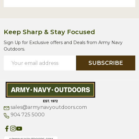
Keep Sharp & Stay Focused
Sign Up for Exclusive offers and Deals from Army Navy
Outdoors.
Email
SUBSCRIBE
Address
sales@armynavyoutdoors.com
904 725 5000