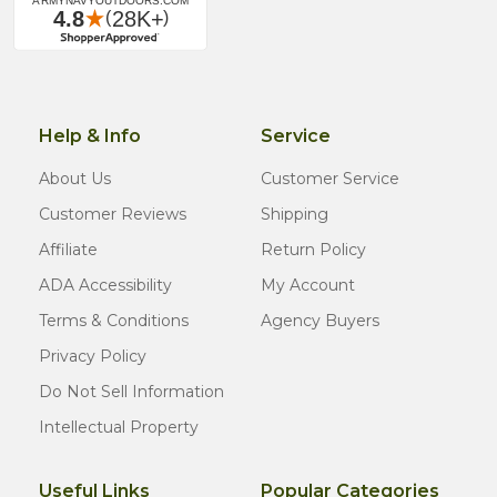
Help & Info
Service
About Us
Customer Service
Customer Reviews
Shipping
Affiliate
Return Policy
ADA Accessibility
My Account
Terms & Conditions
Agency Buyers
Privacy Policy
Do Not Sell Information
Intellectual Property
Useful Links
Popular Categories