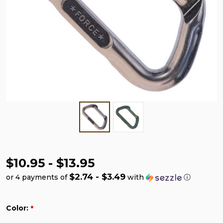
$10.95 - $13.95
$2.74 - $3.49
or 4 payments of
with
ⓘ
Color:
*