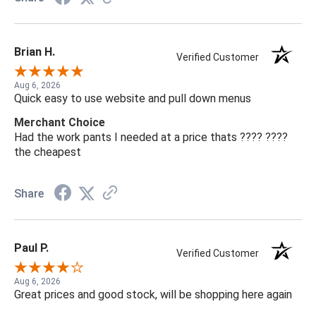
Brian H.
Verified Customer
Aug 6, 2026
Quick easy to use website and pull down menus
Merchant Choice
Had the work pants I needed at a price thats ???? ????
the cheapest
Share
Paul P.
Verified Customer
Aug 6, 2026
Great prices and good stock, will be shopping here again