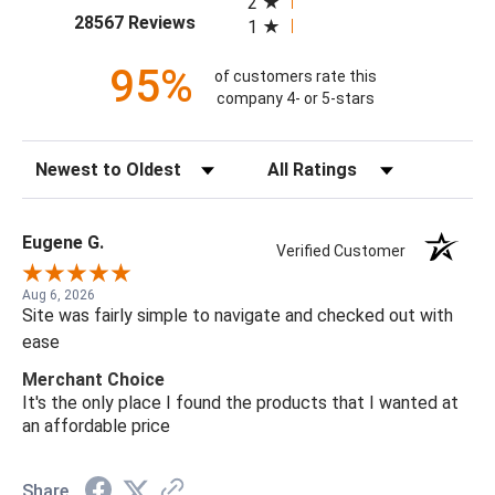
2
(opens in a new tab)
28567 Reviews
1
95%
of customers rate this
company 4- or 5-stars
Sort Reviews
Filter Reviews by Rating
Eugene G.
Verified Customer
Aug 6, 2026
Site was fairly simple to navigate and checked out with
ease
Merchant Choice
It's the only place I found the products that I wanted at
an affordable price
Share