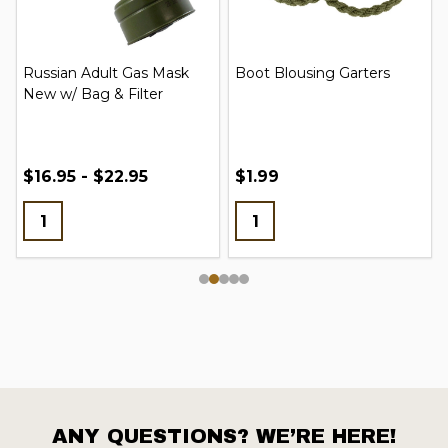
Russian Adult Gas Mask
Boot Blousing Garters
New w/ Bag & Filter
$16.95 - $22.95
$1.99
ANY QUESTIONS? WE’RE HERE!
Footer