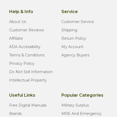
Help & Info
Service
About Us
Customer Service
Customer Reviews
Shipping
Affiliate
Return Policy
ADA Accessibility
My Account
Terms & Conditions
Agency Buyers
Privacy Policy
Do Not Sell Information
Intellectual Property
Useful Links
Popular Categories
Free Digital Manuals
Military Surplus
Brands
MRE And Emergency