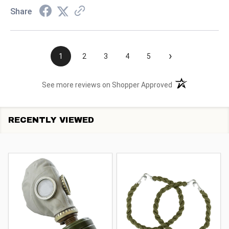
Share
›
1
2
3
4
5
(opens in a new t
See more reviews on Shopper Approved
RECENTLY VIEWED