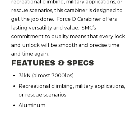
recreational climbing, military applications, or
rescue scenarios, this carabiner is designed to
get the job done. Force D Carabiner offers
lasting versatility and value. SMC’s
commitment to quality means that every lock
and unlock will be smooth and precise time
and time again.
FEATURES & SPECS
31kN (almost 7000lbs)
Recreational climbing, military applications,
or rescue scenarios
Aluminum