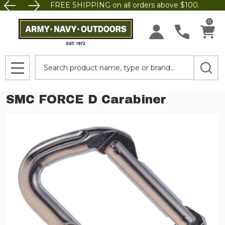
FREE SHIPPING on all orders above $100.
0
Search
MENU
SMC FORCE D Carabiner