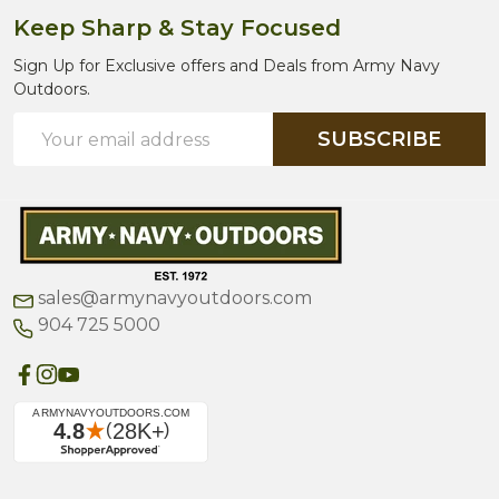
Keep Sharp & Stay Focused
Sign Up for Exclusive offers and Deals from Army Navy
Outdoors.
Email
SUBSCRIBE
Address
sales@armynavyoutdoors.com
904 725 5000