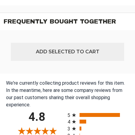
FREQUENTLY BOUGHT TOGETHER
ADD SELECTED TO CART
We're currently collecting product reviews for this item.
In the meantime, here are some company reviews from
our past customers sharing their overall shopping
experience.
All ratings
4.8
5
4
3