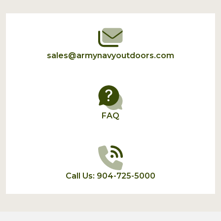
Start
sales@armynavyoutdoors.com
FAQ
Call Us: 904-725-5000