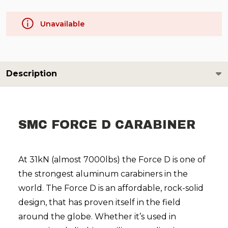
Unavailable
Description
SMC FORCE D CARABINER
At 31kN (almost 7000lbs) the Force D is one of
the strongest aluminum carabiners in the
world. The Force D is an affordable, rock-solid
design, that has proven itself in the field
around the globe. Whether it’s used in