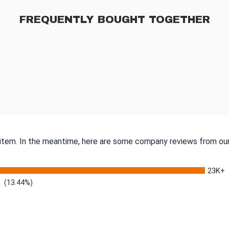
FREQUENTLY BOUGHT TOGETHER
s item. In the meantime, here are some company reviews from our
23K+
(13.44%)