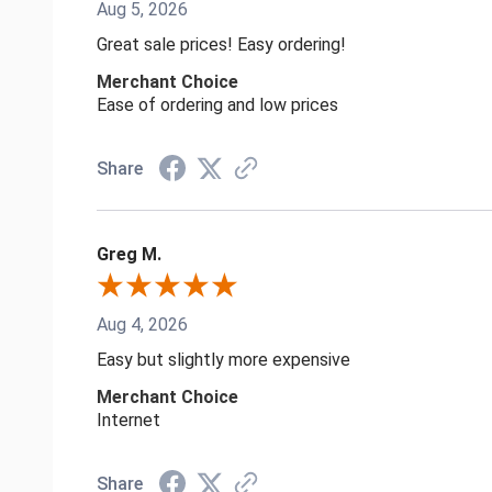
Aug 5, 2026
Great sale prices! Easy ordering!
Merchant Choice
Ease of ordering and low prices
Share
Greg M.
Aug 4, 2026
Easy but slightly more expensive
Merchant Choice
Internet
Share