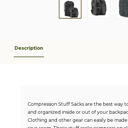
Description
Compression Stuff Sacks are the best way t
and organized inside or out of your backpac
Clothing and other gear can easily be made 