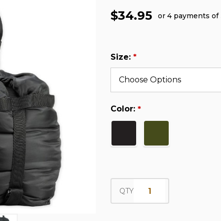
$34.95
or 4 payments of
Size:
*
Color:
*
QTY