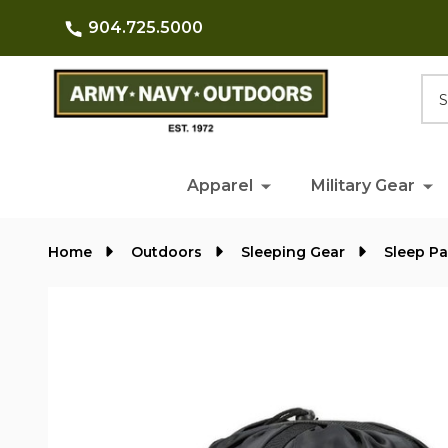
904.725.5000
Searc
Apparel
Military Gear
Home
Outdoors
Sleeping Gear
Sleep P