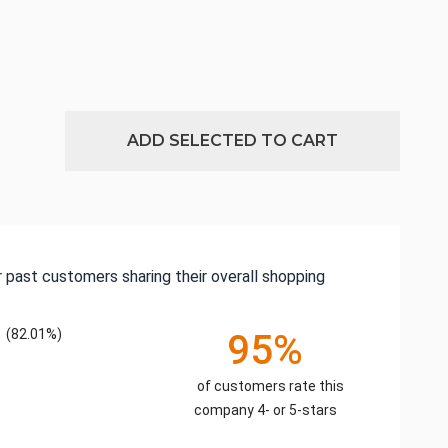
ADD SELECTED TO CART
 past customers sharing their overall shopping
(82.01%)
95%
of customers rate this
company 4- or 5-stars