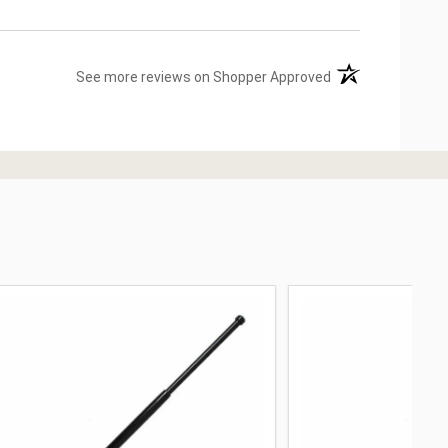
(opens in a new ta
See more reviews on Shopper Approved