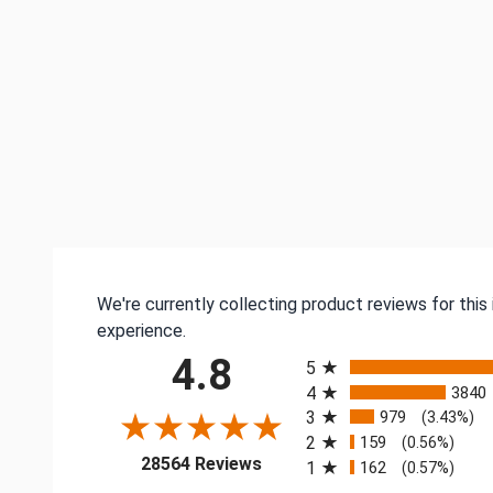
We're currently collecting product reviews for thi
experience.
All ratings
4.8
5
4
3840
3
979
(3.43%)
2
159
(0.56%)
(opens in a new tab)
28564 Reviews
1
162
(0.57%)