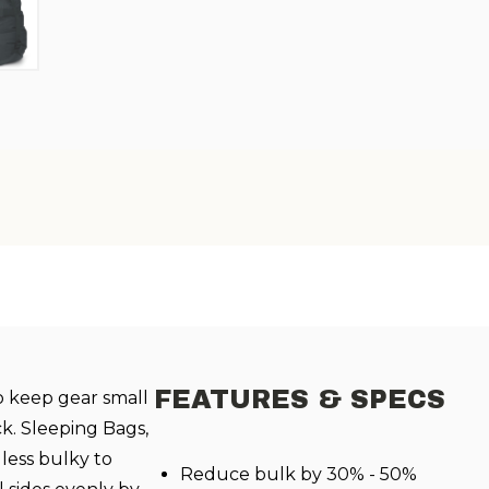
FEATURES & SPECS
o keep gear small
k. Sleeping Bags,
less bulky to
Reduce bulk by 30% - 50%