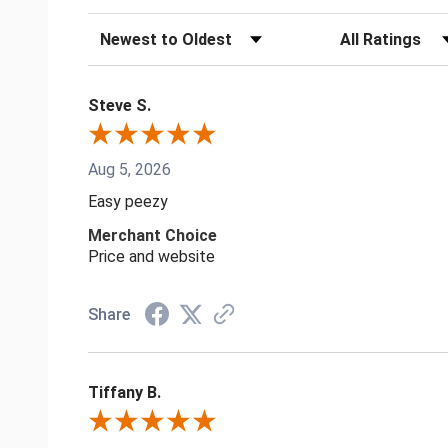
Sort Reviews
Filter Reviews by
Steve S.
Aug 5, 2026
Easy peezy
Merchant Choice
Price and website
Share
Tiffany B.