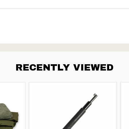
RECENTLY VIEWED