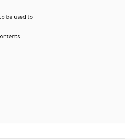
to be used to
contents