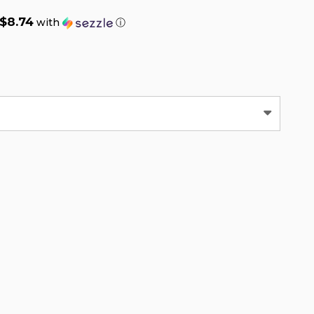
$8.74
with
ⓘ