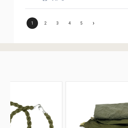
›
1
2
3
4
5