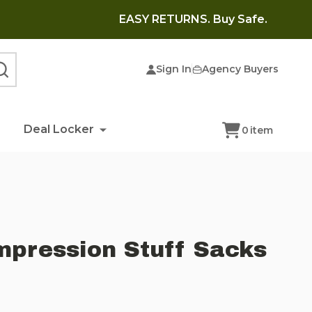
EASY RETURNS. Buy Safe.
Sign In
Agency Buyers
SEARCH
Deal Locker
0
item
pression Stuff Sacks