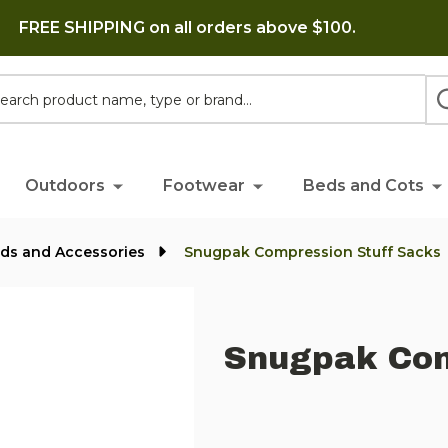
FREE SHIPPING on all orders above $100.
h
Outdoors
Footwear
Beds and Cots
ads and Accessories
Snugpak Compression Stuff Sacks
Snugpak Com