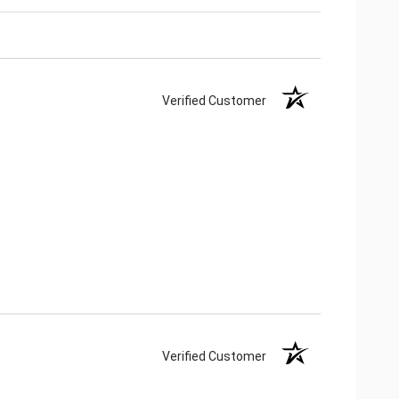
Verified Customer
Verified Customer