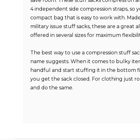
save room. These stuff sacks compress on al
4 independent side compression straps, so 
compact bag that is easy to work with. Made
military issue stuff sacks, these are a great 
offered in several sizes for maximum flexibilit
The best way to use a compression stuff sack 
name suggests. When it comes to bulky item
handful and start stuffing it in the bottom fi
you get the sack closed. For clothing just r
and do the same.