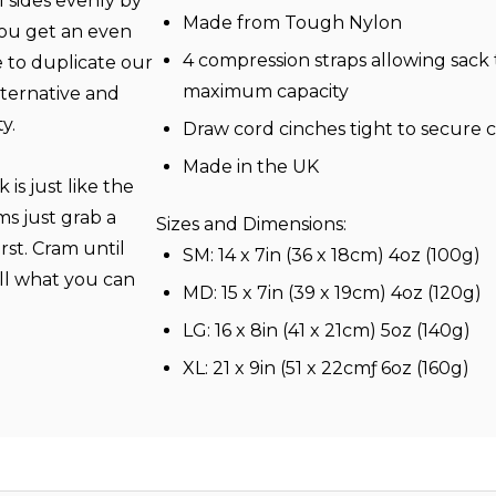
l sides evenly by
Made from Tough Nylon
you get an even
4 compression straps allowing sack 
 to duplicate our
maximum capacity
alternative and
y.
Draw cord cinches tight to secure 
Made in the UK
is just like the
s just grab a
Sizes and Dimensions:
rst. Cram until
SM: 14 x 7in (36 x 18cm) 4oz (100g)
oll what you can
MD: 15 x 7in (39 x 19cm) 4oz (120g)
LG: 16 x 8in (41 x 21cm) 5oz (140g)
XL: 21 x 9in (51 x 22cmƒ 6oz (160g)