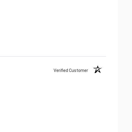
Verified Customer