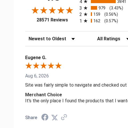
4
3841
3
979
(3.43%)
2
159
(0.56%)
(opens in a new tab)
28571 Reviews
1
162
(0.57%)
Sort Reviews
Filter Reviews by
Eugene G.
Aug 6, 2026
Site was fairly simple to navigate and checked out
Merchant Choice
It's the only place I found the products that I want
Share