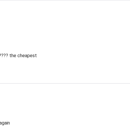
 ???? the cheapest
again