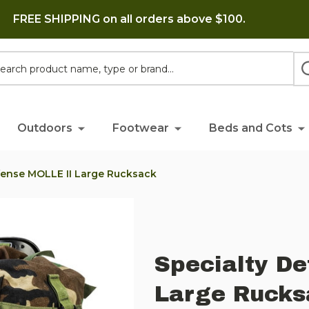
FREE SHIPPING on all orders above $100.
h
Outdoors
Footwear
Beds and Cots
fense MOLLE II Large Rucksack
Specialty De
Large Rucks