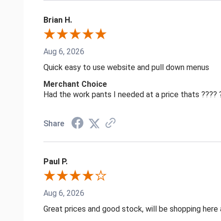
Brian H.
Aug 6, 2026
Quick easy to use website and pull down menus
Merchant Choice
Had the work pants I needed at a price thats ????
Share
Paul P.
Aug 6, 2026
Great prices and good stock, will be shopping here 