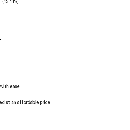
(13.44%)
 Rating
 with ease
ed at an affordable price