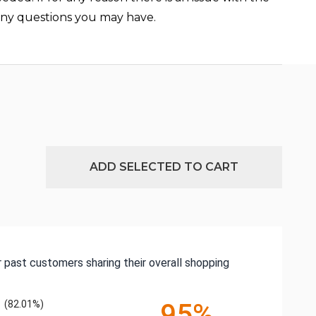
 any questions you may have.
ADD SELECTED TO CART
 past customers sharing their overall shopping
(82.01%)
95%