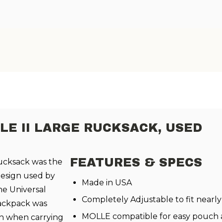
LE II LARGE RUCKSACK, USED
FEATURES & SPECS
cksack was the
esign used by
Made in USA
he Universal
Completely Adjustable to fit nearly
backpack was
MOLLE compatible for easy pouch
ven when carrying