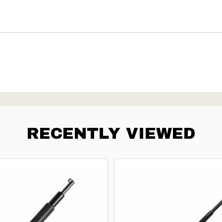
RECENTLY VIEWED