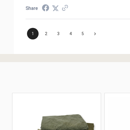
Share
›
1
2
3
4
5