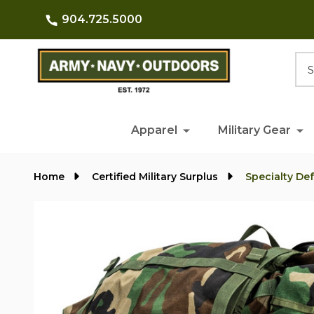
904.725.5000
Searc
Apparel
Military Gear
Home
Certified Military Surplus
Specialty De