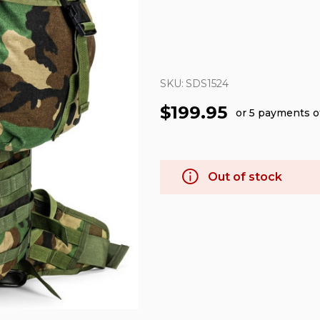
SKU:
SDS1524
$199.95
or 5 payments 
Out of stock