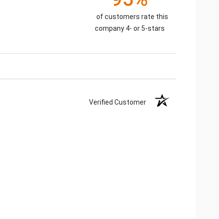
of customers rate this
company 4- or 5-stars
Verified Customer