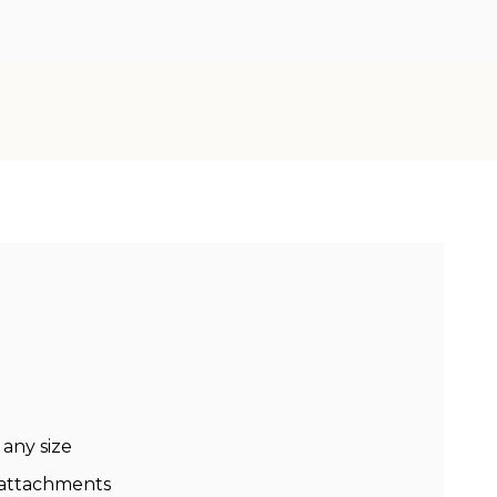
 any size
 attachments