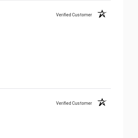
Verified Customer
Verified Customer