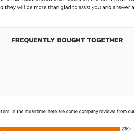
nd they will be more than glad to assist you and answer
FREQUENTLY BOUGHT TOGETHER
s item. In the meantime, here are some company reviews from our
23K+