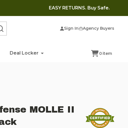
EASY RETURNS. Buy Safe.
Sign In
Agency Buyers
SEARCH
Deal Locker
0
item
fense MOLLE II
ack