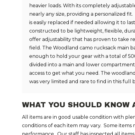
heavier loads. With its completely adjustable 
nearly any size, providing a personalized f
is easily replaced if needed allowing it to las
constructed to be lightweight, flexible, dur
offer adjustability that has proven to take r
field. The Woodland camo rucksack main bag
enough to hold your gear with a total of 5
divided into a main and lower compartment
access to get what you need.
The woodland
was very limited and rare to find in this ful
WHAT YOU SHOULD KNOW 
All items are in good usable condition with pl
conditions of each item may vary. Some items may
performance. Our staff has inspected all items