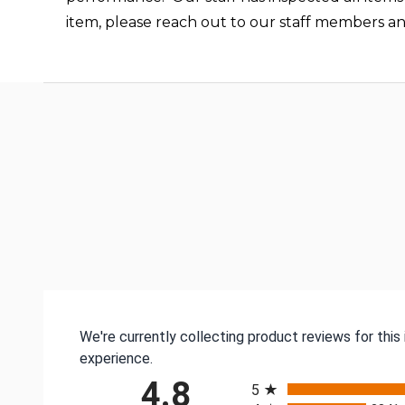
item, please reach out to our staff members a
We're currently collecting product reviews for thi
experience.
All ratings
4.8
5