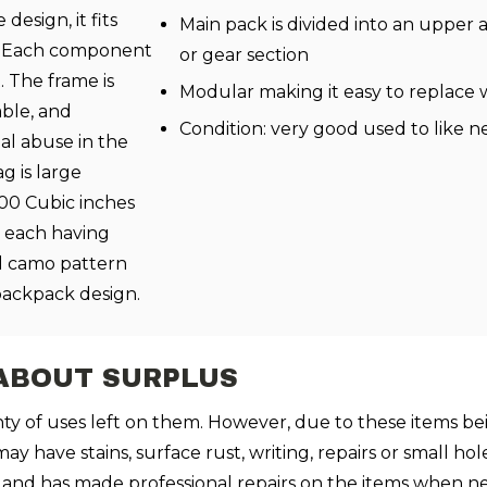
design, it fits
Main pack is divided into an upper
it. Each component
or gear section
t.
The frame is
Modular making it easy to replace 
able, and
Condition: very good used to like 
eal abuse in the
 is large
000 Cubic inches
 each having
 camo pattern
l backpack design.
ABOUT SURPLUS
enty of uses left on them. However, due to these items be
 have stains, surface rust, writing, repairs or small hol
 and has made professional repairs on the items when need