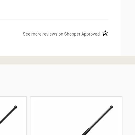
(opens in a new ta
See more reviews on Shopper Approved