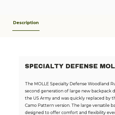
Description
SPECIALTY DEFENSE MOL
The MOLLE Specialty Defense Woodland Ru
second generation of large new backpack d
the US Army and was quickly replaced by t
Camo Pattern version. The large versatile 
designed to offer comfort and flexibility e