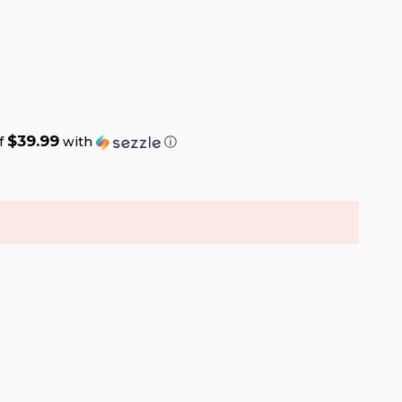
$39.99
of
with
ⓘ