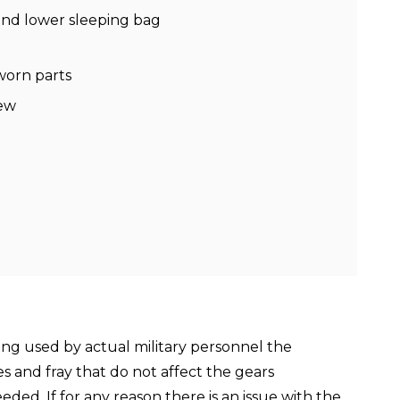
 and lower sleeping bag
worn parts
new
ing used by actual military personnel the
es and fray that do not affect the gears
ed. If for any reason there is an issue with the