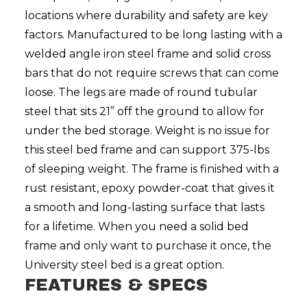
locations where durability and safety are key
factors. Manufactured to be long lasting with a
welded angle iron steel frame and solid cross
bars that do not require screws that can come
loose. The legs are made of round tubular
steel that sits 21” off the ground to allow for
under the bed storage. Weight is no issue for
this steel bed frame and can support 375-lbs
of sleeping weight. The frame is finished with a
rust resistant, epoxy powder-coat that gives it
a smooth and long-lasting surface that lasts
for a lifetime. When you need a solid bed
frame and only want to purchase it once, the
University steel bed is a great option.
FEATURES & SPECS