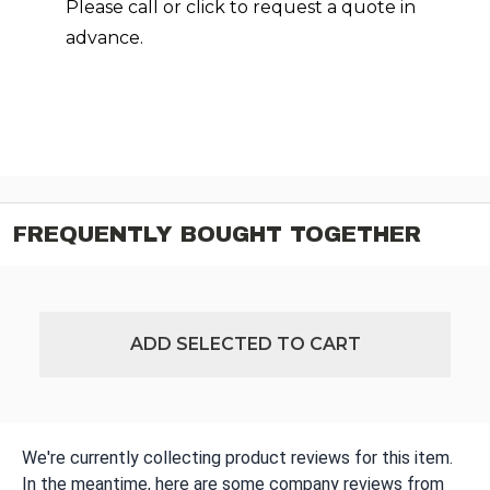
Please call or click to request a quote in
advance.
FREQUENTLY BOUGHT TOGETHER
ADD SELECTED TO CART
We're currently collecting product reviews for this item.
In the meantime, here are some company reviews from