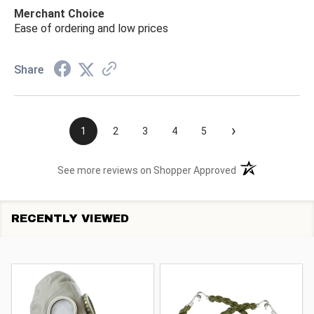
Merchant Choice
Ease of ordering and low prices
Share
›
1
2
3
4
5
(opens in a new t
See more reviews on Shopper Approved
RECENTLY VIEWED