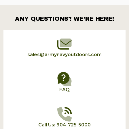
ANY QUESTIONS? WE’RE HERE!
Footer
Start
sales@armynavyoutdoors.com
FAQ
Call Us: 904-725-5000