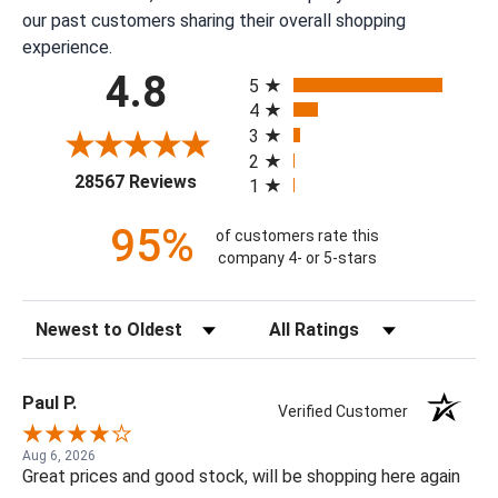
our past customers sharing their overall shopping
experience.
All ratings
4.8
5
4
3
2
(opens in a new tab)
28567 Reviews
1
95%
of customers rate this
company 4- or 5-stars
Sort Reviews
Filter Reviews by Rating
Paul P.
Verified Customer
Aug 6, 2026
Great prices and good stock, will be shopping here again