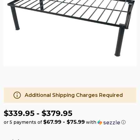
Additional Shipping Charges Required
$339.95 - $379.95
$67.99 - $75.99
or 5 payments of
with
ⓘ