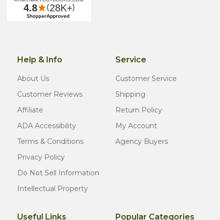
Help & Info
Service
About Us
Customer Service
Customer Reviews
Shipping
Affiliate
Return Policy
ADA Accessibility
My Account
Terms & Conditions
Agency Buyers
Privacy Policy
Do Not Sell Information
Intellectual Property
Useful Links
Popular Categories