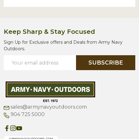
Keep Sharp & Stay Focused
Sign Up for Exclusive offers and Deals from Army Navy
Outdoors.
Email
SUBSCRIBE
Address
sales@armynavyoutdoors.com
904 725 5000