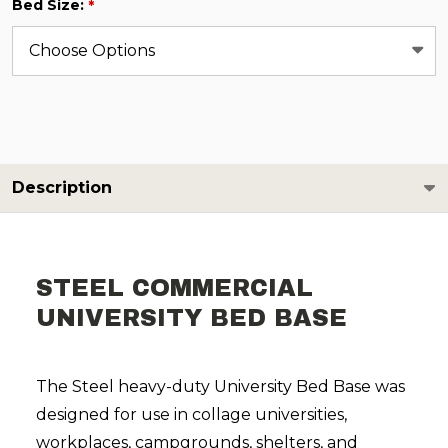
Bed Size:
*
Description
STEEL COMMERCIAL
UNIVERSITY BED BASE
The Steel heavy-duty University Bed Base was
designed for use in collage universities,
workplaces, campgrounds, shelters, and