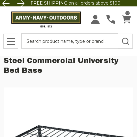
FREE SHIPPING on all orders above $100.
0
Search
MENU
Steel Commercial University
Bed Base