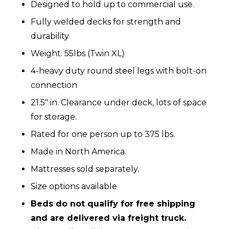
Designed to hold up to commercial use.
Fully welded decks for strength and
durability
Weight: 55lbs (Twin XL)
4-heavy duty round steel legs with bolt-on
connection
21.5″ in. Clearance under deck, lots of space
for storage.
Rated for one person up to 375 lbs.
Made in North America.
Mattresses sold separately.
Size options available
Beds do not qualify for free shipping
and are delivered via freight truck.