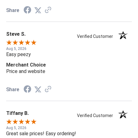
Share
Steve S.
Verified Customer
Aug 5, 2026
Easy peezy
Merchant Choice
Price and website
Share
Tiffany B.
Verified Customer
Aug 5, 2026
Great sale prices! Easy ordering!