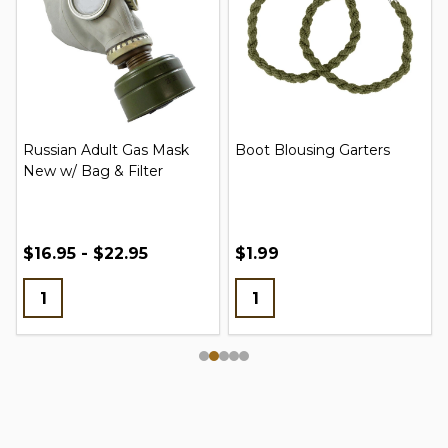
Russian Adult Gas Mask
Boot Blousing Garters
New w/ Bag & Filter
$16.95 - $22.95
$1.99