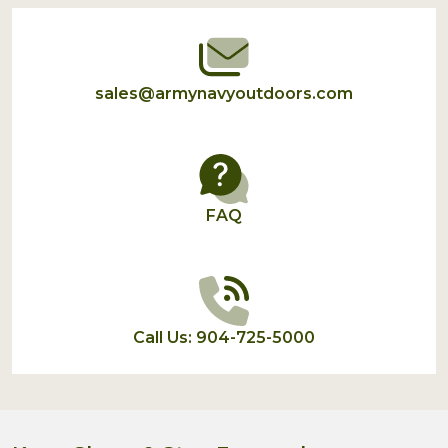
Start
sales@armynavyoutdoors.com
FAQ
Call Us: 904-725-5000