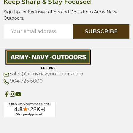
Keep Sharp & Stay Focused
Sign Up for Exclusive offers and Deals from Army Navy
Outdoors.
Email
SUBSCRIBE
Address
sales@armynavyoutdoors.com
904 725 5000