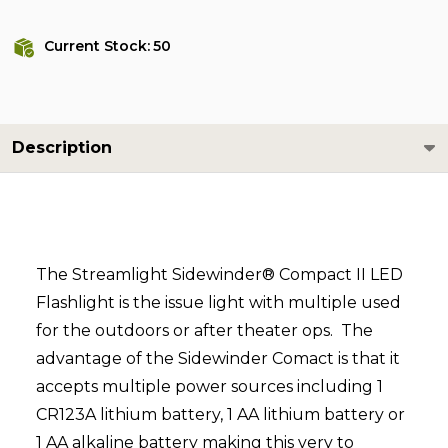
Current Stock:
50
Description
The Streamlight Sidewinder® Compact II LED
Flashlight is the issue light with multiple used
for the outdoors or after theater ops. The
advantage of the Sidewinder Comact is that it
accepts multiple power sources including 1
CR123A lithium battery, 1 AA lithium battery or
1 AA alkaline battery making this very to