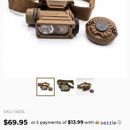
SKU:
14516
$69.95
$13.99
or 5 payments of
with
ⓘ