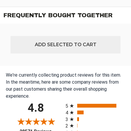
FREQUENTLY BOUGHT TOGETHER
ADD SELECTED TO CART
We're currently collecting product reviews for this item.
In the meantime, here are some company reviews from
our past customers sharing their overall shopping
experience.
All ratings
4.8
5
4
3
2
(opens in a new tab)