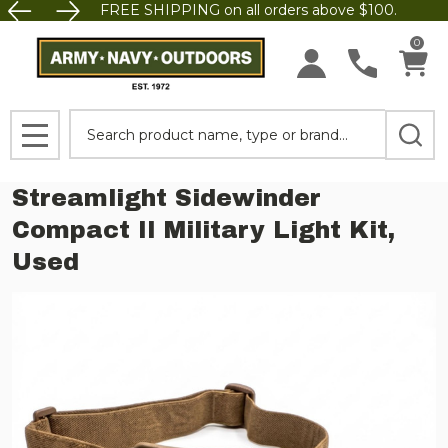
FREE SHIPPING on all orders above $100.
0
Search
MENU
Streamlight Sidewinder
Compact II Military Light Kit,
Used