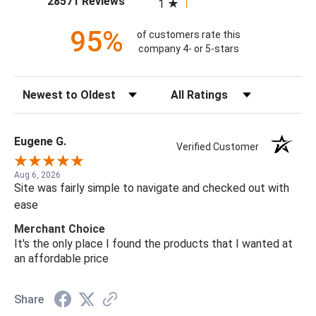
28571 Reviews
1
95%
of customers rate this
company 4- or 5-stars
Sort Reviews
Filter Reviews by Rating
Eugene G.
Verified Customer
Aug 6, 2026
Site was fairly simple to navigate and checked out with
ease
Merchant Choice
It's the only place I found the products that I wanted at
an affordable price
Share