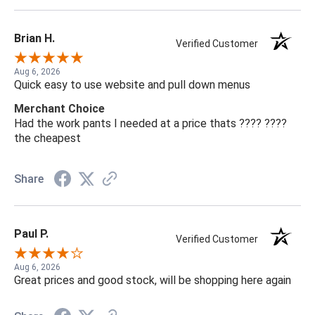
Brian H.
Verified Customer
Aug 6, 2026
Quick easy to use website and pull down menus
Merchant Choice
Had the work pants I needed at a price thats ???? ????
the cheapest
Share
Paul P.
Verified Customer
Aug 6, 2026
Great prices and good stock, will be shopping here again