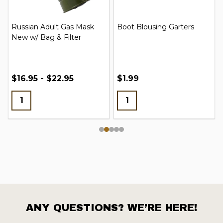
Russian Adult Gas Mask
Boot Blousing Garters
New w/ Bag & Filter
$16.95 - $22.95
$1.99
ANY QUESTIONS? WE’RE HERE!
Footer