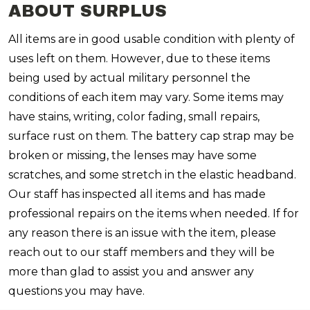
ABOUT SURPLUS
All items are in good usable condition with plenty of
uses left on them. However, due to these items
being used by actual military personnel the
conditions of each item may vary. Some items may
have stains, writing, color fading, small repairs,
surface rust on them. The battery cap strap may be
broken or missing,
the lenses may have some
scratches, and some stretch in the elastic headband.
Our staff has inspected all items and has made
professional repairs on the items when needed. If for
any reason there is an issue with the item, please
reach out to our staff members and they will be
more than glad to assist you and answer any
questions you may have.