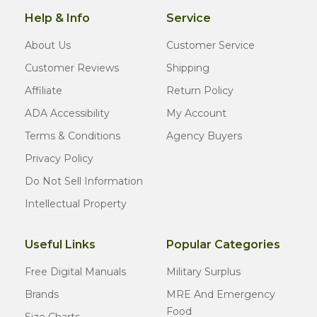
Help & Info
Service
About Us
Customer Service
Customer Reviews
Shipping
Affiliate
Return Policy
ADA Accessibility
My Account
Terms & Conditions
Agency Buyers
Privacy Policy
Do Not Sell Information
Intellectual Property
Useful Links
Popular Categories
Free Digital Manuals
Military Surplus
Brands
MRE And Emergency
Food
Size Charts