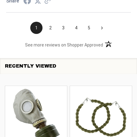
Share
›
1
2
3
4
5
(opens in a new t
See more reviews on Shopper Approved
RECENTLY VIEWED