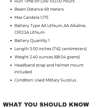
Run Time on Low 100.00 hours
Beam Distance 69 meters
Max Candela 1,175
Battery Type AA Lithium, AA Alkaline,
CR123A Lithium
Battery Quantity 1
Length 3.00 inches (7.62 centimeters)
Weight 2.40 ounces (68.04 grams)
Headband strap and helmet mount
included.
Condition: Used Military Surplus
WHAT YOU SHOULD KNOW