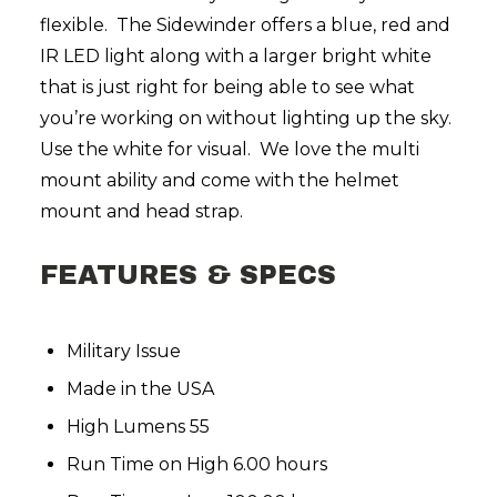
flexible. The Sidewinder offers a blue, red and
IR LED light along with a larger bright white
that is just right for being able to see what
you’re working on without lighting up the sky.
Use the white for visual. We love the multi
mount ability and come with the helmet
mount and
head strap.
FEATURES & SPECS
Military Issue
Made in the USA
High Lumens 55
Run Time on High 6.00 hours