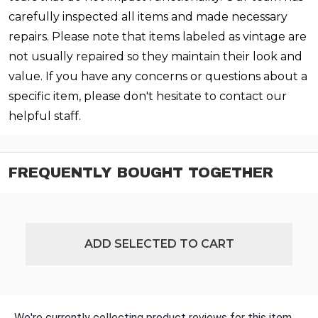
carefully inspected all items and made necessary
repairs. Please note that items labeled as vintage are
not usually repaired so they maintain their look and
value. If you have any concerns or questions about a
specific item, please don't hesitate to contact our
helpful staff.
FREQUENTLY BOUGHT TOGETHER
ADD SELECTED TO CART
We're currently collecting product reviews for this item.