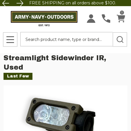
FREE SHIPPING on all orders above $100.
0
Search
MENU
Streamlight Sidewinder IR,
Used
Last Few