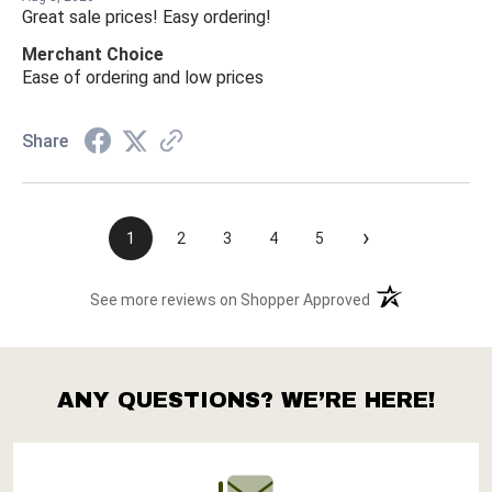
Great sale prices! Easy ordering!
Merchant Choice
Ease of ordering and low prices
Share
›
1
2
3
4
5
(opens in a new t
See more reviews on Shopper Approved
ANY QUESTIONS? WE’RE HERE!
Footer
Start