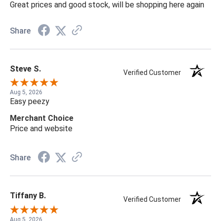
Great prices and good stock, will be shopping here again
Share
Steve S.
Verified Customer
Aug 5, 2026
Easy peezy
Merchant Choice
Price and website
Share
Tiffany B.
Verified Customer
Aug 5, 2026