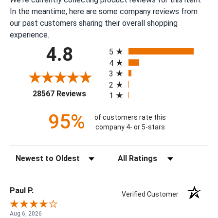
In the meantime, here are some company reviews from
our past customers sharing their overall shopping
experience.
All ratings
4.8
5
4
3
2
(opens in a new tab)
28567 Reviews
1
95%
of customers rate this
company 4- or 5-stars
Sort Reviews
Filter Reviews by Rating
Paul P.
Verified Customer
Aug 6, 2026