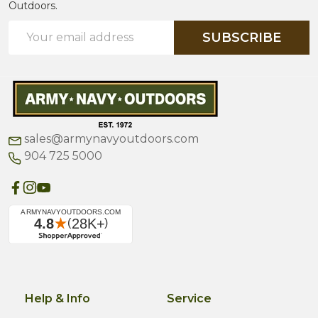
Outdoors.
Email
SUBSCRIBE
Address
sales@armynavyoutdoors.com
904 725 5000
Help & Info
Service