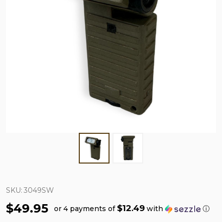
SKU:
3049SW
$49.95
$12.49
or 4 payments of
with
ⓘ