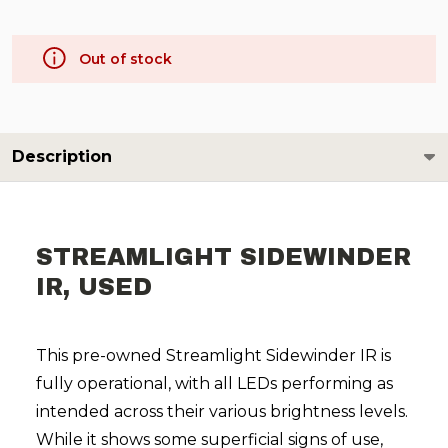
Out of stock
Description
STREAMLIGHT SIDEWINDER
IR, USED
This pre-owned Streamlight Sidewinder IR is
fully operational, with all LEDs performing as
intended across their various brightness levels.
While it shows some superficial signs of use,