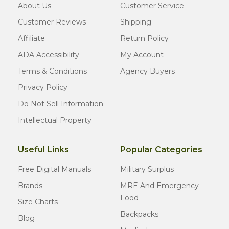
About Us
Customer Service
Customer Reviews
Shipping
Affiliate
Return Policy
ADA Accessibility
My Account
Terms & Conditions
Agency Buyers
Privacy Policy
Do Not Sell Information
Intellectual Property
Useful Links
Popular Categories
Free Digital Manuals
Military Surplus
Brands
MRE And Emergency
Food
Size Charts
Backpacks
Blog