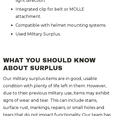
light direction.
Integrated clip for belt or MOLLE
attachment.
Compatible with helmet mounting systems.
Used Military Surplus.
WHAT YOU SHOULD KNOW
ABOUT SURPLUS
Our military surplus items are in good, usable
condition with plenty of life left in them. However,
due to their previous military use, items may exhibit
signs of wear and tear. This can include stains,
surface rust, markings, repairs, or small holes and
tears that do not impact functionality. Our team has