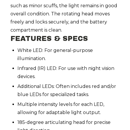
such as minor scuffs, the light remains in good
overall condition. The rotating head moves
freely and locks securely, and the battery
compartment is clean.
FEATURES & SPECS
White LED: For general-purpose
illumination.
Infrared (IR) LED: For use with night vision
devices.
Additional LEDs: Often includes red and/or
blue LEDs for specialized tasks.
Multiple intensity levels for each LED,
allowing for adaptable light output.
185-degree articulating head for precise