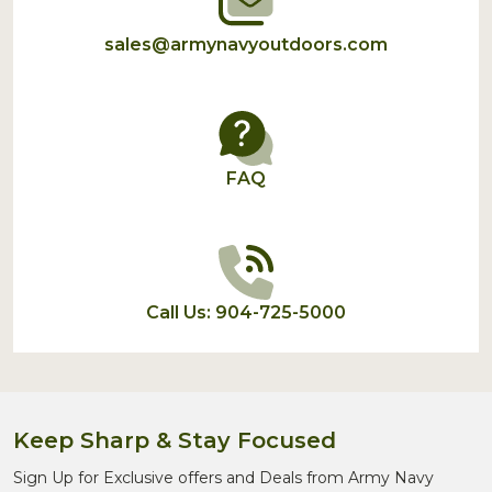
sales@armynavyoutdoors.com
FAQ
Call Us: 904-725-5000
Keep Sharp & Stay Focused
Sign Up for Exclusive offers and Deals from Army Navy