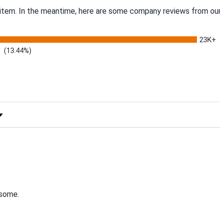
s item. In the meantime, here are some company reviews from our
23K+
(13.44%)
 Rating
esome.