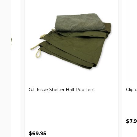
G.I. Issue Shelter Half Pup Tent
Clip on Un
$7.99
$69.95