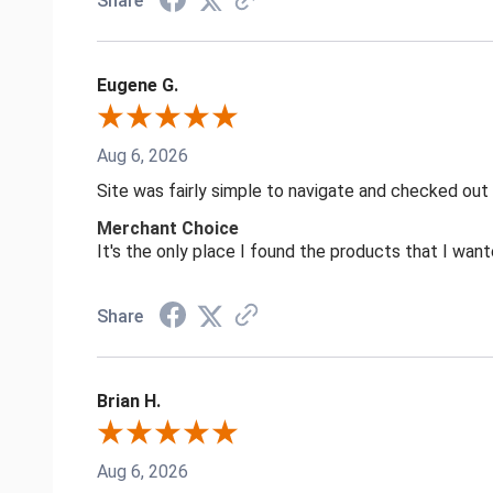
Share
Eugene G.
Aug 6, 2026
Site was fairly simple to navigate and checked out
Merchant Choice
It's the only place I found the products that I want
Share
Brian H.
Aug 6, 2026