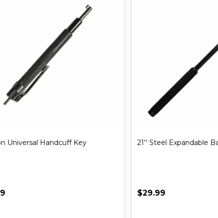
iversal Handcuff Key
21'' Steel Expandable Baton
$29.99