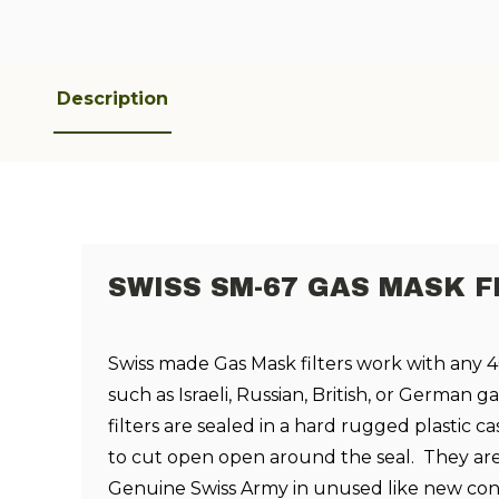
Description
SWISS SM-67 GAS MASK F
Swiss made Gas Mask filters work with any
such as Israeli, Russian, British, or German 
filters are sealed in a hard rugged plastic 
to cut open open around the seal. They ar
Genuine Swiss Army in unused like new con