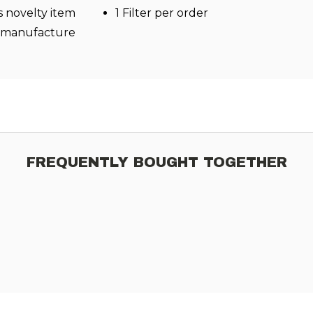
s novelty item
1 Filter per order
l manufacture
FREQUENTLY BOUGHT TOGETHER