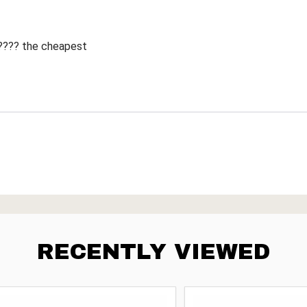
 ???? the cheapest
RECENTLY VIEWED