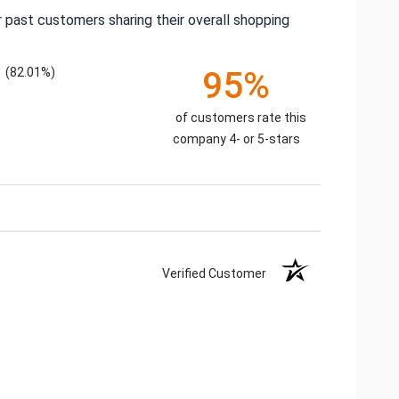
 past customers sharing their overall shopping
(82.01%)
95%
of customers rate this
company 4- or 5-stars
Verified Customer