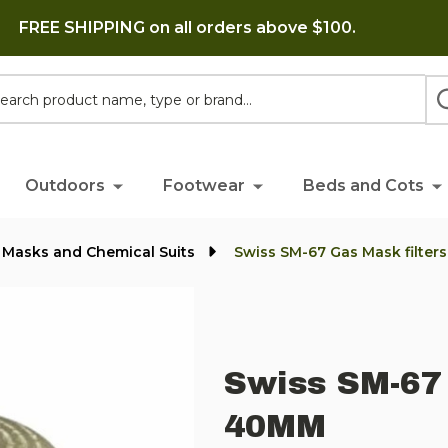
FREE SHIPPING on all orders above $100.
h
Outdoors
Footwear
Beds and Cots
 Masks and Chemical Suits
Swiss SM-67 Gas Mask filter
Swiss SM-67 
40MM