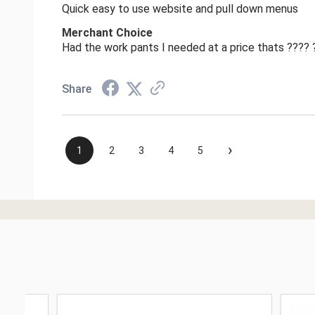
Quick easy to use website and pull down menus
Merchant Choice
Had the work pants I needed at a price thats ????
Share
›
1
2
3
4
5