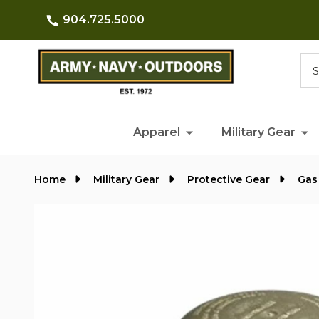
904.725.5000
Searc
Apparel
Military Gear
Home
Military Gear
Protective Gear
Gas