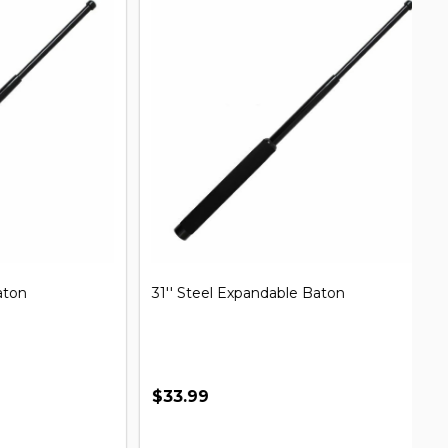
31'' Steel Expandable Baton
Mi
B
$33.99
$