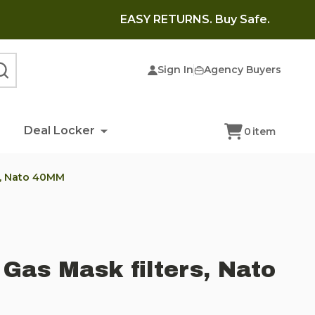
EASY RETURNS. Buy Safe.
Sign In
Agency Buyers
SEARCH
Deal Locker
0
item
s, Nato 40MM
Gas Mask filters, Nato