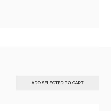
ADD SELECTED TO CART