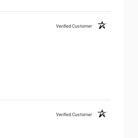
Verified Customer
Verified Customer