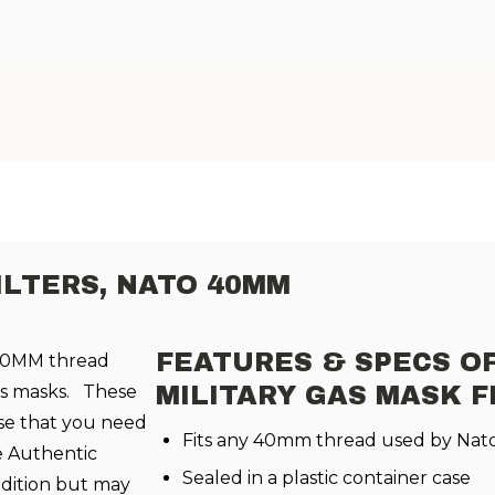
ILTERS, NATO 40MM
FEATURES & SPECS OF
 40MM thread
gas masks. These
MILITARY GAS MASK F
case that you need
Fits any 40mm thread used by Nato
e Authentic
Sealed in a plastic container case
dition but may