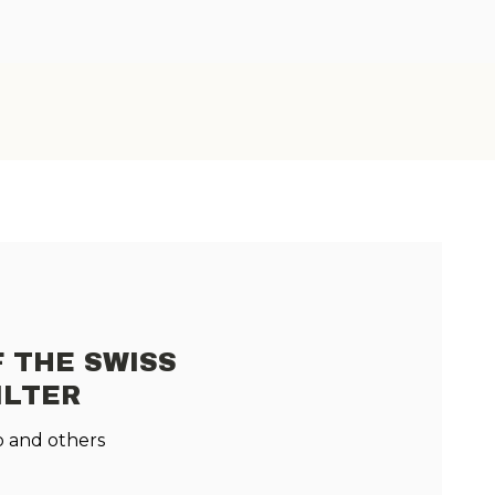
 THE SWISS
ILTER
 and others