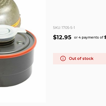
SKU:
1705-S-1
$12.95
or 4 payments of
Out of stock