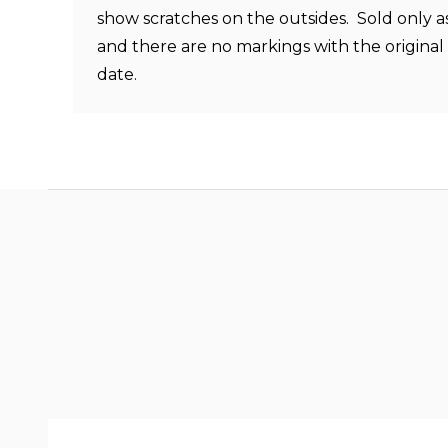
show scratches on the outsides. Sold only a
and there are no markings with the origina
date.