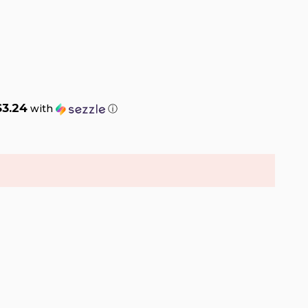
$3.24
with
ⓘ