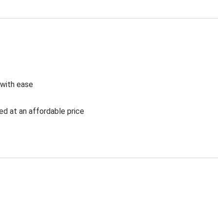
 with ease
ed at an affordable price