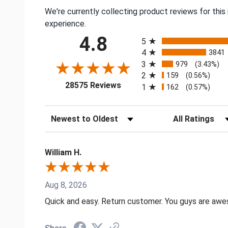
We're currently collecting product reviews for thi
experience.
All ratings
4.8
5
4
3841
3
979
(3.43%)
2
159
(0.56%)
(opens in a new tab)
28575 Reviews
1
162
(0.57%)
Sort Reviews
Filter Reviews by
William H.
Aug 8, 2026
Quick and easy. Return customer. You guys are aw