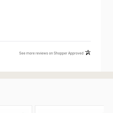
(opens in a new ta
See more reviews on Shopper Approved