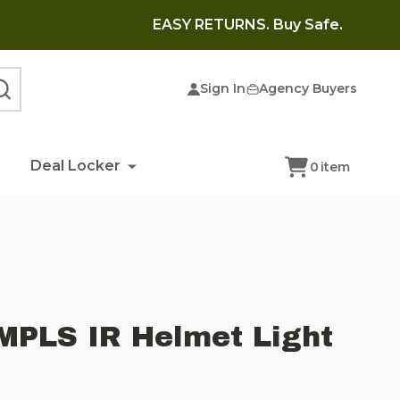
EASY RETURNS. Buy Safe.
Sign In
Agency Buyers
SEARCH
Deal Locker
0
item
MPLS IR Helmet Light