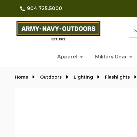
904.725.5000
Searc
Apparel
Military Gear
Home
Outdoors
Lighting
Flashlights