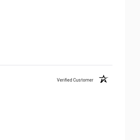
Verified Customer