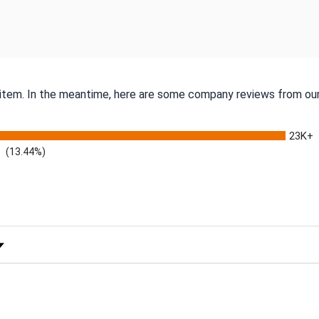
s item. In the meantime, here are some company reviews from our
23K+
(13.44%)
 Rating