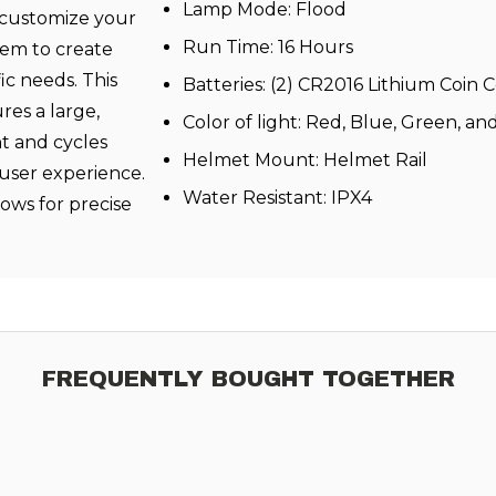
Lamp Mode: Flood
 customize your
Run Time: 16 Hours
tem to create
ic needs. This
Batteries: (2) CR2016 Lithium Coin C
res a large,
Color of light: Red, Blue, Green, a
ht and cycles
Helmet Mount: Helmet Rail
 user experience.
Water Resistant: IPX4
llows for precise
FREQUENTLY BOUGHT TOGETHER