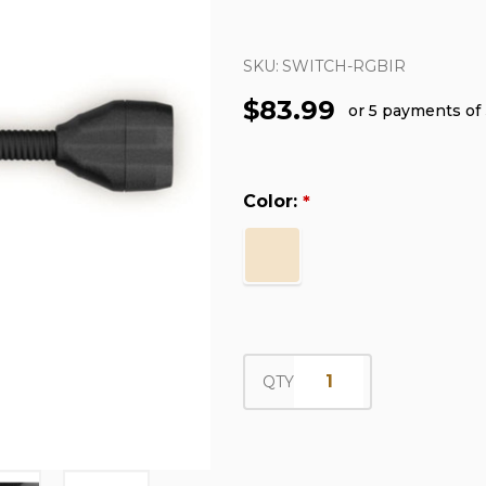
SKU:
SWITCH-RGBIR
$83.99
or 5 payments of
Color:
*
QTY