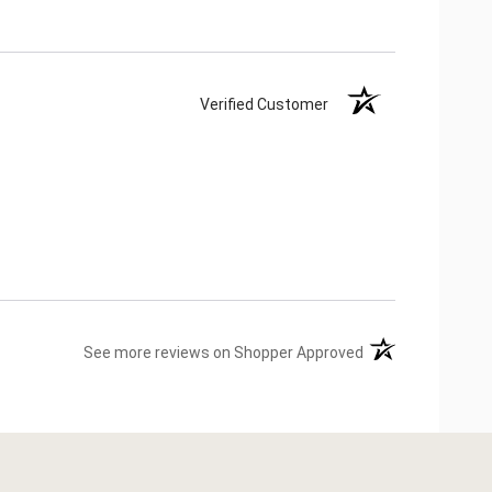
Verified Customer
(opens in a new ta
See more reviews on Shopper Approved