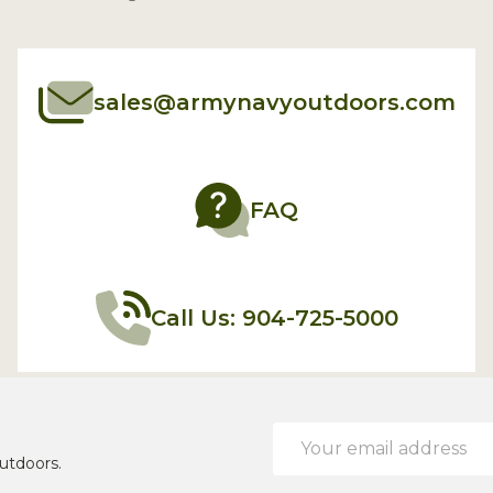
sales@armynavyoutdoors.com
FAQ
Call Us: 904-725-5000
Email
Address
utdoors.