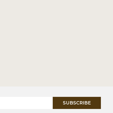
SUBSCRIBE