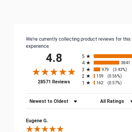
We're currently collecting product reviews for thi
experience.
All ratings
4.8
5
4
3841
3
979
(3.43%)
2
159
(0.56%)
(opens in a new tab)
28571 Reviews
1
162
(0.57%)
Sort Reviews
Filter Reviews by
Eugene G.