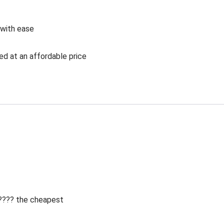
 with ease
ed at an affordable price
 ???? the cheapest