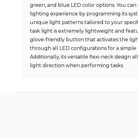
green, and blue LED color options. You can
lighting experience by programming its sys
unique light patterns tailored to your specif
task light is extremely lightweight and featu
glove-friendly button that activates the lig
through all LED configurations for a simple
Additionally, its versatile flexi-neck design a
light direction when performing tasks.