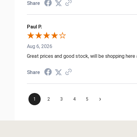
Share
Paul P.
Aug 6, 2026
Great prices and good stock, will be shopping here 
Share
›
1
2
3
4
5