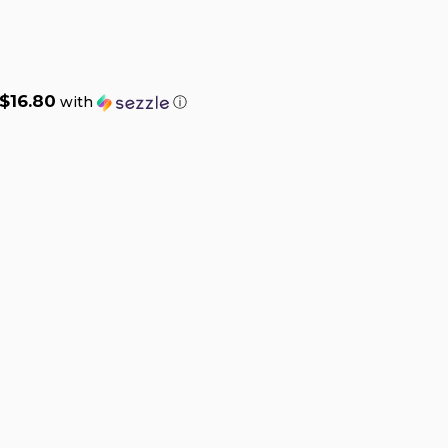
$16.80
with
ⓘ