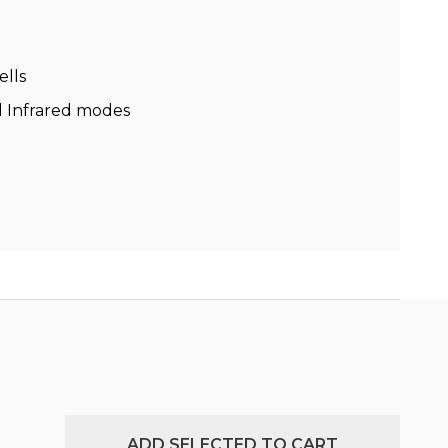
ells
nd Infrared modes
ADD SELECTED TO CART