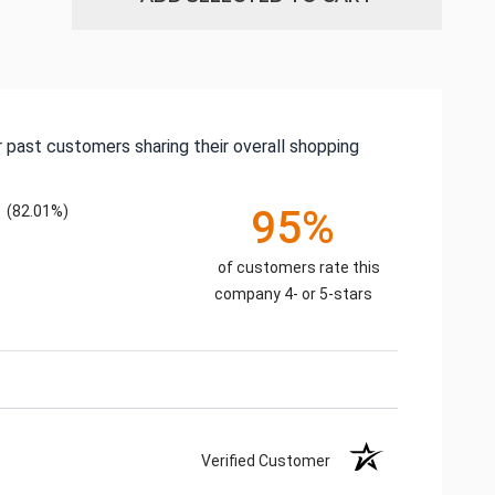
 past customers sharing their overall shopping
(82.01%)
95%
of customers rate this
company 4- or 5-stars
Verified Customer