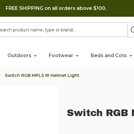
FREE SHIPPING on all orders above $100.
h
Outdoors
Footwear
Beds and Cots
Switch RGB MPLS IR Helmet Light
Switch RGB 