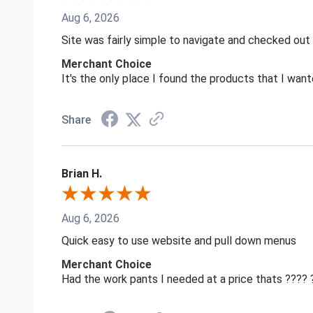
Aug 6, 2026
Site was fairly simple to navigate and checked out
Merchant Choice
It's the only place I found the products that I want
Share
Brian H.
Aug 6, 2026
Quick easy to use website and pull down menus
Merchant Choice
Had the work pants I needed at a price thats ????