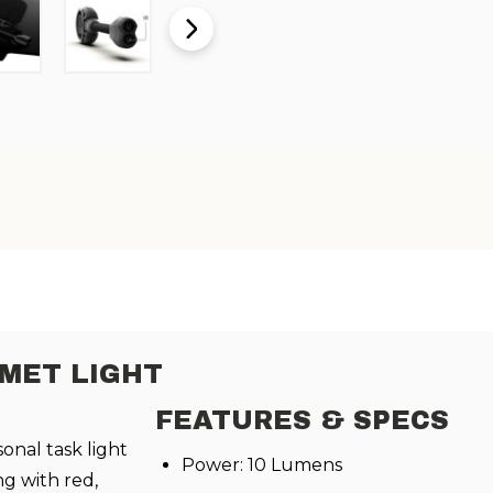
LMET LIGHT
FEATURES & SPECS
sonal task light
Power: 10 Lumens
g with red,