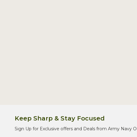
Footer
Start
Keep Sharp & Stay Focused
Sign Up for Exclusive offers and Deals from Army Navy O