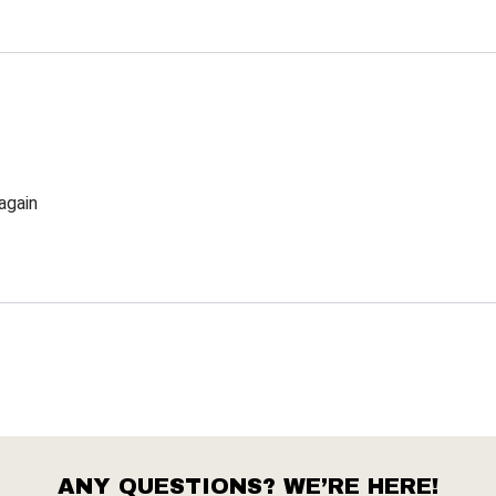
again
ANY QUESTIONS? WE’RE HERE!