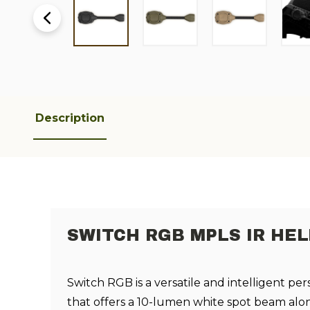
Description
SWITCH RGB MPLS IR HE
Switch RGB is a versatile and intelligent per
that offers a 10-lumen white spot beam alon