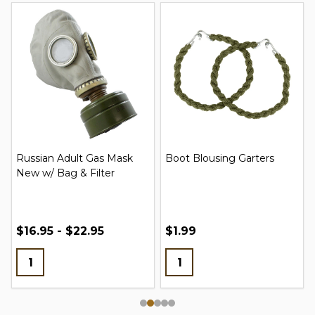
Russian Adult Gas Mask
Boot Blousing Garters
New w/ Bag & Filter
$16.95 - $22.95
$1.99