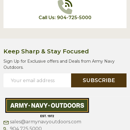
Call Us: 904-725-5000
Keep Sharp & Stay Focused
Sign Up for Exclusive offers and Deals from Army Navy
Outdoors.
Email
SUBSCRIBE
Address
sales@armynavyoutdoors.com
904 725 5000