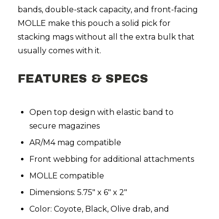
bands, double-stack capacity, and front-facing
MOLLE make this pouch a solid pick for
stacking mags without all the extra bulk that
usually comes with it.
FEATURES & SPECS
Open top design with elastic band to
secure magazines
AR/M4 mag compatible
Front webbing for additional attachments
MOLLE compatible
Dimensions: 5.75" x 6" x 2"
Color: Coyote, Black, Olive drab, and