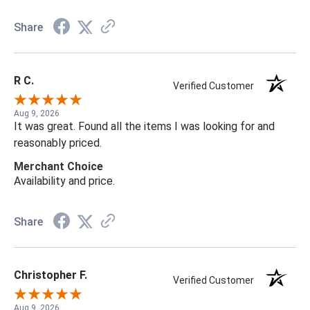
Share
R C.
Verified Customer
Aug 9, 2026
It was great. Found all the items I was looking for and
reasonably priced.
Merchant Choice
Availability and price.
Share
Christopher F.
Verified Customer
Aug 9, 2026