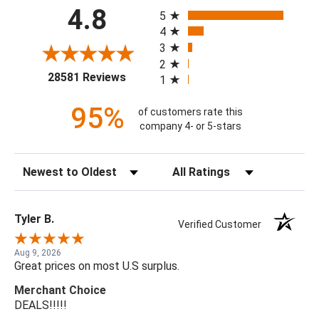
All ratings
4.8
5
4
3
2
(opens in a new tab)
28581 Reviews
1
95%
of customers rate this
company 4- or 5-stars
Sort Reviews
Filter Reviews by Rating
Tyler B.
Verified Customer
Aug 9, 2026
Great prices on most U.S surplus.
Merchant Choice
DEALS!!!!!