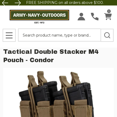
FREE SHIPPING on all orders above $100.
0
Search
MENU
Tactical Double Stacker M4
Pouch - Condor