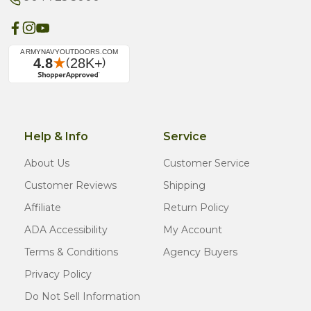
Help & Info
Service
About Us
Customer Service
Customer Reviews
Shipping
Affiliate
Return Policy
ADA Accessibility
My Account
Terms & Conditions
Agency Buyers
Privacy Policy
Do Not Sell Information