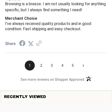
Browsing is a breeze. I am not usually looking for anything
specific, but I always find something I need!
Merchant Choice
I've always received quality products and in good
condition. Fast shipping and easy checkout.
Share
›
1
2
3
4
5
(opens in a new t
See more reviews on Shopper Approved
RECENTLY VIEWED