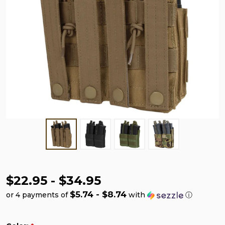
$22.95 - $34.95
$5.74 - $8.74
or 4 payments of
with
ⓘ