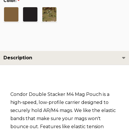
Color:
*
Description
Condor Double Stacker M4 Mag Pouch is a
high-speed, low-profile carrier designed to
securely hold AR/M4 mags. We like the elastic
bands that make sure your mags won't
bounce out. Features like elastic tension