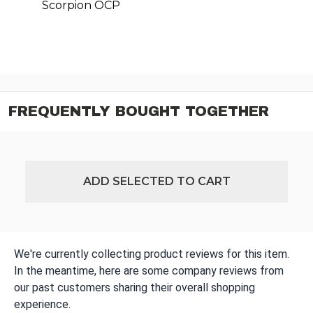
Scorpion OCP
FREQUENTLY BOUGHT TOGETHER
ADD SELECTED TO CART
We're currently collecting product reviews for this item.
In the meantime, here are some company reviews from
our past customers sharing their overall shopping
experience.