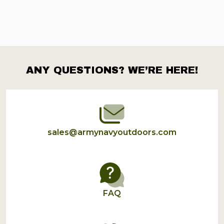
ANY QUESTIONS? WE’RE HERE!
Footer
Start
sales@armynavyoutdoors.com
FAQ