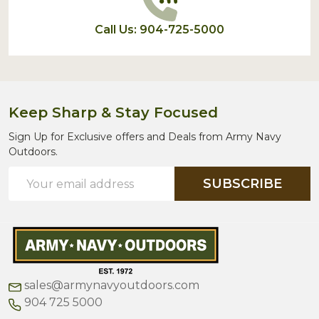
Call Us: 904-725-5000
Keep Sharp & Stay Focused
Sign Up for Exclusive offers and Deals from Army Navy
Outdoors.
Email
SUBSCRIBE
Address
sales@armynavyoutdoors.com
904 725 5000