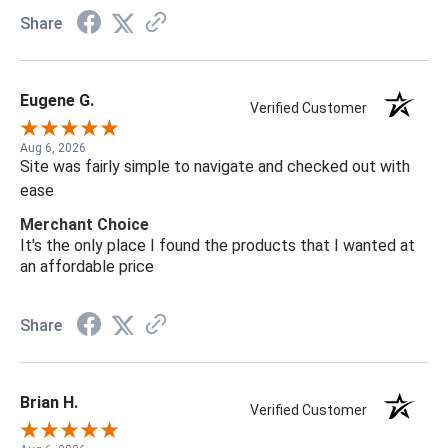
Share
Eugene G.
Verified Customer
Aug 6, 2026
Site was fairly simple to navigate and checked out with
ease
Merchant Choice
It's the only place I found the products that I wanted at
an affordable price
Share
Brian H.
Verified Customer