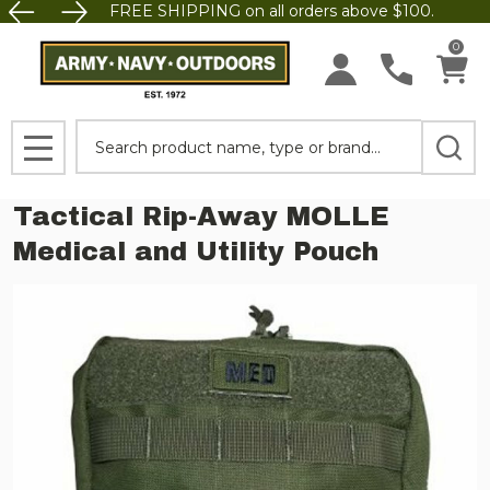
FREE SHIPPING on all orders above $100.
0
Search
MENU
Tactical Rip-Away MOLLE
Medical and Utility Pouch