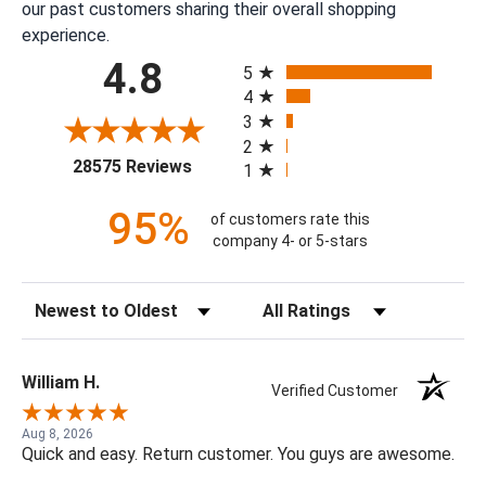
our past customers sharing their overall shopping
experience.
All ratings
4.8
5
4
3
2
(opens in a new tab)
28575 Reviews
1
95%
of customers rate this
company 4- or 5-stars
Sort Reviews
Filter Reviews by Rating
William H.
Verified Customer
Aug 8, 2026
Quick and easy. Return customer. You guys are awesome.