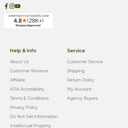
Help & Info
Service
About Us
Customer Service
Customer Reviews
Shipping
Affiliate
Return Policy
ADA Accessibility
My Account
Terms & Conditions
Agency Buyers
Privacy Policy
Do Not Sell Information
Intellectual Property