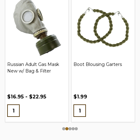
Russian Adult Gas Mask
Boot Blousing Garters
New w/ Bag & Filter
$16.95 - $22.95
$1.99