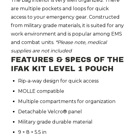
The bag interior is very well organized. There
are multiple pockets and loops for quick
access to your emergency gear. Constructed
from military grade materials, it is suited for any
work environment and is popular among EMS
and combat units.
*Please note,
medical
supplies are not included
FEATURES & SPECS OF THE
IFAK KIT LEVEL 1 POUCH
Rip-a-way design for quick access
MOLLE compatible
Multiple compartments for organization
Detachable Velcro® panel
Military grade durable material
9 × 8 × 5.5 in