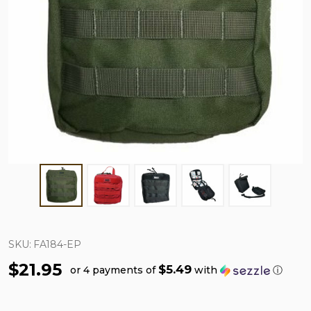
SKU:
FA184-EP
$21.95
$5.49
or 4 payments of
with
ⓘ