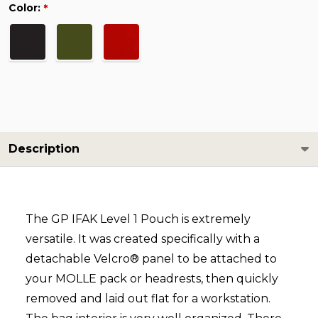
Color:
*
Description
The GP IFAK Level 1 Pouch is extremely
versatile. It was created specifically with a
detachable Velcro®
panel to be attached to
your MOLLE pack or headrests, then quickly
removed and laid out flat for a workstation.