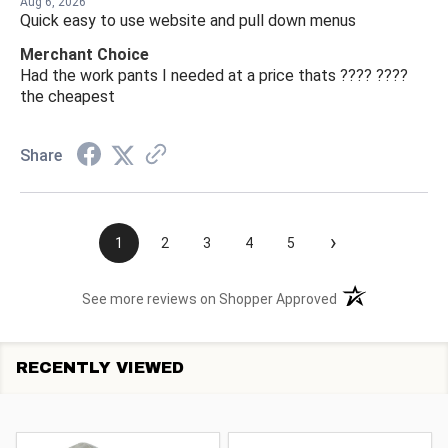
Aug 6, 2026
Quick easy to use website and pull down menus
Merchant Choice
Had the work pants I needed at a price thats ???? ????
the cheapest
Share
›
1
2
3
4
5
(opens in a new t
See more reviews on Shopper Approved
RECENTLY VIEWED