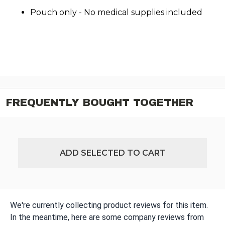
Pouch only - No medical supplies included
FREQUENTLY BOUGHT TOGETHER
ADD SELECTED TO CART
We're currently collecting product reviews for this item.
In the meantime, here are some company reviews from