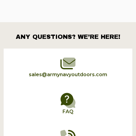
ANY QUESTIONS? WE’RE HERE!
Footer
Start
sales@armynavyoutdoors.com
FAQ