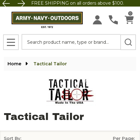
FREE SHIPPING on all orders above $100.
se
0
Search
MENU
Home
Tactical Tailor
Tactical Tailor
Sort By:
Per Page: