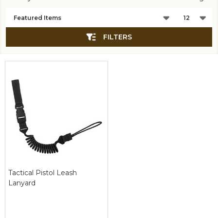
Products
List
FILTERS
Tactical Pistol Leash
Lanyard