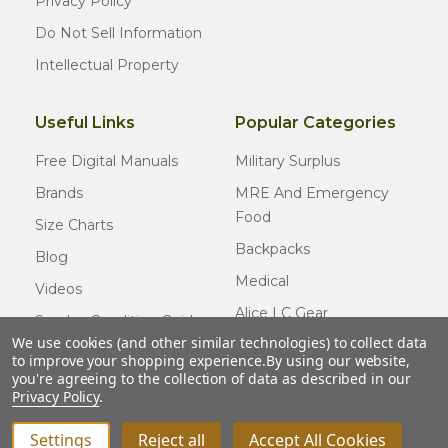
Privacy Policy
Do Not Sell Information
Intellectual Property
Useful Links
Popular Categories
Free Digital Manuals
Military Surplus
Brands
MRE And Emergency
Food
Size Charts
Backpacks
Blog
Medical
Videos
Alice LC Gear
Surplus Condition Guide
We use cookies (and other similar technologies) to collect data
Cold Weather Gear
Certified Surplus
to improve your shopping experience.
By using our website,
Usmc Issue
you're agreeing to the collection of data as described in our
FAQ
Privacy Policy
.
New Gear
Settings
Reject all
Accept All Cookies