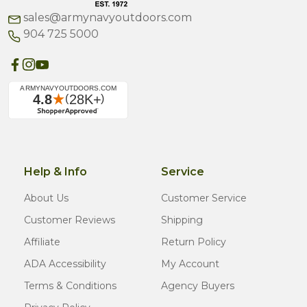
sales@armynavyoutdoors.com
904 725 5000
Help & Info
Service
About Us
Customer Service
Customer Reviews
Shipping
Affiliate
Return Policy
ADA Accessibility
My Account
Terms & Conditions
Agency Buyers