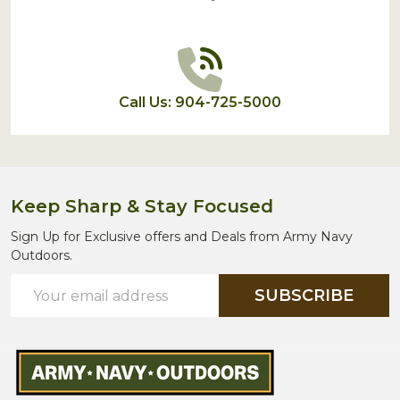
Call Us: 904-725-5000
Keep Sharp & Stay Focused
Sign Up for Exclusive offers and Deals from Army Navy
Outdoors.
Email
SUBSCRIBE
Address