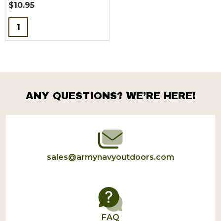
$10.95
Quantity:
ANY QUESTIONS? WE’RE HERE!
Footer
Start
sales@armynavyoutdoors.com
FAQ