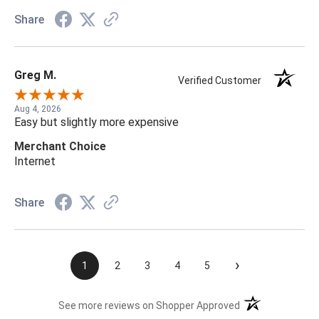
Share
Greg M.
Verified Customer
Aug 4, 2026
Easy but slightly more expensive
Merchant Choice
Internet
Share
›
1
2
3
4
5
(opens in a new t
See more reviews on Shopper Approved