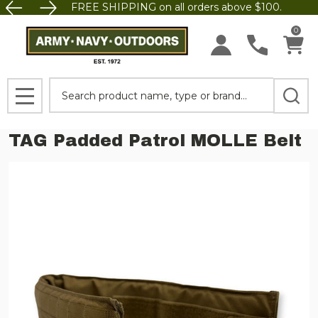
FREE SHIPPING on all orders above $100.
0
Search
MENU
TAG Padded Patrol MOLLE Belt