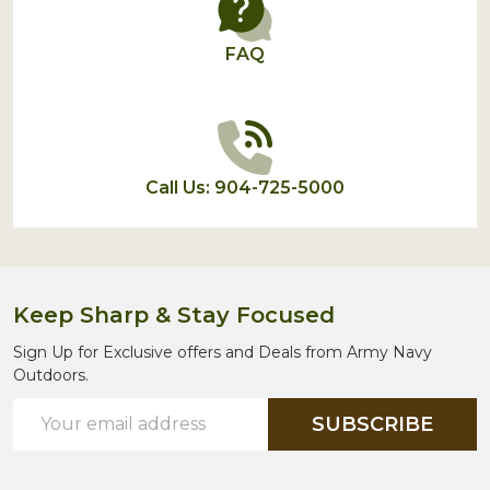
FAQ
Call Us: 904-725-5000
Keep Sharp & Stay Focused
Sign Up for Exclusive offers and Deals from Army Navy
Outdoors.
Email
SUBSCRIBE
Address