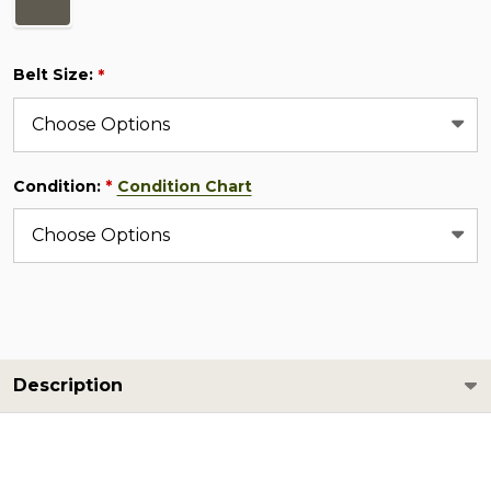
Belt Size:
*
Condition:
Condition Chart
*
Description