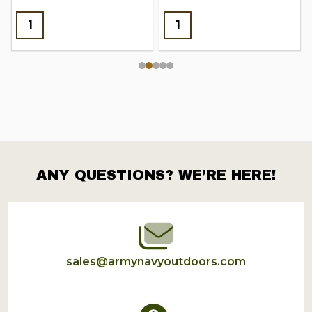
ANY QUESTIONS? WE’RE HERE!
Footer
Start
sales@armynavyoutdoors.com