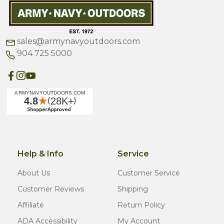
sales@armynavyoutdoors.com
904 725 5000
Help & Info
Service
About Us
Customer Service
Customer Reviews
Shipping
Affiliate
Return Policy
ADA Accessibility
My Account