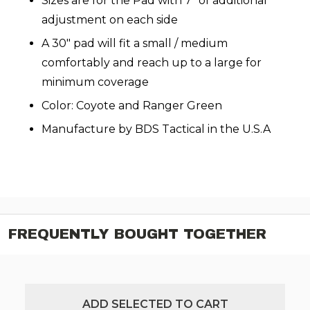
Sizes are for the Pad with 7" of additional
adjustment on each side
A 30" pad will fit a small / medium
comfortably and reach up to a large for
minimum coverage
Color: Coyote and Ranger Green
Manufacture by BDS Tactical in the U.S.A
FREQUENTLY BOUGHT TOGETHER
ADD SELECTED TO CART