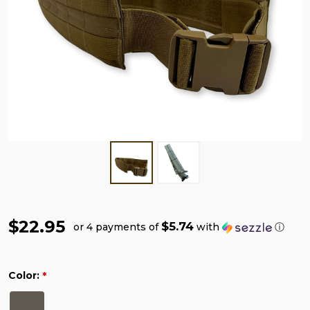
$22.95
$5.74
or 4 payments of
with
ⓘ
Color:
*