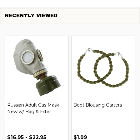
RECENTLY VIEWED
Russian Adult Gas Mask
Boot Blousing Garters
New w/ Bag & Filter
$16.95 - $22.95
$1.99