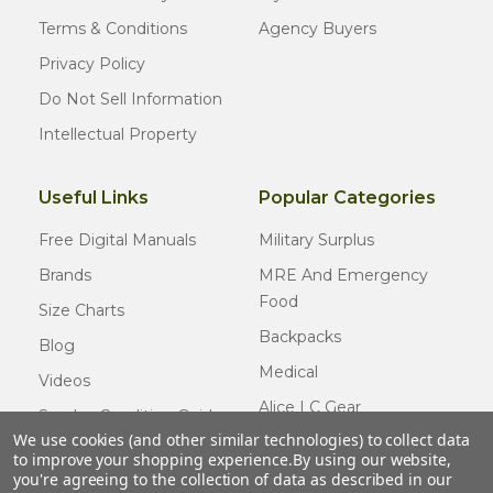
Terms & Conditions
Agency Buyers
Privacy Policy
Do Not Sell Information
Intellectual Property
Useful Links
Popular Categories
Free Digital Manuals
Military Surplus
Brands
MRE And Emergency
Food
Size Charts
Backpacks
Blog
Medical
Videos
Alice LC Gear
Surplus Condition Guide
We use cookies (and other similar technologies) to collect data
Cold Weather Gear
Certified Surplus
to improve your shopping experience.
By using our website,
Usmc Issue
you're agreeing to the collection of data as described in our
FAQ