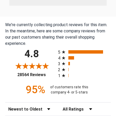
We're currently collecting product reviews for this item.
In the meantime, here are some company reviews from
our past customers sharing their overall shopping
experience.
All ratings
4.8
5
4
3
2
(opens in a new tab)
28564 Reviews
1
95%
of customers rate this
company 4- or 5-stars
Sort Reviews
Filter Reviews by Rating