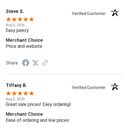
Steve S.
Verified Customer
Aug 5, 2026
Easy peezy
Merchant Choice
Price and website
Share
Tiffany B.
Verified Customer
Aug 5, 2026
Great sale prices! Easy ordering!
Merchant Choice
Ease of ordering and low prices