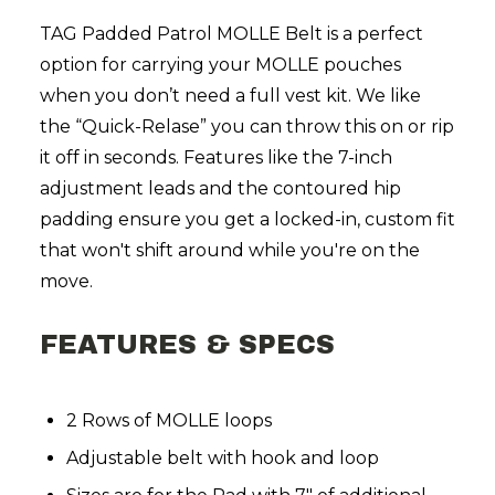
TAG Padded Patrol MOLLE Belt is a perfect
option for carrying your MOLLE pouches
when you don’t need a full vest kit. We like
the “Quick-Relase” you can throw this on or rip
it off in seconds. Features like the 7-inch
adjustment leads and the contoured hip
padding ensure you get a locked-in, custom fit
that won't shift around while you're on the
move.
FEATURES & SPECS
2 Rows of MOLLE loops
Adjustable belt with hook and loop