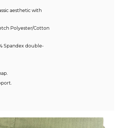
ssic aesthetic with
retch Polyester/Cotton
2% Spandex double-
ap.
pport.