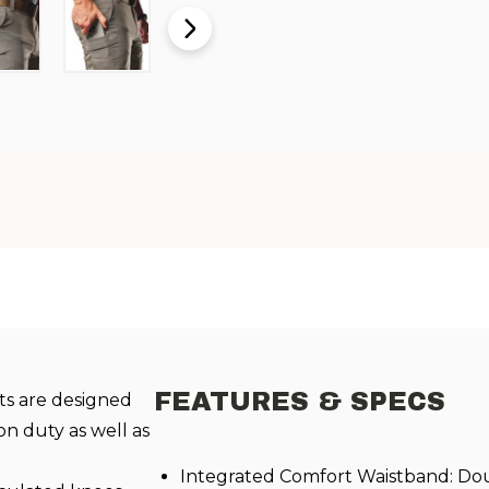
FEATURES & SPECS
s are designed
on duty as well as
Integrated Comfort Waistband: D