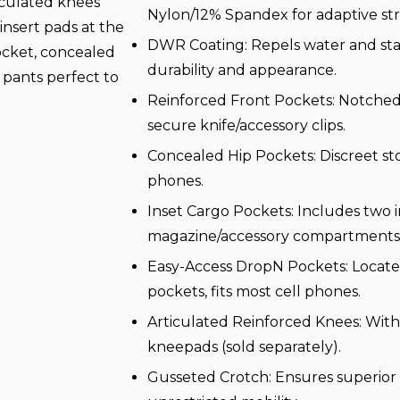
culated knees
Nylon/12% Spandex for adaptive str
insert pads at the
DWR Coating: Repels water and sta
ocket, concealed
durability and appearance.
 pants perfect to
Reinforced Front Pockets: Notched
secure knife/accessory clips.
Concealed Hip Pockets: Discreet st
phones.
Inset Cargo Pockets: Includes two i
magazine/accessory compartments
Easy-Access DropN Pockets: Locat
pockets, fits most cell phones.
Articulated Reinforced Knees: With 
kneepads (sold separately).
Gusseted Crotch: Ensures superior