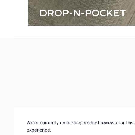
DROP-N-POCKET
We're currently collecting product reviews for thi
experience.
All ratings