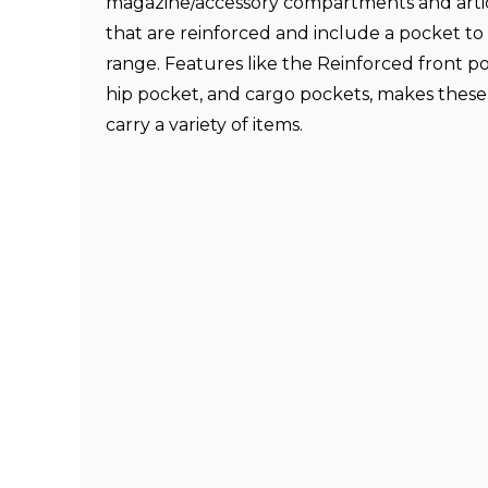
magazine/accessory compartments and arti
that are reinforced and include a pocket to 
range. Features like the Reinforced front p
hip pocket, and cargo pockets, makes these
carry a variety of items.