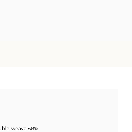
ouble-weave 88%