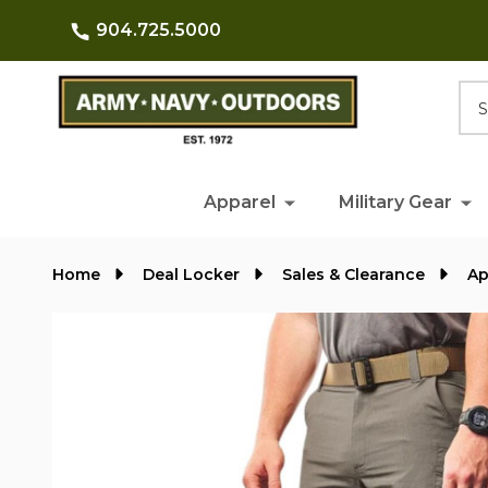
904.725.5000
Searc
Apparel
Military Gear
Home
Deal Locker
Sales & Clearance
Ap