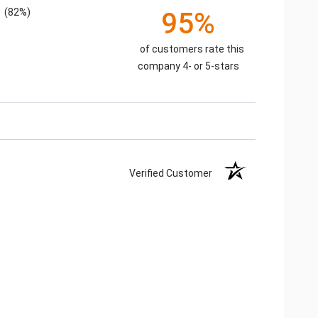
(82%)
95%
of customers rate this
company 4- or 5-stars
Verified Customer