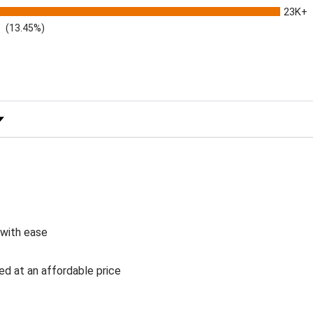
23K+
(13.45%)
 Rating
 with ease
ed at an affordable price