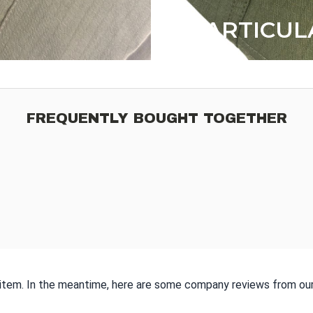
ARTICUL
FREQUENTLY BOUGHT TOGETHER
s item. In the meantime, here are some company reviews from our