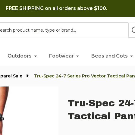
FREE SHIPPING on all orders above $100.
h
Outdoors
Footwear
Beds and Cots
parel Sale
Tru-Spec 24-7 Series Pro Vector Tactical Pan
Tru-Spec 24-
Tactical Pan