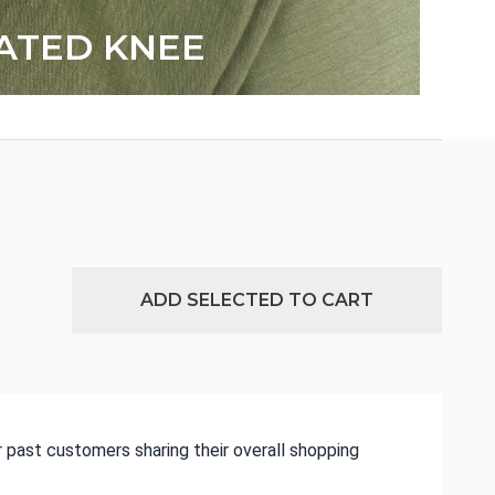
ATED KNEE
ADD SELECTED TO CART
 past customers sharing their overall shopping