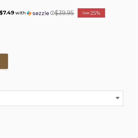
$39.95
$7.49
25%
with
ⓘ
Sale