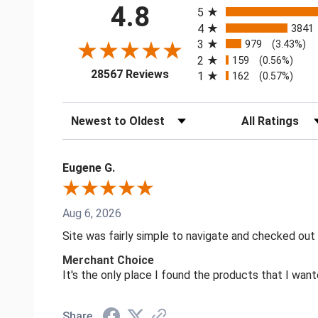
4.8
5
4
3841
3
979
(3.43%)
2
159
(0.56%)
(opens in a new tab)
28567 Reviews
1
162
(0.57%)
Sort Reviews
Filter Reviews by
Eugene G.
Aug 6, 2026
Site was fairly simple to navigate and checked out
Merchant Choice
It's the only place I found the products that I want
Share