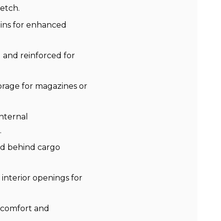
etch.
ins for enhanced
 and reinforced for
orage for magazines or
nternal
.
ed behind cargo
interior openings for
 comfort and