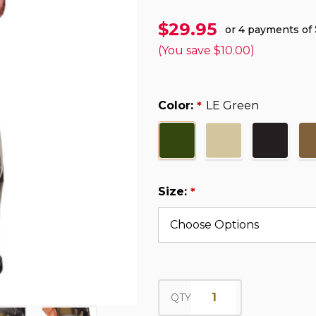
$29.95
or 4 payments of
(You save
$10.00
)
Color:
LE Green
*
Size:
*
QTY