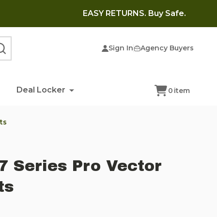
EASY RETURNS. Buy Safe.
Sign In
Agency Buyers
SEARCH
Deal Locker
0
item
ts
7 Series Pro Vector
ts