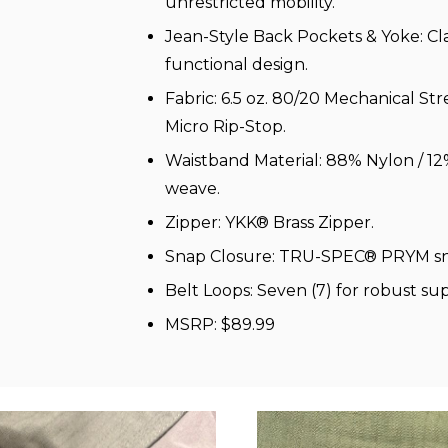
unrestricted mobility.
Jean-Style Back Pockets & Yoke: Cla
functional design.
Fabric: 6.5 oz. 80/20 Mechanical St
Micro Rip-Stop.
Waistband Material: 88% Nylon / 1
weave.
Zipper: YKK® Brass Zipper.
Snap Closure: TRU-SPEC® PRYM sn
Belt Loops: Seven (7) for robust su
MSRP: $89.99