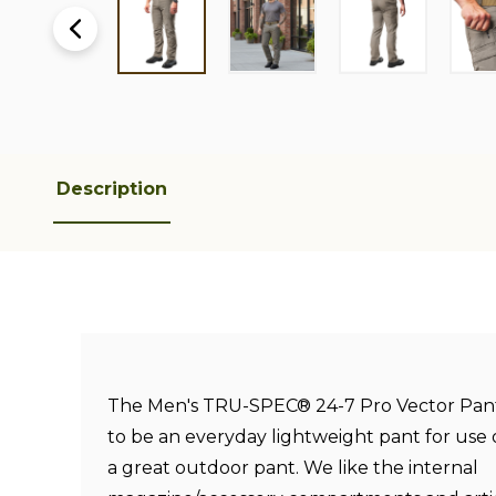
Description
The Men's TRU-SPEC® 24-7 Pro Vector Pant
to be an everyday lightweight pant for use 
a great outdoor pant. We like the internal