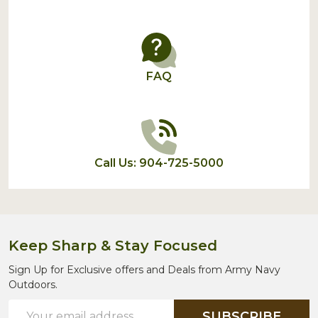
FAQ
Call Us: 904-725-5000
Keep Sharp & Stay Focused
Sign Up for Exclusive offers and Deals from Army Navy
Outdoors.
Email
SUBSCRIBE