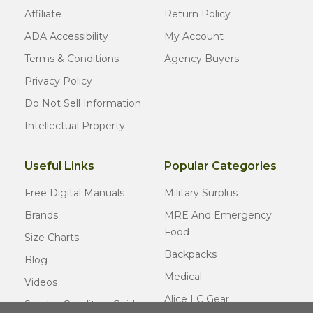
Affiliate
Return Policy
ADA Accessibility
My Account
Terms & Conditions
Agency Buyers
Privacy Policy
Do Not Sell Information
Intellectual Property
Useful Links
Popular Categories
Free Digital Manuals
Military Surplus
Brands
MRE And Emergency
Food
Size Charts
Backpacks
Blog
Medical
Videos
Alice LC Gear
Surplus Condition Guide