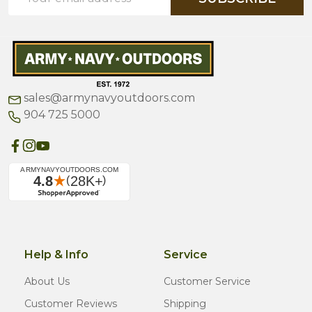
Address
sales@armynavyoutdoors.com
904 725 5000
Help & Info
Service
About Us
Customer Service
Customer Reviews
Shipping