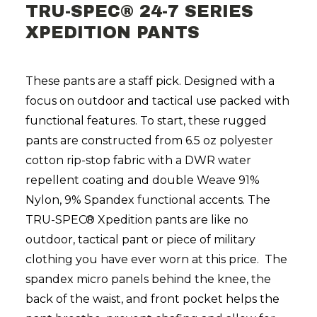
TRU-SPEC® 24-7 SERIES
XPEDITION PANTS
These pants are a staff pick. Designed with a
focus on outdoor and tactical use packed with
functional features. To start, these rugged
pants are constructed from 6.5 oz polyester
cotton rip-stop fabric with a DWR water
repellent coating and double Weave 91%
Nylon, 9% Spandex functional accents. The
TRU-SPEC®
Xpedition pants are like no
outdoor, tactical pant or piece of military
clothing you have ever worn at this price. The
spandex micro panels behind the knee, the
back of the waist, and front pocket helps the