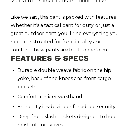
snaps on the ankle cuffs and boot hooks!
Like we said, this pant is packed with features.
Whether it's a tactical pant for duty, or just a
great outdoor pant, you'll find everything you
need constructed for functionality and
comfort, these pants are built to perform.
FEATURES & SPECS
Durable double weave fabric on the hip
yoke, back of the knees and front cargo
pockets
Comfort fit slider waistband
French fly inside zipper for added security
Deep front slash pockets designed to hold
most folding knives