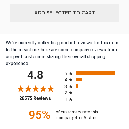
ADD SELECTED TO CART
We're currently collecting product reviews for this item.
In the meantime, here are some company reviews from
our past customers sharing their overall shopping
experience.
All ratings
4.8
5
4
3
2
(opens in a new tab)
28575 Reviews
1
95%
of customers rate this
company 4- or 5-stars