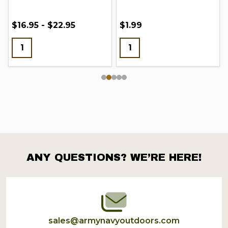
$16.95 - $22.95
$1.99
ANY QUESTIONS? WE’RE HERE!
Footer
Start
sales@armynavyoutdoors.com