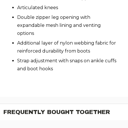
Articulated knees
Double zipper leg opening with
expandable mesh lining and venting
options
Additional layer of nylon webbing fabric for
reinforced durability from boots
Strap adjustment with snaps on ankle cuffs
and boot hooks
FREQUENTLY BOUGHT TOGETHER