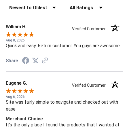
Sort Reviews
Filter Reviews by Rating
William H.
Verified Customer
Aug 8, 2026
Quick and easy. Return customer. You guys are awesome.
Share
Eugene G.
Verified Customer
Aug 6, 2026
Site was fairly simple to navigate and checked out with
ease
Merchant Choice
It's the only place I found the products that I wanted at