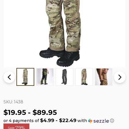
SKU:
1438
$19.95 - $89.95
$4.99 - $22.49
or 4 payments of
with
ⓘ
79%
Sale