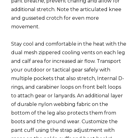
pant breathe, prevent chafing and allow for
additional stretch. Note the articulated knee
and gusseted crotch for even more
movement.
Stay cool and comfortable in the heat with the
dual mesh zippered cooling vents on each leg
and calf area for increased air flow. Transport
your outdoor or tactical gear safely with
multiple pockets that also stretch, Internal D-
rings, and carabiner loops on front belt loops
to attach gear or lanyards. An additional layer
of durable nylon webbing fabric on the
bottom of the leg also protects them from
boots and the ground wear. Customize the
pant cuff using the strap adjustment with