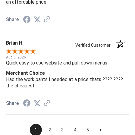
an affordable price
Share
Brian H.
Verified Customer
Aug 6, 2026
Quick easy to use website and pull down menus
Merchant Choice
Had the work pants I needed at a price thats ???? ????
the cheapest
Share
›
1
2
3
4
5