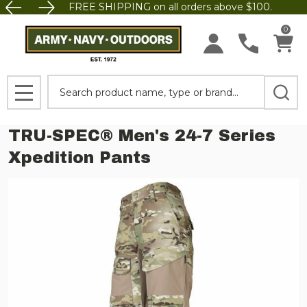
FREE SHIPPING on all orders above $100.
0
Search
MENU
TRU-SPEC® Men's 24-7 Series
Xpedition Pants