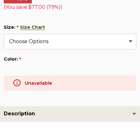
(You save
$77.00 (79%)
)
Size:
Size Chart
*
Color:
*
Unavailable
Description