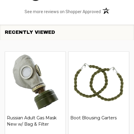
(opens in a new t
See more reviews on Shopper Approved
RECENTLY VIEWED
Russian Adult Gas Mask
Boot Blousing Garters
New w/ Bag & Filter