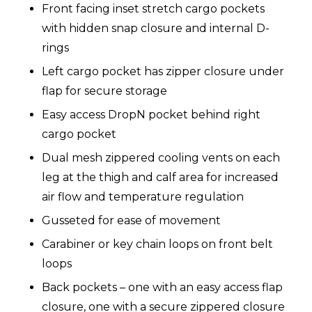
Front facing inset stretch cargo pockets
with hidden snap closure and internal D-
rings
Left cargo pocket has zipper closure under
flap for secure storage
Easy access DropN pocket behind right
cargo pocket
Dual mesh zippered cooling vents on each
leg at the thigh and calf area for increased
air flow and temperature regulation
Gusseted for ease of movement
Carabiner or key chain loops on front belt
loops
Back pockets – one with an easy access flap
closure, one with a secure zippered closure