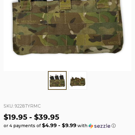
SKU:
9228TYRMC
$19.95 - $39.95
$4.99 - $9.99
or 4 payments of
with
ⓘ