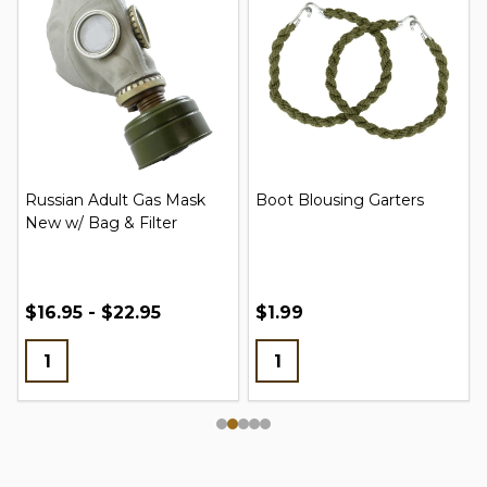
Russian Adult Gas Mask
Boot Blousing Garters
New w/ Bag & Filter
$16.95 - $22.95
$1.99