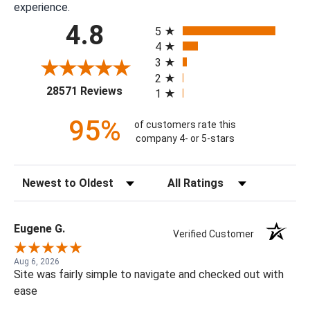
experience.
All ratings
4.8
5
4
3
2
(opens in a new tab)
28571 Reviews
1
95%
of customers rate this
company 4- or 5-stars
Sort Reviews
Filter Reviews by Rating
Eugene G.
Verified Customer
Aug 6, 2026
Site was fairly simple to navigate and checked out with
ease