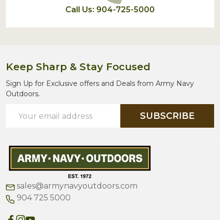
Call Us: 904-725-5000
Keep Sharp & Stay Focused
Sign Up for Exclusive offers and Deals from Army Navy
Outdoors.
Email
SUBSCRIBE
Address
sales@armynavyoutdoors.com
904 725 5000