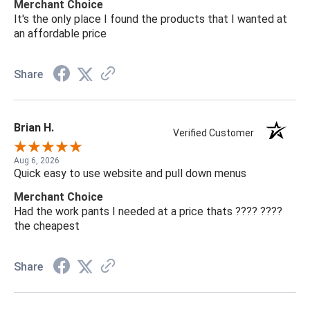
Merchant Choice
It's the only place I found the products that I wanted at
an affordable price
Share
Brian H.
Verified Customer
Aug 6, 2026
Quick easy to use website and pull down menus
Merchant Choice
Had the work pants I needed at a price thats ???? ????
the cheapest
Share