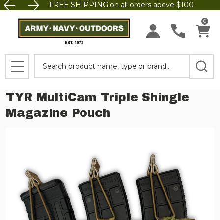
FREE SHIPPING on all orders above $100.
0
Search
MENU
TYR MultiCam Triple Shingle
Magazine Pouch