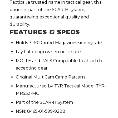
Tactical, a trusted name in tactical gear, this
pouch is part of the SCAR-H system,
guaranteeing exceptional quality and
durability.
FEATURES & SPECS
Holds 3 30 Round Magazines side by side
Lay flat design when not in use
MOLLE and PALS Compatible to attach to
accepting gear
Original MultiCam Camo Pattern
Manufactured by TYR Tactical Model TYR
-
MR533-MC
Part of the SCAR-H System
NSN: 8465-01-599-9288