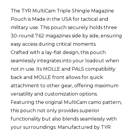
The TYR MultiCam Triple Shingle Magazine
Pouch is Made in the USA for tactical and
military use. This pouch securely holds three
30-round 7.62 magazines side by side, ensuring
easy access during critical moments.
Crafted with a lay-flat design, this pouch
seamlessly integrates into your loadout when
not in use. Its MOLLE and PALS compatibility
back and MOLLE front allows for quick
attachment to other gear, offering maximum
versatility and customization options.
Featuring the original MultiCam camo pattern,
this pouch not only provides superior
functionality but also blends seamlessly with
your surroundings. Manufactured by TYR