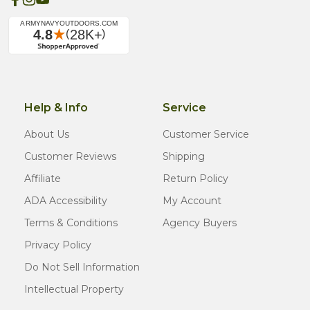
Help & Info
Service
About Us
Customer Service
Customer Reviews
Shipping
Affiliate
Return Policy
ADA Accessibility
My Account
Terms & Conditions
Agency Buyers
Privacy Policy
Do Not Sell Information
Intellectual Property