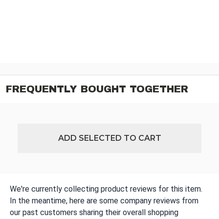
FREQUENTLY BOUGHT TOGETHER
ADD SELECTED TO CART
We're currently collecting product reviews for this item.
In the meantime, here are some company reviews from
our past customers sharing their overall shopping