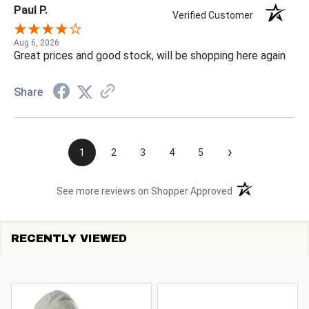
Paul P.
Verified Customer
Aug 6, 2026
Great prices and good stock, will be shopping here again
Share
›
1
2
3
4
5
(opens in a new t
See more reviews on Shopper Approved
RECENTLY VIEWED