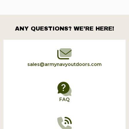
ANY QUESTIONS? WE’RE HERE!
Footer
Start
sales@armynavyoutdoors.com
FAQ