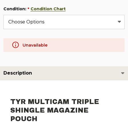
Condition:
Condition Chart
*
Unavailable
Description
TYR MULTICAM TRIPLE
SHINGLE MAGAZINE
POUCH