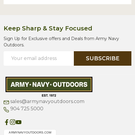
Keep Sharp & Stay Focused
Sign Up for Exclusive offers and Deals from Army Navy
Outdoors.
Email
SUBSCRIBE
Address
sales@armynavyoutdoors.com
904 725 5000