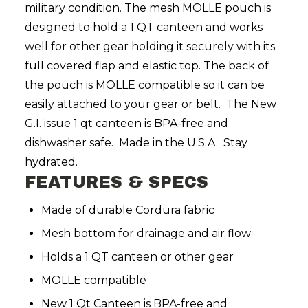
military condition. The mesh MOLLE pouch is
designed to hold a 1 QT canteen and works
well for other gear holding it securely with its
full covered flap and elastic top. The back of
the pouch is MOLLE compatible so it can be
easily attached to your gear or belt. The New
G.I. issue 1 qt canteen is BPA-free and
dishwasher safe. Made in the U.S.A. Stay
hydrated.
FEATURES & SPECS
Made of durable Cordura fabric
Mesh bottom for drainage and air flow
Holds a 1 QT canteen or other gear
MOLLE compatible
New 1 Qt Canteen is BPA-free and