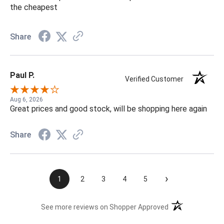
the cheapest
Share
Paul P.
Verified Customer
Aug 6, 2026
Great prices and good stock, will be shopping here again
Share
›
1
2
3
4
5
(opens in a new t
See more reviews on Shopper Approved