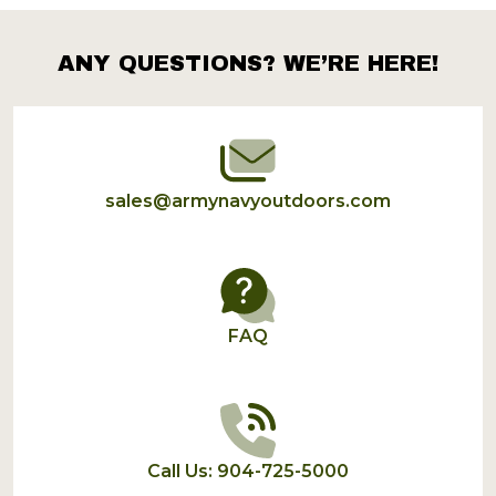
ANY QUESTIONS? WE’RE HERE!
Footer
Start
sales@armynavyoutdoors.com
FAQ
Call Us: 904-725-5000