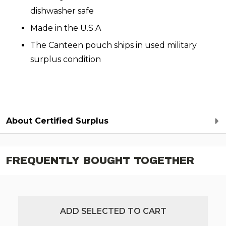
dishwasher safe
Made in the U.S.A
The Canteen pouch ships in used military
surplus condition
About Certified Surplus
FREQUENTLY BOUGHT TOGETHER
ADD SELECTED TO CART