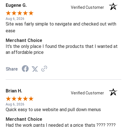
Eugene G.
Verified Customer
Aug 6, 2026
Site was fairly simple to navigate and checked out with
ease
Merchant Choice
It's the only place I found the products that I wanted at
an affordable price
Share
Brian H.
Verified Customer
Aug 6, 2026
Quick easy to use website and pull down menus
Merchant Choice
Had the work pants I needed at a price thats ???? ????