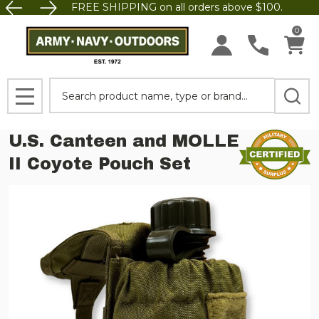
FREE SHIPPING on all orders above $100.
0
Search
MENU
U.S. Canteen and MOLLE
II Coyote Pouch Set