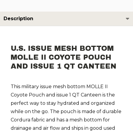
Description
U.S. ISSUE MESH BOTTOM
MOLLE II COYOTE POUCH
AND ISSUE 1 QT CANTEEN
This military issue mesh bottom MOLLE II
Coyote Pouch and issue 1 QT Canteen is the
perfect way to stay hydrated and organized
while on the go. The pouch is made of durable
Cordura fabric and has a mesh bottom for
drainage and air flow and ships in good used