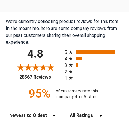
We're currently collecting product reviews for this item.
In the meantime, here are some company reviews from
our past customers sharing their overall shopping
experience.
All ratings
4.8
5
4
3
2
(opens in a new tab)
28567 Reviews
1
95%
of customers rate this
company 4- or 5-stars
Sort Reviews
Filter Reviews by Rating