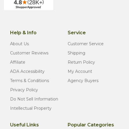
Help & Info
Service
About Us
Customer Service
Customer Reviews
Shipping
Affiliate
Return Policy
ADA Accessibility
My Account
Terms & Conditions
Agency Buyers
Privacy Policy
Do Not Sell Information
Intellectual Property
Useful Links
Popular Categories