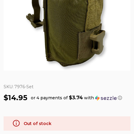
SKU:
7976-Set
$14.95
$3.74
or 4 payments of
with
ⓘ
Out of stock