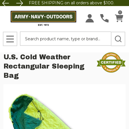
FREE SHIPPING on all orders above $100.
0
Search
MENU
U.S. Cold Weather
Rectangular Sleeping
Bag