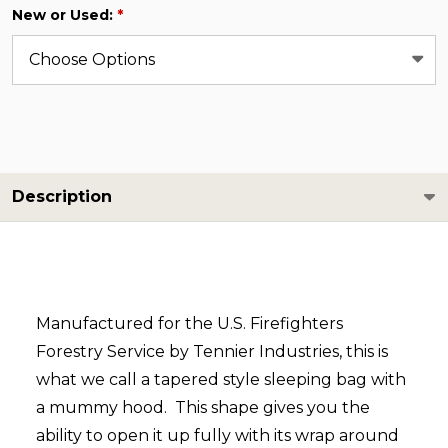
New or Used:
*
Description
Manufactured for the U.S. Firefighters
Forestry Service by Tennier Industries, this is
what we call a tapered style sleeping bag with
a mummy hood. This shape gives you the
ability to open it up fully with its wrap around