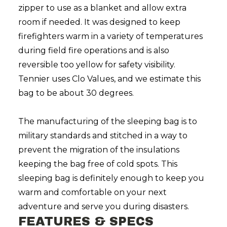
zipper to use as a blanket and allow extra
room if needed. It was designed to keep
firefighters warm in a variety of temperatures
during field fire operations and is also
reversible too yellow for safety visibility.
Tennier uses Clo Values, and we estimate this
bag to be about 30 degrees.
The manufacturing of the sleeping bag is to
military standards and stitched in a way to
prevent the migration of the insulations
keeping the bag free of cold spots. This
sleeping bag is definitely enough to keep you
warm and comfortable on your next
adventure and serve you during disasters.
FEATURES & SPECS