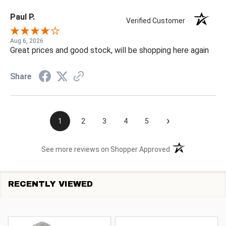
Paul P.
Verified Customer
Aug 6, 2026
Great prices and good stock, will be shopping here again
Share
›
1
2
3
4
5
(opens in a new t
See more reviews on Shopper Approved
RECENTLY VIEWED