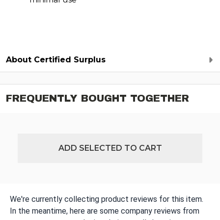
About Certified Surplus
FREQUENTLY BOUGHT TOGETHER
ADD SELECTED TO CART
We're currently collecting product reviews for this item.
In the meantime, here are some company reviews from