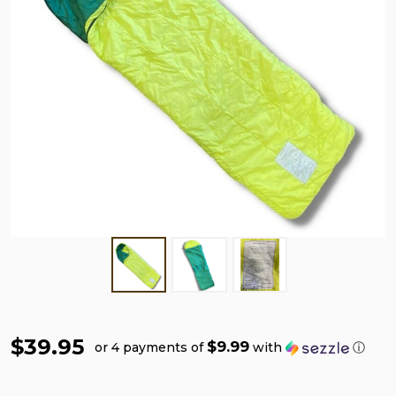
$39.95
$9.99
or 4 payments of
with
ⓘ