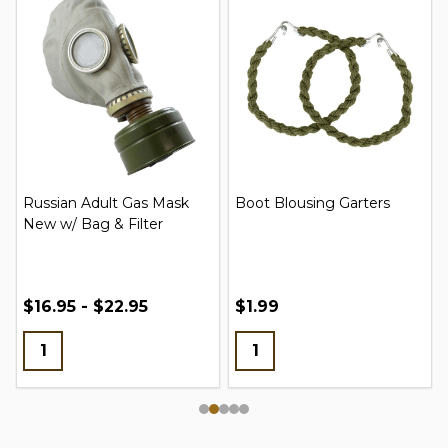
Russian Adult Gas Mask
Boot Blousing Garters
New w/ Bag & Filter
$16.95 - $22.95
$1.99