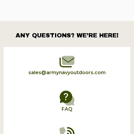
ANY QUESTIONS? WE’RE HERE!
Footer
Start
sales@armynavyoutdoors.com
FAQ