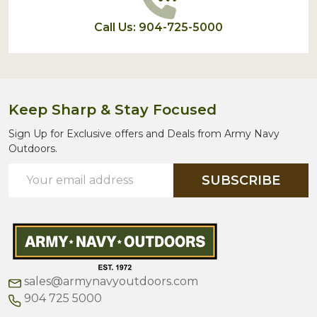
Call Us: 904-725-5000
Keep Sharp & Stay Focused
Sign Up for Exclusive offers and Deals from Army Navy
Outdoors.
Email
SUBSCRIBE
Address
sales@armynavyoutdoors.com
904 725 5000