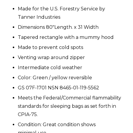
Made for the U.S. Forestry Service by
Tanner Industries
Dimensions 80"Length. x 31 Width
Tapered rectangle with a mummy hood
Made to prevent cold spots
Venting wrap around zipper
Intermediate cold weather
Color: Green / yellow reversible
GS 07F-1701 NSN 8465-01-119-5562
Meets the Federal/Commercial flammability
standards for sleeping bags as set forth in
CPIA-75.
Condition: Great condition shows
minimal use