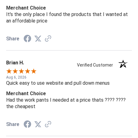
Merchant Choice
It's the only place I found the products that I wanted at
an affordable price
Share
Brian H.
Verified Customer
Aug 6, 2026
Quick easy to use website and pull down menus
Merchant Choice
Had the work pants I needed at a price thats ???? ????
the cheapest
Share