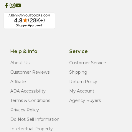
Help & Info
Service
About Us
Customer Service
Customer Reviews
Shipping
Affiliate
Return Policy
ADA Accessibility
My Account
Terms & Conditions
Agency Buyers
Privacy Policy
Do Not Sell Information
Intellectual Property