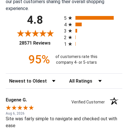
our past customers sharing their overall shopping
experience.
All ratings
4.8
5
4
3
2
(opens in a new tab)
28571 Reviews
1
95%
of customers rate this
company 4- or 5-stars
Sort Reviews
Filter Reviews by Rating
Eugene G.
Verified Customer
Aug 6, 2026
Site was fairly simple to navigate and checked out with
ease