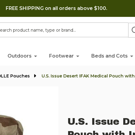
FREE SHIPPING on all orders above $100.
h
Outdoors
Footwear
Beds and Cots
OLLE Pouches
U.S. Issue Desert IFAK Medical Pouch with
U.S. Issue D
Pouch with I