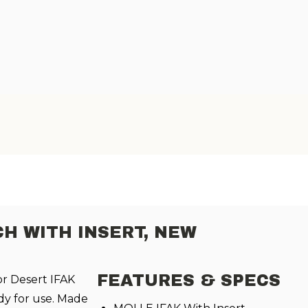
CH WITH INSERT, NEW
FEATURES & SPECS
or Desert IFAK
dy for use. Made