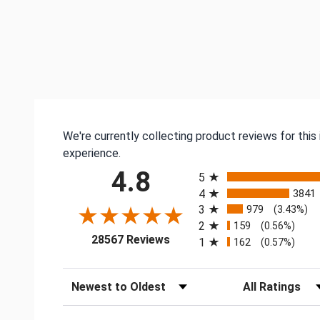
We're currently collecting product reviews for thi
experience.
All ratings
4.8
5
4
3841
3
979
(3.43%)
2
159
(0.56%)
(opens in a new tab)
28567 Reviews
1
162
(0.57%)
Sort Reviews
Filter Reviews by