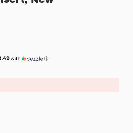
2.49
with
ⓘ