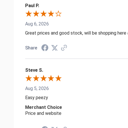
Paul P.
Aug 6, 2026
Great prices and good stock, will be shopping here 
Share
Steve S.
Aug 5, 2026
Easy peezy
Merchant Choice
Price and website