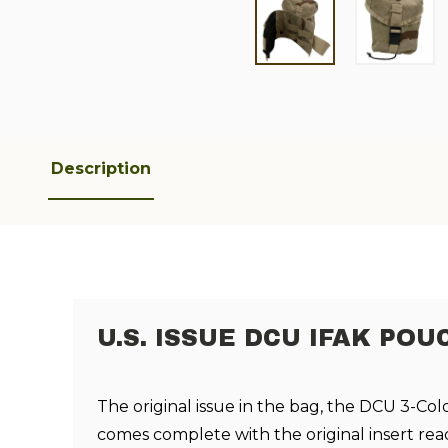
Description
U.S. ISSUE DCU IFAK POU
T
he original issue in the bag, the DCU 3-Col
comes complete with the original insert rea