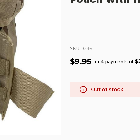
SKU:
9296
$9.95
$
or 4 payments of
Out of stock