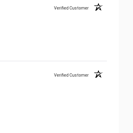
Verified Customer
Verified Customer