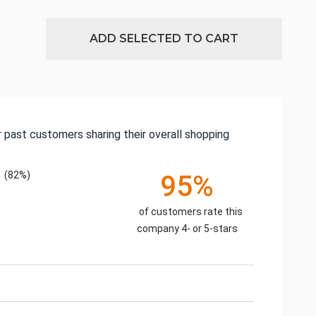
ADD SELECTED TO CART
 past customers sharing their overall shopping
(82%)
95%
of customers rate this
company 4- or 5-stars