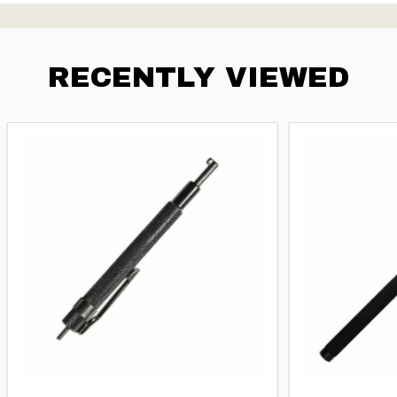
RECENTLY VIEWED