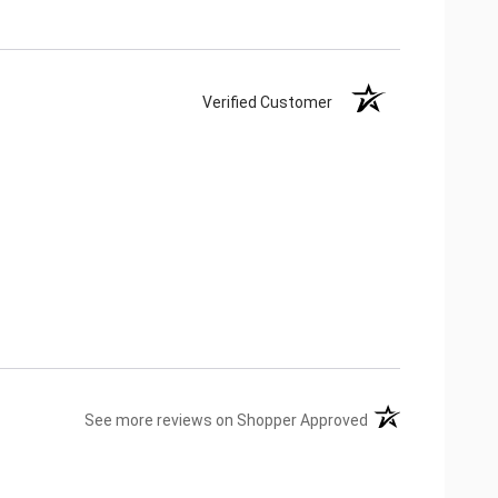
Verified Customer
(opens in a new ta
See more reviews on Shopper Approved