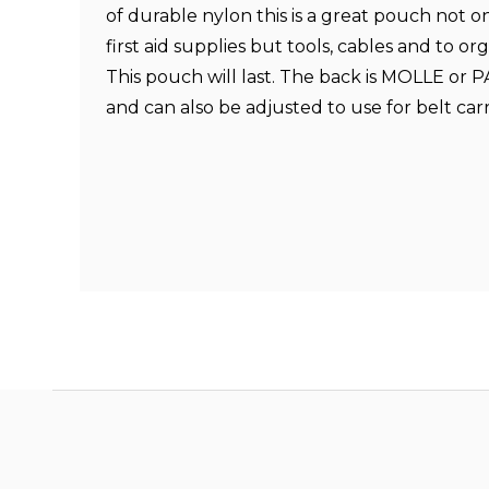
of durable nylon this is a great pouch not o
first aid supplies but tools, cables and to or
This pouch will last. The back is MOLLE or 
and can also be adjusted to use for belt car