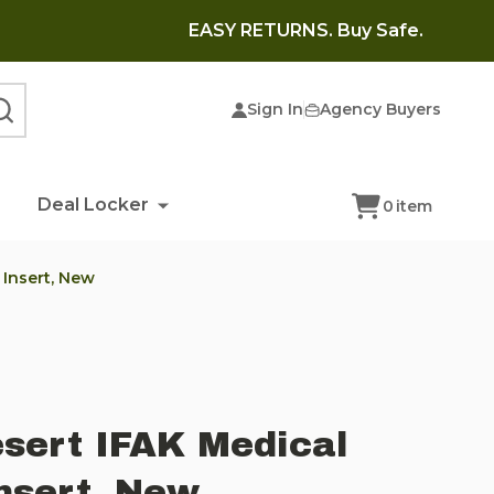
EASY RETURNS. Buy Safe.
Sign In
Agency Buyers
SEARCH
Deal Locker
0
item
 Insert, New
esert IFAK Medical
nsert, New