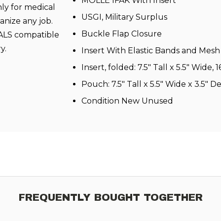
MOLLE IFAK With Insert
nly for medical
USGI, Military Surplus
ganize any job.
Buckle Flap Closure
PALS compatible
ry.
Insert With Elastic Bands and Mes
Insert, folded: 7.5″ Tall x 5.5″ Wide
Pouch: 7.5″ Tall x 5.5″ Wide x 3.5″ D
Condition New Unused
FREQUENTLY BOUGHT TOGETHER