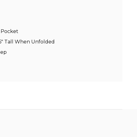
h Pocket
, 16″ Tall When Unfolded
eep