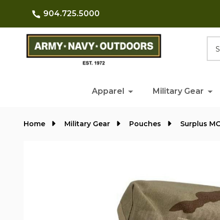
904.725.5000
Searc
Apparel
Military Gear
Home
Military Gear
Pouches
Surplus M