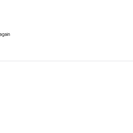
again