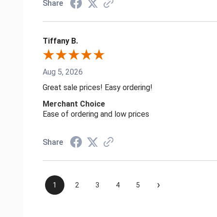
Share
Tiffany B.
Aug 5, 2026
Great sale prices! Easy ordering!
Merchant Choice
Ease of ordering and low prices
Share
›
1
2
3
4
5