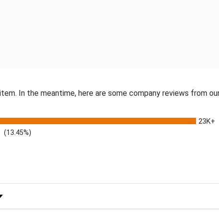
s item. In the meantime, here are some company reviews from our
23K+
(13.45%)
 Rating