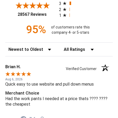
3
2
(opens in a new tab)
28567 Reviews
1
95%
of customers rate this
company 4- or 5-stars
Sort Reviews
Filter Reviews by Rating
Brian H.
Verified Customer
Aug 6, 2026
Quick easy to use website and pull down menus
Merchant Choice
Had the work pants I needed at a price thats ???? ????
the cheapest