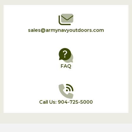
Start
sales@armynavyoutdoors.com
FAQ
Call Us: 904-725-5000