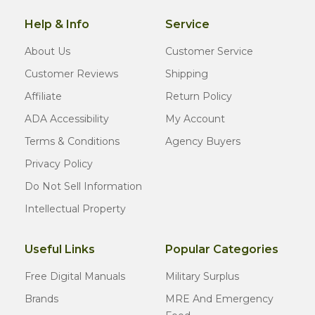
Help & Info
Service
About Us
Customer Service
Customer Reviews
Shipping
Affiliate
Return Policy
ADA Accessibility
My Account
Terms & Conditions
Agency Buyers
Privacy Policy
Do Not Sell Information
Intellectual Property
Useful Links
Popular Categories
Free Digital Manuals
Military Surplus
Brands
MRE And Emergency