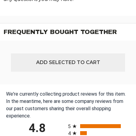
FREQUENTLY BOUGHT TOGETHER
ADD SELECTED TO CART
We're currently collecting product reviews for this item.
In the meantime, here are some company reviews from
our past customers sharing their overall shopping
experience.
All ratings
4.8
5
4