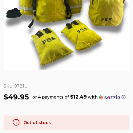
SKU:
9781U
$49.95
$12.49
or 4 payments of
with
ⓘ
Out of stock