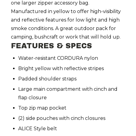
one larger zipper accessory bag.
Manufactured in yellow to offer high-visibility
and reflective features for low light and high
smoke conditions. A great outdoor pack for
camping, bushcraft or work that will hold up.
FEATURES & SPECS
Water-resistant CORDURA nylon
Bright yellow with reflective stripes
Padded shoulder straps
Large main compartment with cinch and
flap closure
Top zip map pocket
(2) side pouches with cinch closures
ALICE Style belt