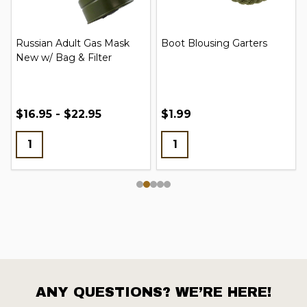
Russian Adult Gas Mask
Boot Blousing Garters
New w/ Bag & Filter
$16.95 - $22.95
$1.99
ANY QUESTIONS? WE’RE HERE!
Footer