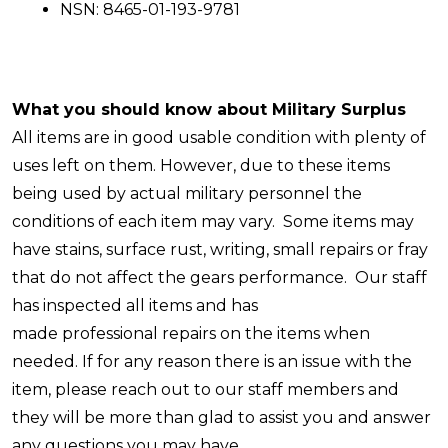
NSN: 8465-01-193-9781
What you should know about Military Surplus
All items are in good usable condition with plenty of
uses left on them. However, due to these items
being used by actual military personnel the
conditions of each item may vary. Some items may
have stains, surface rust, writing, small repairs or fray
that do not affect the gears performance.
Our staff
has inspected all items and has
made professional repairs on the items when
needed. If for any reason there is an issue with the
item, please reach out to our staff members and
they will be more than glad to assist you and answer
any questions you may have.