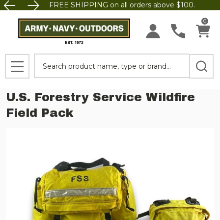
FREE SHIPPING on all orders above $100.
0
Search
MENU
U.S. Forestry Service Wildfire
Field Pack