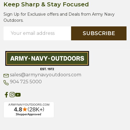
Keep Sharp & Stay Focused
Sign Up for Exclusive offers and Deals from Army Navy
Outdoors.
Email
SUBSCRIBE
Address
sales@armynavyoutdoors.com
904 725 5000