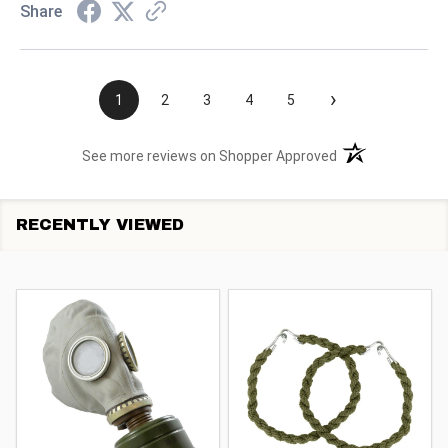
Share
›
1
2
3
4
5
(opens in a new t
See more reviews on Shopper Approved
RECENTLY VIEWED