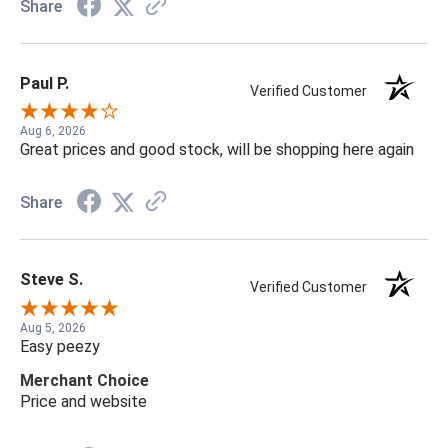
Share
Paul P.
Verified Customer
Aug 6, 2026
Great prices and good stock, will be shopping here again
Share
Steve S.
Verified Customer
Aug 5, 2026
Easy peezy
Merchant Choice
Price and website