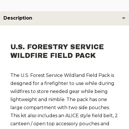
Description
U.S. FORESTRY SERVICE
WILDFIRE FIELD PACK
The U.S. Forest Service Wildland Field Pack is
designed for a firefighter to use while during
wildfires to store needed gear while being
lightweight and nimble. The pack has one
large compartment with two side pouches.
This kit also includes an ALICE style field belt, 2
canteen / open top accessory pouches and