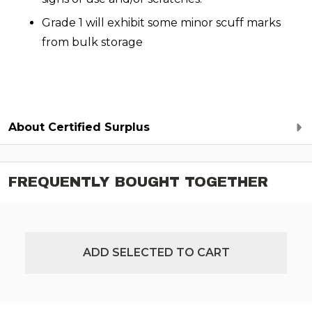
Grade 1 will exhibit some minor scuff marks
from bulk storage
About Certified Surplus
FREQUENTLY BOUGHT TOGETHER
ADD SELECTED TO CART