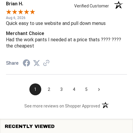
Brian H.
Verified Customer
Aug 6, 2026
Quick easy to use website and pull down menus
Merchant Choice
Had the work pants I needed at a price thats ???? ????
the cheapest
Share
›
1
2
3
4
5
(opens in a new t
See more reviews on Shopper Approved
RECENTLY VIEWED