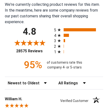
We're currently collecting product reviews for this item.
In the meantime, here are some company reviews from
our past customers sharing their overall shopping
experience.
All ratings
4.8
5
4
3
2
(opens in a new tab)
28575 Reviews
1
95%
of customers rate this
company 4- or 5-stars
Sort Reviews
Filter Reviews by Rating
William H.
Verified Customer