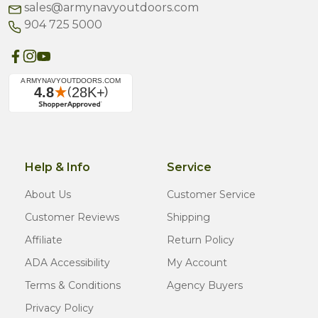
sales@armynavyoutdoors.com
904 725 5000
Help & Info
Service
About Us
Customer Service
Customer Reviews
Shipping
Affiliate
Return Policy
ADA Accessibility
My Account
Terms & Conditions
Agency Buyers
Privacy Policy