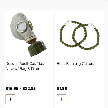
Russian Adult Gas Mask
Boot Blousing Garters
New w/ Bag & Filter
$16.95 - $22.95
$1.99