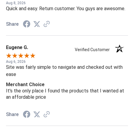
Aug 8, 2026
Quick and easy. Return customer. You guys are awesome.
Share
Eugene G.
Verified Customer
Aug 6, 2026
Site was fairly simple to navigate and checked out with
ease
Merchant Choice
It's the only place I found the products that I wanted at
an affordable price
Share