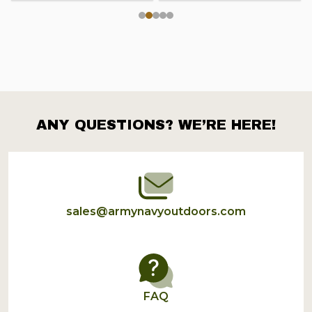
ANY QUESTIONS? WE’RE HERE!
Footer
Start
sales@armynavyoutdoors.com
FAQ