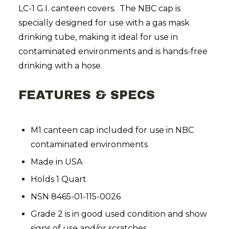
LC-1 G.I. canteen covers. The NBC cap is
specially designed for use with a gas mask
drinking tube, making it ideal for use in
contaminated environments and is hands-free
drinking with a hose.
FEATURES & SPECS
M1 canteen cap included for use in NBC
contaminated environments
Made in USA
Holds 1 Quart
NSN 8465-01-115-0026
Grade 2 is in good used condition and show
signs of use and/or scratches.