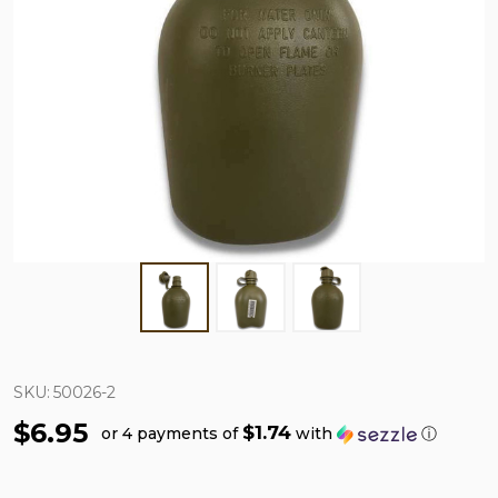
SKU:
50026-2
$6.95
$1.74
or 4 payments of
with
ⓘ