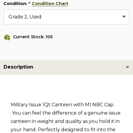
Condition:
Condition Chart
*
Current Stock:
105
Description
Military Issue 1Qt Canteen with M1 NBC Cap.
You can feel the difference of a genuine issue
canteen in weight and quality as you hold it in
your hand. Perfectly designed to fit into the