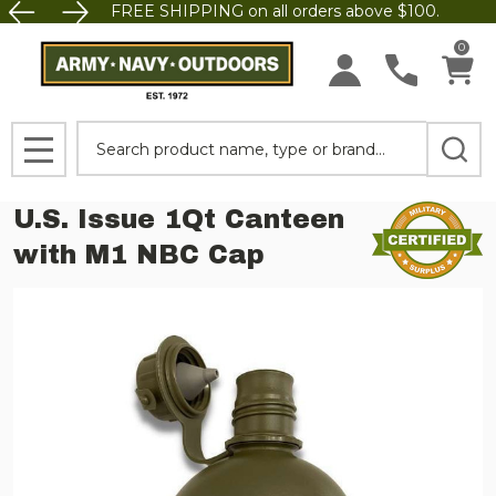
FREE SHIPPING on all orders above $100.
0
Search
MENU
U.S. Issue 1Qt Canteen
with M1 NBC Cap