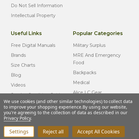
Do Not Sell Information
Intellectual Property
Useful Links
Popular Categories
Free Digital Manuals
Military Surplus
Brands
MRE And Emergency
Food
Size Charts
Backpacks
Blog
Medical
Videos
Alice LC Gear
Surplus Condition Guide
We use cookies (and other similar technologies) to collect data
Cold Weather Gear
Certified Surplus
to improve your shopping experience.
By using our website,
Usmc Issue
you're agreeing to the collection of data as described in our
FAQ
Privacy Policy
.
New Gear
Settings
Reject all
Accept All Cookies
INCREASE QUANTITY OF UNDEFINED
ADD TO CART
QTY
DECREASE QUANTITY OF UNDEFINED