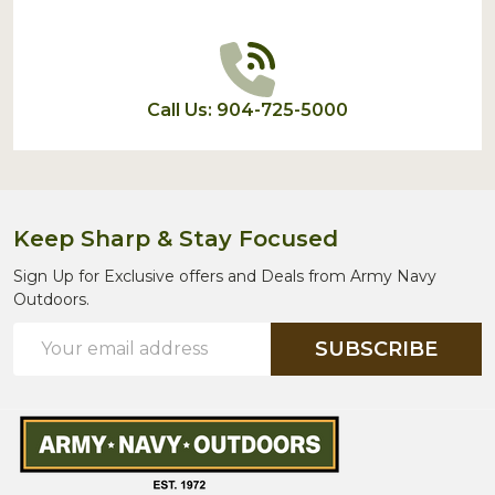
Call Us: 904-725-5000
Keep Sharp & Stay Focused
Sign Up for Exclusive offers and Deals from Army Navy
Outdoors.
Email
SUBSCRIBE
Address