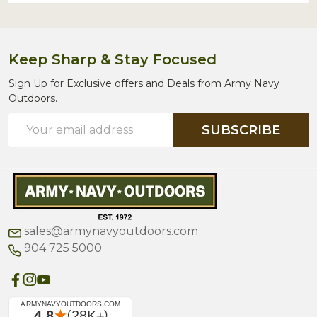
Keep Sharp & Stay Focused
Sign Up for Exclusive offers and Deals from Army Navy
Outdoors.
Email
SUBSCRIBE
Address
sales@armynavyoutdoors.com
904 725 5000