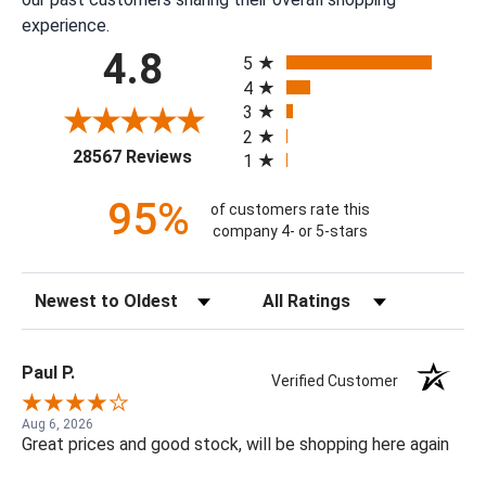
experience.
All ratings
4.8
5
4
3
2
(opens in a new tab)
28567 Reviews
1
95%
of customers rate this
company 4- or 5-stars
Sort Reviews
Filter Reviews by Rating
Paul P.
Verified Customer
Aug 6, 2026
Great prices and good stock, will be shopping here again