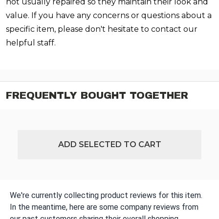
not usually repaired so they maintain their look and
value. If you have any concerns or questions about a
specific item, please don't hesitate to contact our
helpful staff.
FREQUENTLY BOUGHT TOGETHER
ADD SELECTED TO CART
We're currently collecting product reviews for this item.
In the meantime, here are some company reviews from
our past customers sharing their overall shopping