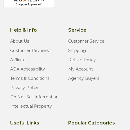
Help & Info
Service
About Us
Customer Service
Customer Reviews
Shipping
Affiliate
Return Policy
ADA Accessibility
My Account
Terms & Conditions
Agency Buyers
Privacy Policy
Do Not Sell Information
Intellectual Property
Useful Links
Popular Categories