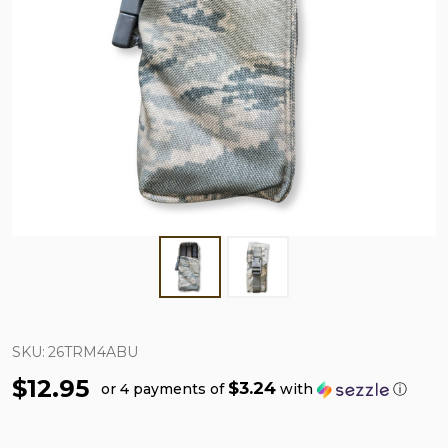
SKU:
26TRM4ABU
$12.95
$3.24
or 4 payments of
with
ⓘ