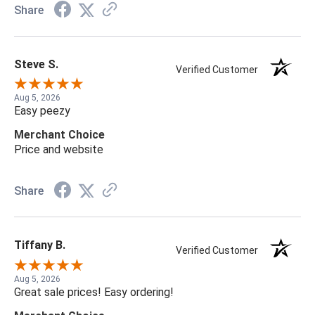
Share
Steve S.
Verified Customer
Aug 5, 2026
Easy peezy
Merchant Choice
Price and website
Share
Tiffany B.
Verified Customer
Aug 5, 2026
Great sale prices! Easy ordering!