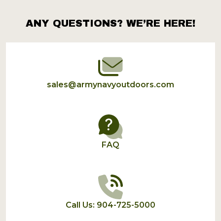
ANY QUESTIONS? WE’RE HERE!
Footer
Start
sales@armynavyoutdoors.com
FAQ
Call Us: 904-725-5000