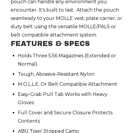
pouch can handle any environment you
encounter. It's built to last. Attach the pouch
seamlessly to your MOLLE vest, plate carrier, or
duty belt using the versatile MOLLE/PALS or
belt compatible attachment system.
FEATURES & SPECS
Holds Three 5.56 Magazines (Extended or
Normal)
Tough, Abrasive-Resistant Nylon
M.O.L.L.E. Or Belt Compatible Attachment
Easy-Grab Pull Tab Works with Heavy
Gloves
Full Cover and Secure Closure Protects
Contents
ABU Tiger Stripped Camo