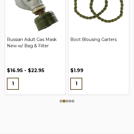
Russian Adult Gas Mask
Boot Blousing Garters
New w/ Bag & Filter
$16.95 - $22.95
$1.99