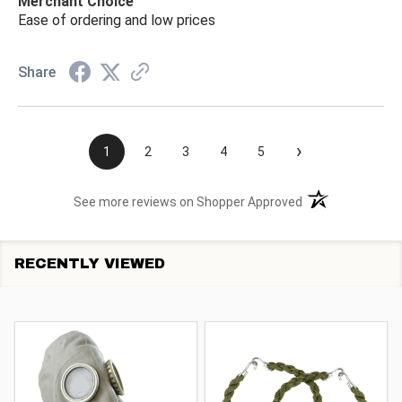
Merchant Choice
Ease of ordering and low prices
Share
›
1
2
3
4
5
(opens in a new t
See more reviews on Shopper Approved
RECENTLY VIEWED