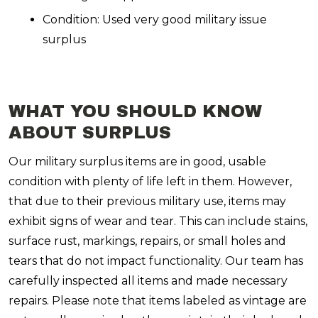
Condition: Used very good military issue
surplus
WHAT YOU SHOULD KNOW
ABOUT SURPLUS
Our military surplus items are in good, usable
condition with plenty of life left in them. However,
that due to their previous military use, items may
exhibit signs of wear and tear. This can include stains,
surface rust, markings, repairs, or small holes and
tears that do not impact functionality. Our team has
carefully inspected all items and made necessary
repairs. Please note that items labeled as vintage are