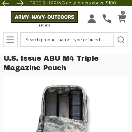
FREE SHIPPING on all orders above $100.
0
Search
MENU
U.S. Issue ABU M4 Triple
Magazine Pouch