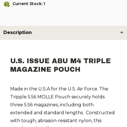
Current Stock:
1
Description
U.S. ISSUE ABU M4 TRIPLE
MAGAZINE POUCH
Made in the U.S.A for the U.S. Air Force. The
Tripple 5.56 MOLLE Pouch securely holds
three 5.56 magazines, including both
extended and standard lengths. Constructed
with tough, abrasion-resistant nylon, this