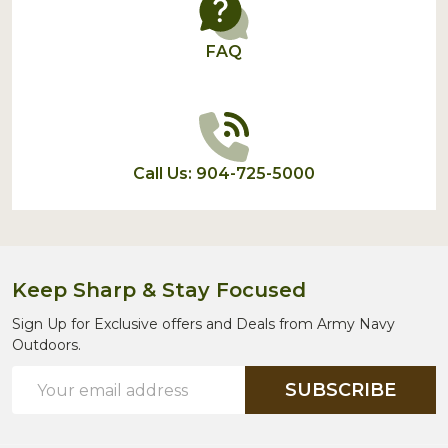
FAQ
Call Us: 904-725-5000
Keep Sharp & Stay Focused
Sign Up for Exclusive offers and Deals from Army Navy
Outdoors.
Email
SUBSCRIBE
Address