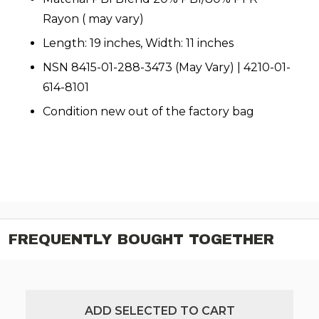
Rayon ( may vary)
Length: 19 inches, Width: 11 inches
NSN 8415-01-288-3473 (May Vary) | 4210-01-
614-8101
Condition new out of the factory bag
FREQUENTLY BOUGHT TOGETHER
ADD SELECTED TO CART