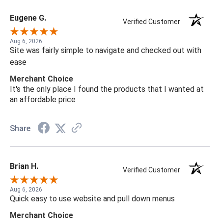
Eugene G.
Verified Customer
Aug 6, 2026
Site was fairly simple to navigate and checked out with
ease
Merchant Choice
It's the only place I found the products that I wanted at
an affordable price
Share
Brian H.
Verified Customer
Aug 6, 2026
Quick easy to use website and pull down menus
Merchant Choice