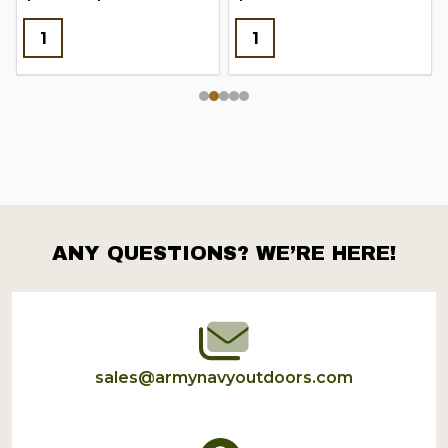
ANY QUESTIONS? WE’RE HERE!
Footer
Start
sales@armynavyoutdoors.com