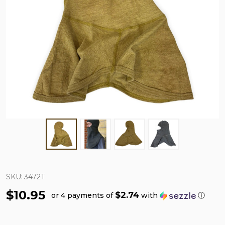
SKU:
3472T
$10.95
$2.74
or 4 payments of
with
ⓘ