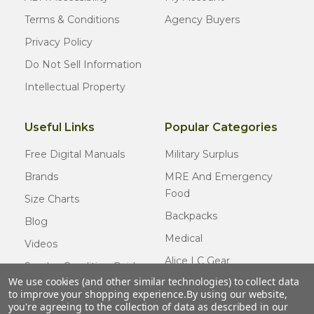
Terms & Conditions
Agency Buyers
Privacy Policy
Do Not Sell Information
Intellectual Property
Useful Links
Popular Categories
Free Digital Manuals
Military Surplus
Brands
MRE And Emergency
Food
Size Charts
Backpacks
Blog
Medical
Videos
Alice LC Gear
Surplus Condition Guide
We use cookies (and other similar technologies) to collect data
Cold Weather Gear
Certified Surplus
to improve your shopping experience.
By using our website,
Usmc Issue
you're agreeing to the collection of data as described in our
FAQ