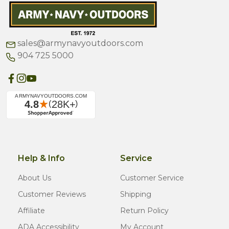
sales@armynavyoutdoors.com
904 725 5000
Help & Info
Service
About Us
Customer Service
Customer Reviews
Shipping
Affiliate
Return Policy
ADA Accessibility
My Account