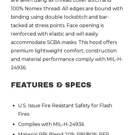
are sewn using six thread cover stitch and
100% Nomex thread. All edges are bound with
binding using double lockstitch and bar-
tacked at stress points. Face opening is
reinforced with elastic and will easily
accommodate SCBA masks. This hood offers
premium lightweight comfort, construction
and material performance comply with MIL-H-
24936.
FEATURES & SPECS
U.S. Issue Fire Resistant Safety for Flash
Fires
Complies with MIL-H-24936
Material PBI Blend 20% PBI/80% PFR