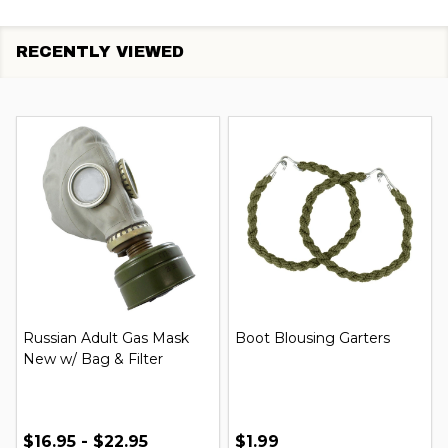
RECENTLY VIEWED
Russian Adult Gas Mask
Boot Blousing Garters
New w/ Bag & Filter
$16.95 - $22.95
$1.99