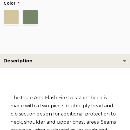
Color:
*
Description
The Issue Anti-Flash Fire Resistant hood is
made with a two-piece double ply head and
bib section design for additional protection to
neck, shoulder and upper chest areas. Seams