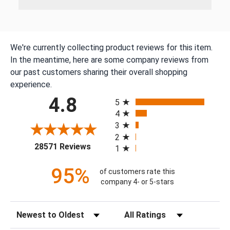
We're currently collecting product reviews for this item.
In the meantime, here are some company reviews from
our past customers sharing their overall shopping
experience.
All ratings
4.8
5
4
3
2
(opens in a new tab)
28571 Reviews
1
95%
of customers rate this
company 4- or 5-stars
Sort Reviews
Filter Reviews by Rating