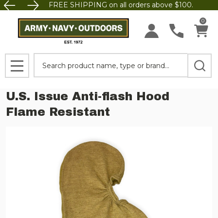
FREE SHIPPING on all orders above $100.
0
Search
MENU
U.S. Issue Anti-flash Hood
Flame Resistant