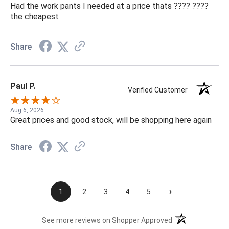
Had the work pants I needed at a price thats ???? ????
the cheapest
Share
Paul P.
Verified Customer
Aug 6, 2026
Great prices and good stock, will be shopping here again
Share
›
1
2
3
4
5
(opens in a new t
See more reviews on Shopper Approved