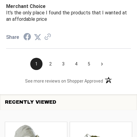
Merchant Choice
It's the only place I found the products that I wanted at
an affordable price
Share
›
1
2
3
4
5
(opens in a new t
See more reviews on Shopper Approved
RECENTLY VIEWED