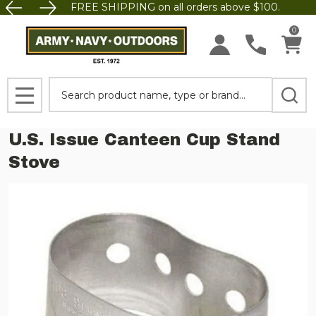
FREE SHIPPING on all orders above $100.
0
Search
MENU
U.S. Issue Canteen Cup Stand
Stove