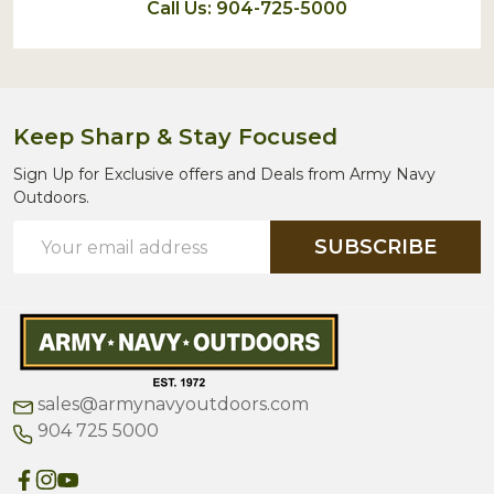
Call Us: 904-725-5000
Keep Sharp & Stay Focused
Sign Up for Exclusive offers and Deals from Army Navy
Outdoors.
Email
SUBSCRIBE
Address
sales@armynavyoutdoors.com
904 725 5000