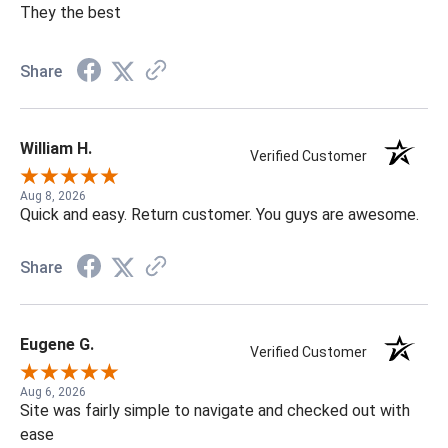
They the best
Share
William H.
Verified Customer
Aug 8, 2026
Quick and easy. Return customer. You guys are awesome.
Share
Eugene G.
Verified Customer
Aug 6, 2026
Site was fairly simple to navigate and checked out with
ease