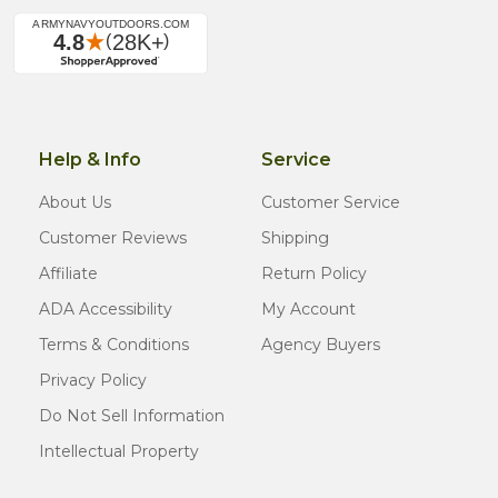
Help & Info
Service
About Us
Customer Service
Customer Reviews
Shipping
Affiliate
Return Policy
ADA Accessibility
My Account
Terms & Conditions
Agency Buyers
Privacy Policy
Do Not Sell Information
Intellectual Property