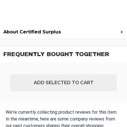
About Certified Surplus
FREQUENTLY BOUGHT TOGETHER
ADD SELECTED TO CART
We're currently collecting product reviews for this item.
In the meantime, here are some company reviews from
our past customers sharing their overall shopping