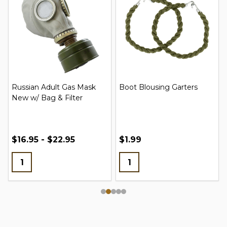
Russian Adult Gas Mask
Boot Blousing Garters
New w/ Bag & Filter
$16.95 - $22.95
$1.99