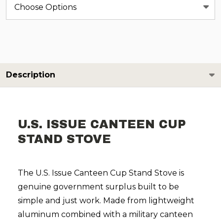
Description
U.S. ISSUE CANTEEN CUP
STAND STOVE
The U.S. Issue Canteen Cup Stand Stove is
genuine government surplus built to be
simple and just work. Made from lightweight
aluminum combined with a military canteen