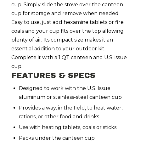
cup. Simply slide the stove over the canteen
cup for storage and remove when needed.
Easy to use, just add hexamine tablets or fire
coals and your cup fits over the top allowing
plenty of air. Its compact size makes it an
essential addition to your outdoor kit.
Complete it with a 1 QT canteen and U.S. issue
cup.
FEATURES & SPECS
Designed to work with the U.S. Issue
aluminum or stainless-steel canteen cup
Provides a way, in the field, to heat water,
rations, or other food and drinks
Use with heating tablets, coals or sticks
Packs under the canteen cup