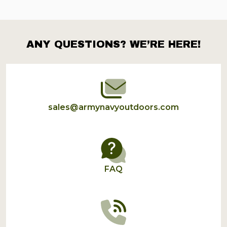
ANY QUESTIONS? WE’RE HERE!
Footer
Start
sales@armynavyoutdoors.com
FAQ