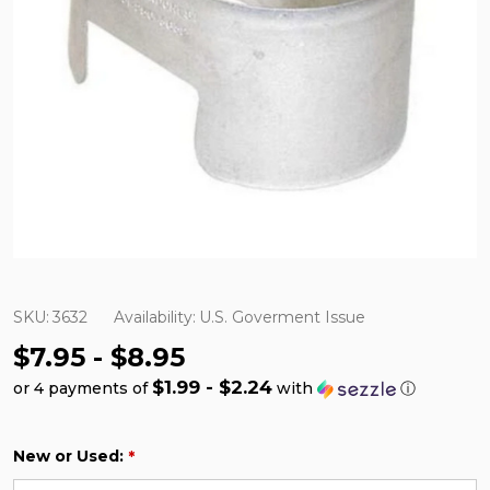
SKU:
3632
Availability:
U.S. Goverment Issue
$7.95 - $8.95
$1.99 - $2.24
or 4 payments of
with
ⓘ
New or Used:
*