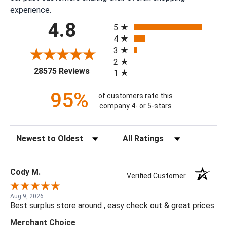
experience.
All ratings
4.8
5
4
3
2
(opens in a new tab)
28575 Reviews
1
95%
of customers rate this
company 4- or 5-stars
Sort Reviews
Filter Reviews by Rating
Cody M.
Verified Customer
Aug 9, 2026
Best surplus store around , easy check out & great prices
Merchant Choice