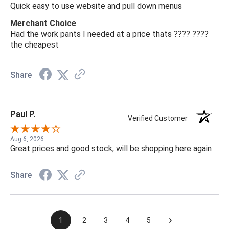
Quick easy to use website and pull down menus
Merchant Choice
Had the work pants I needed at a price thats ???? ????
the cheapest
Share
Paul P.
Verified Customer
Aug 6, 2026
Great prices and good stock, will be shopping here again
Share
›
1
2
3
4
5