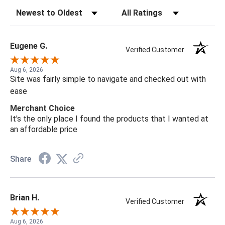
Sort Reviews
Filter Reviews by Rating
Eugene G.
Verified Customer
Aug 6, 2026
Site was fairly simple to navigate and checked out with
ease
Merchant Choice
It's the only place I found the products that I wanted at
an affordable price
Share
Brian H.
Verified Customer
Aug 6, 2026