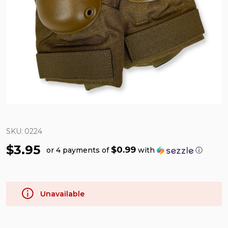
SKU:
0224
$3.95
$0.99
or 4 payments of
with
ⓘ
Unavailable