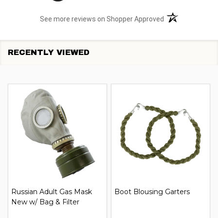
(opens in a new t
See more reviews on Shopper Approved
RECENTLY VIEWED
Russian Adult Gas Mask
Boot Blousing Garters
New w/ Bag & Filter