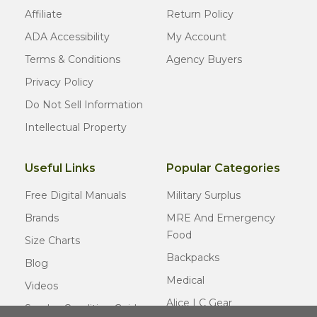
Affiliate
Return Policy
ADA Accessibility
My Account
Terms & Conditions
Agency Buyers
Privacy Policy
Do Not Sell Information
Intellectual Property
Useful Links
Popular Categories
Free Digital Manuals
Military Surplus
Brands
MRE And Emergency
Food
Size Charts
Backpacks
Blog
Medical
Videos
Alice LC Gear
Surplus Condition Guide