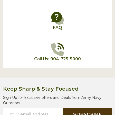
FAQ
Call Us: 904-725-5000
Keep Sharp & Stay Focused
Sign Up for Exclusive offers and Deals from Army Navy
Outdoors.
Email
SUBSCRIBE