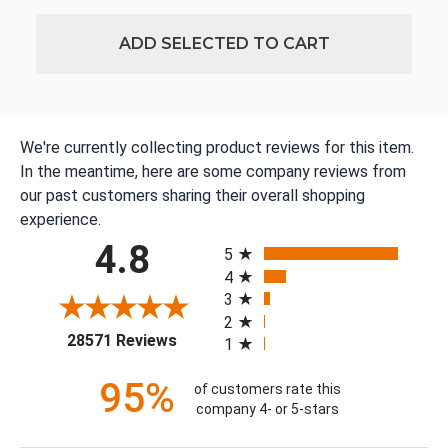
ADD SELECTED TO CART
We're currently collecting product reviews for this item.
In the meantime, here are some company reviews from
our past customers sharing their overall shopping
experience.
All ratings
4.8
5
4
3
2
(opens in a new tab)
28571 Reviews
1
95%
of customers rate this
company 4- or 5-stars