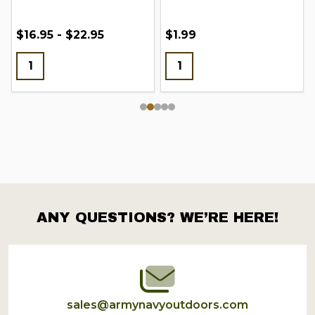
$16.95 - $22.95
$1.99
ANY QUESTIONS? WE’RE HERE!
Footer
Start
sales@armynavyoutdoors.com