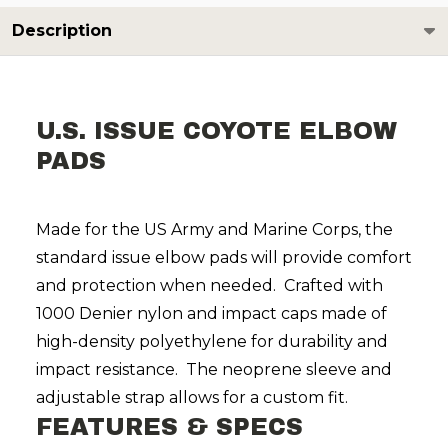
Description
U.S. ISSUE COYOTE ELBOW
PADS
Made for the US Army and Marine Corps, the
standard issue elbow pads will provide comfort
and protection when needed. Crafted with
1000 Denier nylon and impact caps made of
high-density polyethylene for durability and
impact resistance. The neoprene sleeve and
adjustable strap allows for a custom fit.
FEATURES & SPECS