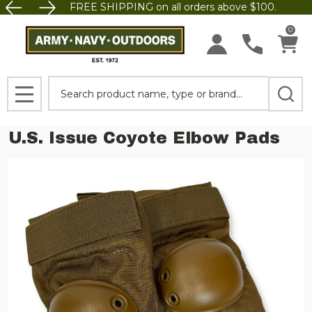
FREE SHIPPING on all orders above $100.
0
Search
MENU
U.S. Issue Coyote Elbow Pads