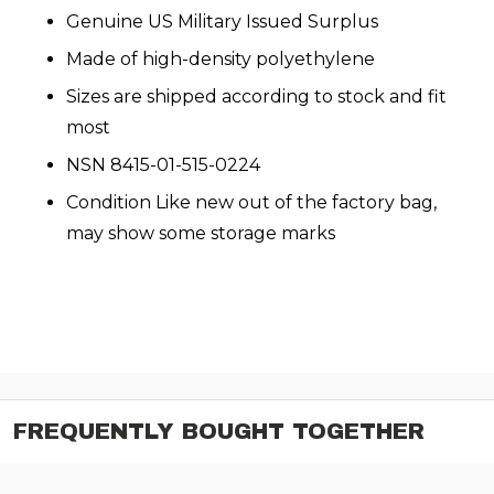
Genuine US Military Issued Surplus
Made of high-density polyethylene
Sizes are shipped according to stock and fit
most
NSN 8415-01-515-0224
Condition Like new out of the factory bag,
may show some storage marks
FREQUENTLY BOUGHT TOGETHER