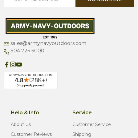
Address
sales@armynavyoutdoors.com
904 725 5000
Help & Info
Service
About Us
Customer Service
Customer Reviews
Shipping