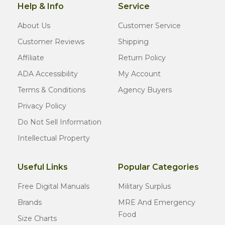
Help & Info
Service
About Us
Customer Service
Customer Reviews
Shipping
Affiliate
Return Policy
ADA Accessibility
My Account
Terms & Conditions
Agency Buyers
Privacy Policy
Do Not Sell Information
Intellectual Property
Useful Links
Popular Categories
Free Digital Manuals
Military Surplus
Brands
MRE And Emergency
Food
Size Charts