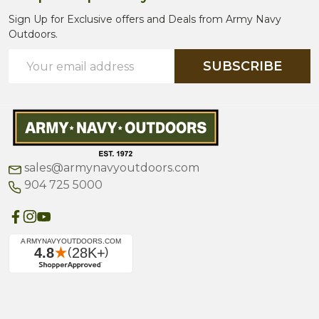
Sign Up for Exclusive offers and Deals from Army Navy
Outdoors.
Email
SUBSCRIBE
Address
sales@armynavyoutdoors.com
904 725 5000