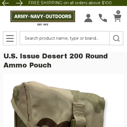
FREE SHIPPING on all orders above $100.
0
Search
MENU
U.S. Issue Desert 200 Round
Ammo Pouch