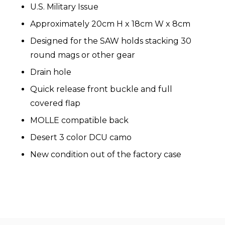
U.S. Military Issue
Approximately 20cm H x 18cm W x 8cm
Designed for the SAW holds stacking 30
round mags or other gear
Drain hole
Quick release front buckle and full
covered flap
MOLLE compatible back
Desert 3 color DCU camo
New condition out of the factory case