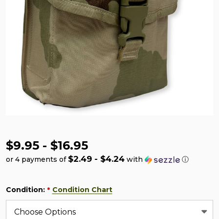
$9.95 - $16.95
$2.49 - $4.24
or 4 payments of
with
ⓘ
Condition:
Condition Chart
*