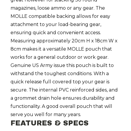
magazines, loose ammo or any gear. The
MOLLE compatible backing allows for easy
attachment to your load-bearing gear,
ensuring quick and convenient access.
Measuring approximately 20cm H x 18cm W x
8cm makes it a versatile MOLLE pouch that
works for a general outdoor or work gear.
Genuine US Army issue this pouch is built to
withstand the toughest conditions. With a
quick release full covered top your gear is
secure. The internal PVC reinforced sides, and
a grommet drain hole ensures durability and
functionality. A good overall pouch that will
serve you well for many years.
FEATURES & SPECS