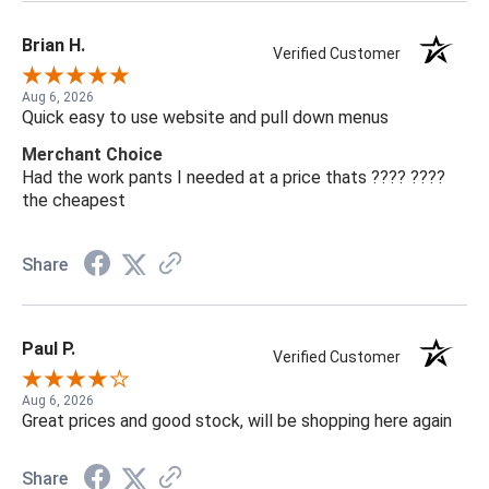
Brian H.
Verified Customer
Aug 6, 2026
Quick easy to use website and pull down menus
Merchant Choice
Had the work pants I needed at a price thats ???? ????
the cheapest
Share
Paul P.
Verified Customer
Aug 6, 2026
Great prices and good stock, will be shopping here again
Share