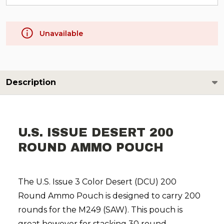
Unavailable
Description
U.S. ISSUE DESERT 200
ROUND AMMO POUCH
The U.S. Issue 3 Color Desert (DCU) 200
Round Ammo Pouch is designed to carry 200
rounds for the M249 (SAW). This pouch is
great however for stacking 30 round