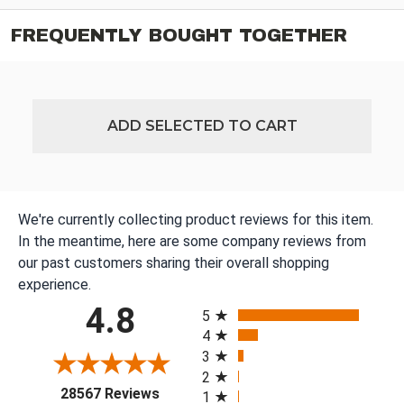
FREQUENTLY BOUGHT TOGETHER
ADD SELECTED TO CART
We're currently collecting product reviews for this item.
In the meantime, here are some company reviews from
our past customers sharing their overall shopping
experience.
All ratings
4.8
5
4
3
2
(opens in a new tab)
28567 Reviews
1