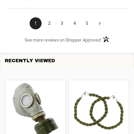
›
1
2
3
4
5
(opens in a new t
See more reviews on Shopper Approved
RECENTLY VIEWED