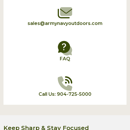
sales@armynavyoutdoors.com
FAQ
Call Us: 904-725-5000
Keep Sharp & Stay Focused