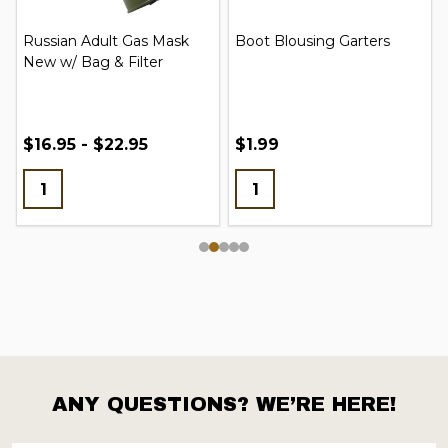
Russian Adult Gas Mask
Boot Blousing Garters
New w/ Bag & Filter
$16.95 - $22.95
$1.99
ANY QUESTIONS? WE’RE HERE!
Footer
Start