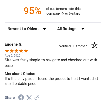
95%
of customers rate this
company 4- or 5-stars
Sort Reviews
Filter Reviews by Rating
Eugene G.
Verified Customer
Aug 6, 2026
Site was fairly simple to navigate and checked out with
ease
Merchant Choice
It's the only place I found the products that I wanted at
an affordable price
Share