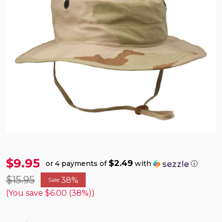
$9.95
$2.49
or 4 payments of
with
ⓘ
$15.95
38%
Sale
(You save
$6.00 (38%)
)