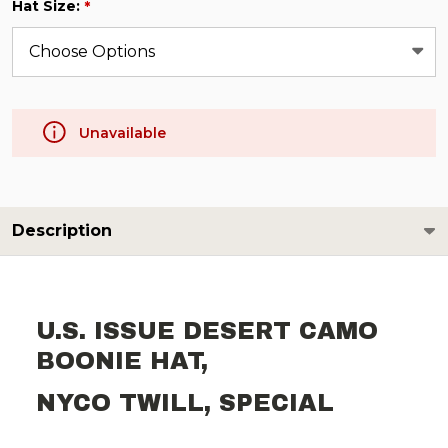
Hat Size:
*
Unavailable
Description
U.S. ISSUE DESERT CAMO
BOONIE HAT,
NYCO TWILL, SPECIAL