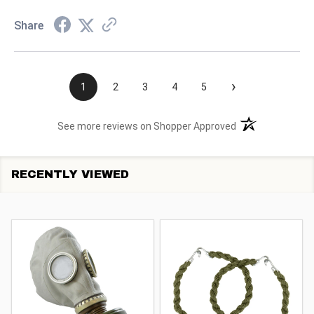
Share
›
1
2
3
4
5
(opens in a new t
See more reviews on Shopper Approved
RECENTLY VIEWED