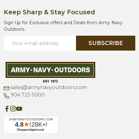
Keep Sharp & Stay Focused
Sign Up for Exclusive offers and Deals from Army Navy
Outdoors.
Email
SUBSCRIBE
Address
sales@armynavyoutdoors.com
904 725 5000