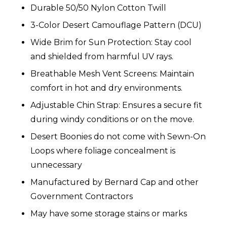
Durable 50/50 Nylon Cotton Twill
3-Color Desert Camouflage Pattern (DCU)
Wide Brim for Sun Protection: Stay cool
and shielded from harmful UV rays.
Breathable Mesh Vent Screens: Maintain
comfort in hot and dry environments.
Adjustable Chin Strap: Ensures a secure fit
during windy conditions or on the move.
Desert Boonies do not come with Sewn-On
Loops where foliage concealment is
unnecessary
Manufactured by Bernard Cap and other
Government Contractors
May have some storage stains or marks