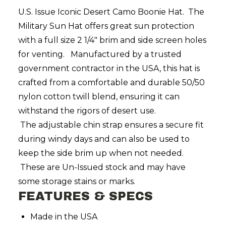
U.S. Issue Iconic Desert Camo Boonie Hat. The
Military Sun Hat offers great sun protection
with a full size 2 1/4" brim and side screen holes
for venting. Manufactured by a trusted
government contractor in the USA, this hat is
crafted from a comfortable and durable 50/50
nylon cotton twill blend, ensuring it can
withstand the rigors of desert use.
The
adjustable chin strap ensures a secure fit
during windy days and can also be used to
keep the side brim up when not needed.
These are Un-Issued stock and may have
some storage stains or marks.
FEATURES & SPECS
Made in the USA