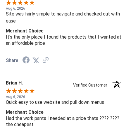
Aug 6, 2026
Site was fairly simple to navigate and checked out with
ease
Merchant Choice
It's the only place I found the products that I wanted at
an affordable price
Share
Brian H.
Verified Customer
Aug 6, 2026
Quick easy to use website and pull down menus
Merchant Choice
Had the work pants I needed at a price thats ???? ????
the cheapest