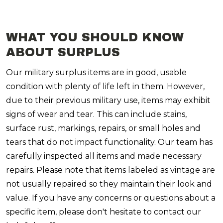
WHAT YOU SHOULD KNOW
ABOUT SURPLUS
Our military surplus items are in good, usable
condition with plenty of life left in them. However,
due to their previous military use, items may exhibit
signs of wear and tear. This can include stains,
surface rust, markings, repairs, or small holes and
tears that do not impact functionality. Our team has
carefully inspected all items and made necessary
repairs. Please note that items labeled as vintage are
not usually repaired so they maintain their look and
value. If you have any concerns or questions about a
specific item, please don't hesitate to contact our