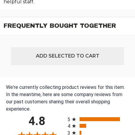
helpful staff.
FREQUENTLY BOUGHT TOGETHER
ADD SELECTED TO CART
We're currently collecting product reviews for this item.
In the meantime, here are some company reviews from
our past customers sharing their overall shopping
experience.
All ratings
4.8
5
4
3