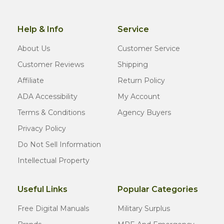
Help & Info
Service
About Us
Customer Service
Customer Reviews
Shipping
Affiliate
Return Policy
ADA Accessibility
My Account
Terms & Conditions
Agency Buyers
Privacy Policy
Do Not Sell Information
Intellectual Property
Useful Links
Popular Categories
Free Digital Manuals
Military Surplus