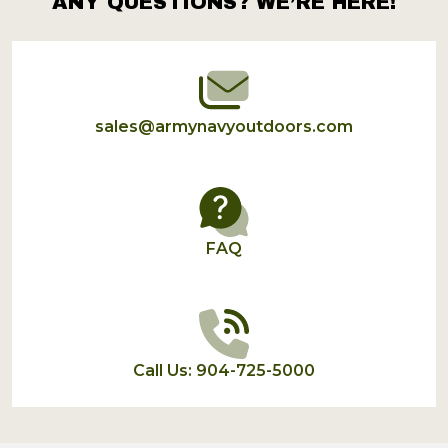
ANY QUESTIONS? WE’RE HERE!
Footer
Start
sales@armynavyoutdoors.com
FAQ
Call Us: 904-725-5000