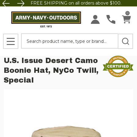
FREE SHIPPING on all orders above $100.
0
Search
MENU
U.S. Issue Desert Camo
Boonie Hat, NyCo Twill,
Special