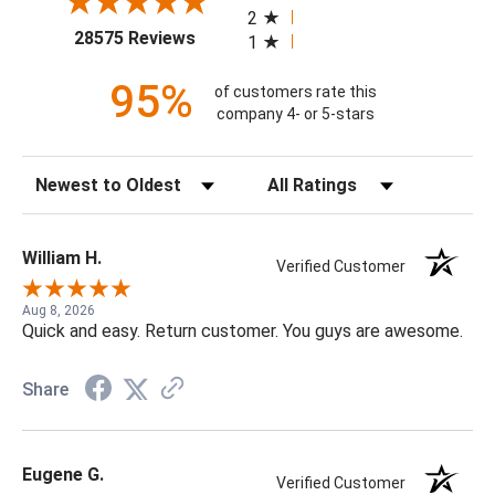
2
(opens in a new tab)
28575 Reviews
1
95%
of customers rate this
company 4- or 5-stars
Sort Reviews
Filter Reviews by Rating
William H.
Verified Customer
Aug 8, 2026
Quick and easy. Return customer. You guys are awesome.
Share
Eugene G.
Verified Customer