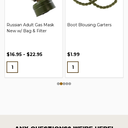
Russian Adult Gas Mask
Boot Blousing Garters
New w/ Bag & Filter
$16.95 - $22.95
$1.99