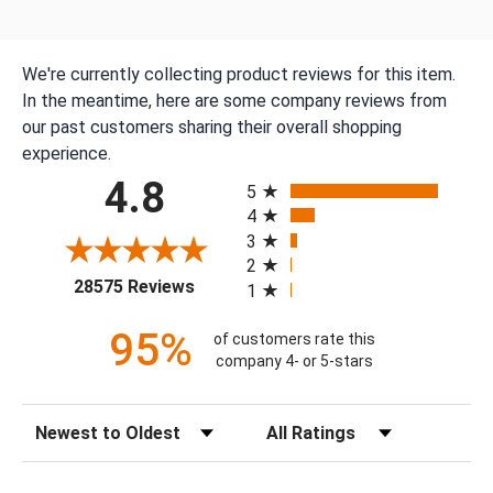
We're currently collecting product reviews for this item.
In the meantime, here are some company reviews from
our past customers sharing their overall shopping
experience.
All ratings
4.8
5
4
3
2
(opens in a new tab)
28575 Reviews
1
95%
of customers rate this
company 4- or 5-stars
Sort Reviews
Filter Reviews by Rating