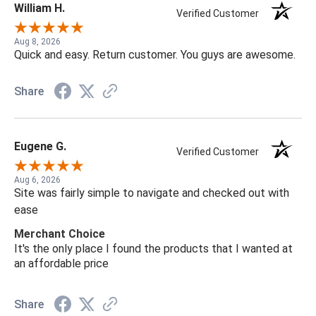
William H.
Verified Customer
Aug 8, 2026
Quick and easy. Return customer. You guys are awesome.
Share
Eugene G.
Verified Customer
Aug 6, 2026
Site was fairly simple to navigate and checked out with
ease
Merchant Choice
It's the only place I found the products that I wanted at
an affordable price
Share