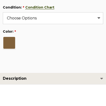
Condition:
Condition Chart
*
Color:
*
Description