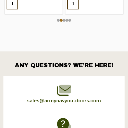
ANY QUESTIONS? WE’RE HERE!
Footer
Start
sales@armynavyoutdoors.com