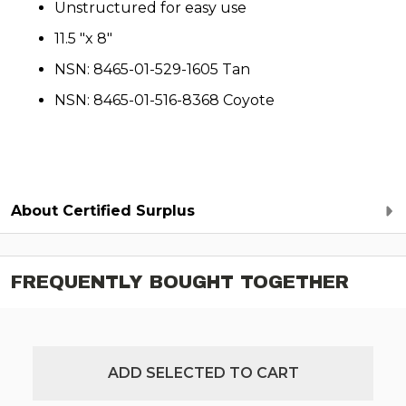
Unstructured for easy use
11.5 "x 8"
NSN: 8465-01-529-1605 Tan
NSN: 8465-01-516-8368 Coyote
About Certified Surplus
FREQUENTLY BOUGHT TOGETHER
ADD SELECTED TO CART