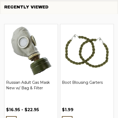
RECENTLY VIEWED
Russian Adult Gas Mask
Boot Blousing Garters
New w/ Bag & Filter
$16.95 - $22.95
$1.99