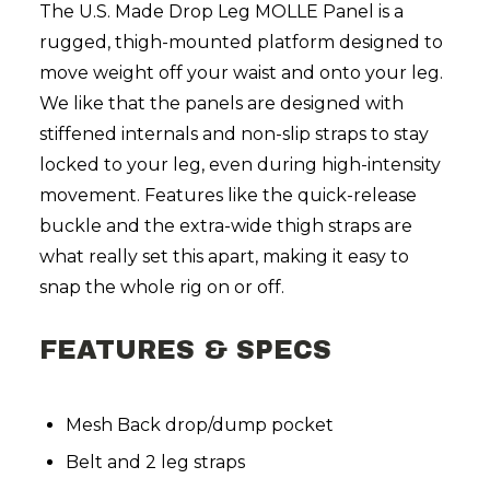
The U.S. Made Drop Leg MOLLE Panel is a
rugged, thigh-mounted platform designed to
move weight off your waist and onto your leg.
We like that the panels are designed with
stiffened internals and non-slip straps to stay
locked to your leg, even during high-intensity
movement. Features like the quick-release
buckle and the extra-wide thigh straps are
what really set this apart, making it easy to
snap the whole rig on or off.
FEATURES & SPECS
Mesh Back drop/dump pocket
Belt and 2 leg straps