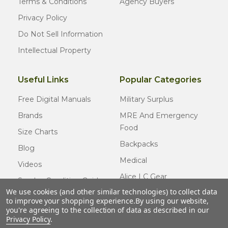
Terms & Conditions
Agency Buyers
Privacy Policy
Do Not Sell Information
Intellectual Property
Useful Links
Popular Categories
Free Digital Manuals
Military Surplus
Brands
MRE And Emergency
Food
Size Charts
Backpacks
Blog
Medical
Videos
Alice LC Gear
Surplus Condition Guide
We use cookies (and other similar technologies) to collect data
Cold Weather Gear
Certified Surplus
to improve your shopping experience.
By using our website,
Usmc Issue
you're agreeing to the collection of data as described in our
FAQ
Privacy Policy
.
New Gear