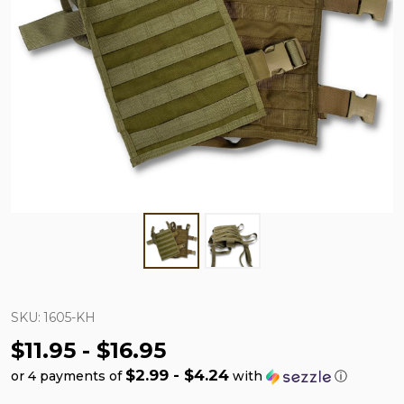
SKU:
1605-KH
$11.95 - $16.95
$2.99 - $4.24
or 4 payments of
with
ⓘ