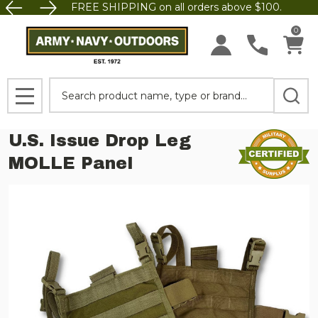
FREE SHIPPING on all orders above $100.
0
Search
MENU
U.S. Issue Drop Leg
MOLLE Panel