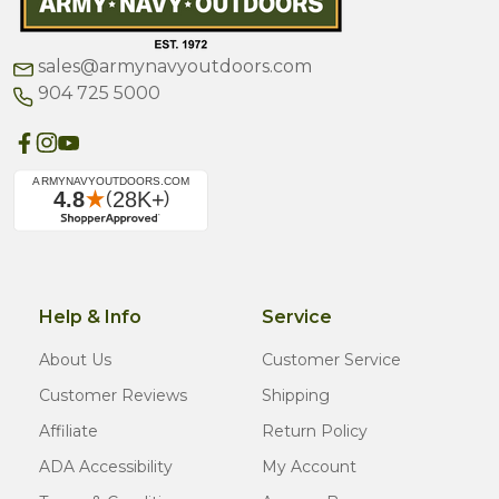
sales@armynavyoutdoors.com
904 725 5000
Help & Info
Service
About Us
Customer Service
Customer Reviews
Shipping
Affiliate
Return Policy
ADA Accessibility
My Account