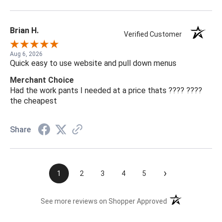
Brian H.
Verified Customer
Aug 6, 2026
Quick easy to use website and pull down menus
Merchant Choice
Had the work pants I needed at a price thats ???? ????
the cheapest
Share
›
1
2
3
4
5
(opens in a new t
See more reviews on Shopper Approved