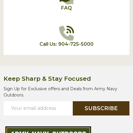
FAQ
Call Us: 904-725-5000
Keep Sharp & Stay Focused
Sign Up for Exclusive offers and Deals from Army Navy
Outdoors.
Email
SUBSCRIBE
Address