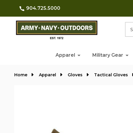
904.725.5000
Searc
Apparel
Military Gear
Home
Apparel
Gloves
Tactical Gloves