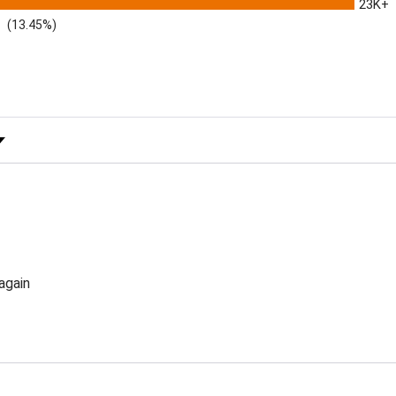
23K+
(13.45%)
 Rating
again