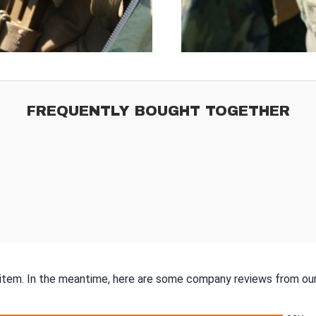
FREQUENTLY BOUGHT TOGETHER
s item. In the meantime, here are some company reviews from our