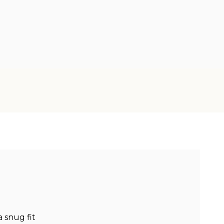
a snug fit