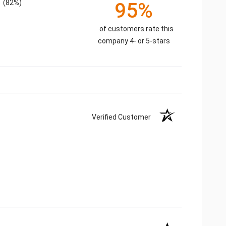
(82%)
95%
of customers rate this
company 4- or 5-stars
Verified Customer