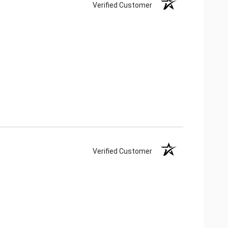
Verified Customer
Verified Customer