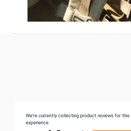
We're currently collecting product reviews for thi
experience.
All ratings