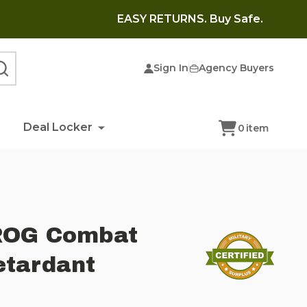
EASY RETURNS. Buy Safe.
Sign In
Agency Buyers
SEARCH
Deal Locker
0
item
FROG Combat
etardant