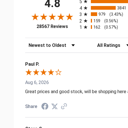
4.8
5
4
3841
3
979
(3.43%)
2
159
(0.56%)
(opens in a new tab)
28567 Reviews
1
162
(0.57%)
Sort Reviews
Filter Reviews by
Paul P.
Aug 6, 2026
Great prices and good stock, will be shopping here 
Share