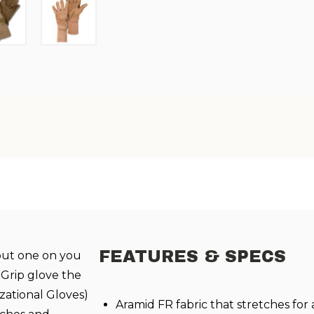
FEATURES & SPECS
 put one on you
 Grip glove the
zational Gloves)
Aramid FR fabric that stretches for 