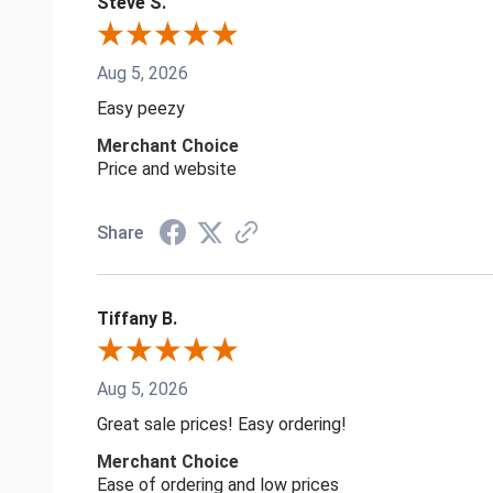
Steve S.
Aug 5, 2026
Easy peezy
Merchant Choice
Price and website
Share
Tiffany B.
Aug 5, 2026
Great sale prices! Easy ordering!
Merchant Choice
Ease of ordering and low prices