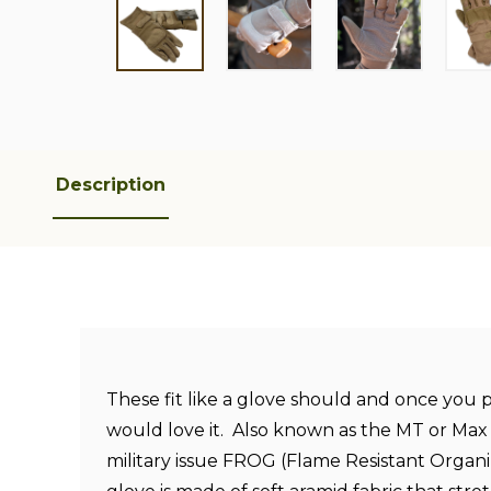
Description
These fit like a glove should and once you
would love it. Also known as the MT or Max
military issue FROG (Flame Resistant Organi