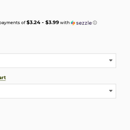
$3.24 - $3.99
 payments of
with
ⓘ
art