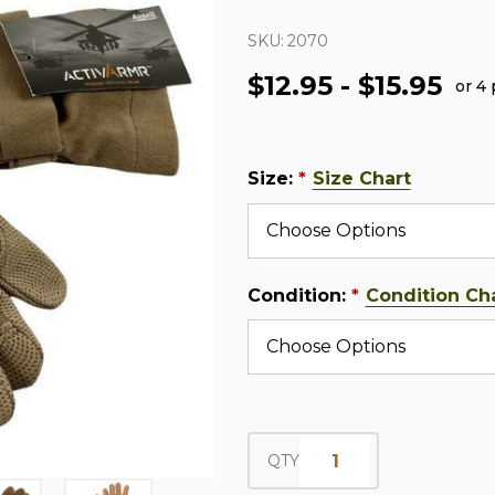
SKU:
2070
$12.95 - $15.95
or 4
Size:
Size Chart
*
Condition:
Condition Ch
*
QTY