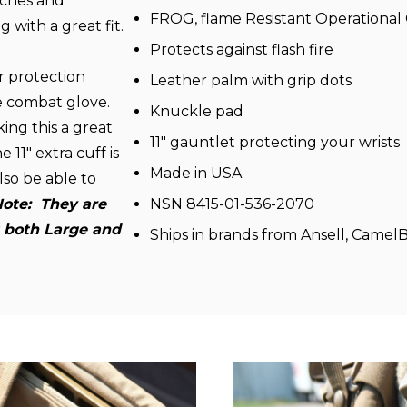
etches and
FROG, flame Resistant Operational
 with a great fit.
Protects against flash fire
r protection
Leather palm with grip dots
se combat glove.
Knuckle pad
ing this a great
11" gauntlet protecting your wrists
 11" extra cuff is
Made in USA
lso be able to
ote: T
hey are
NSN 8415-01-536-2070
it both Large and
Ships in brands from Ansell, Camel