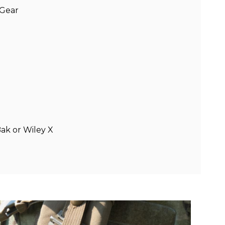
 Gear
Bak or Wiley X