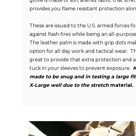
glove is made of soft aramid fabric that str
provides you flame resistant protection along
These are issued to the U.S. armed forces fo
against flash fires while being an all-purpo
The leather palm is made with grip dots mak
option for all day work and tactical wear. The
great to provide that extra protection and a
tuck in your sleeves to prevent exposure.
N
made to be snug and
in testing a large f
X-Large well due to the stretch
material.