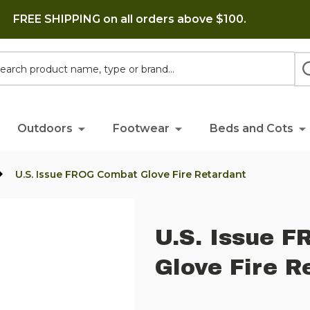
FREE SHIPPING on all orders above $100.
h
Outdoors
Footwear
Beds and Cots
U.S. Issue FROG Combat Glove Fire Retardant
U.S. Issue 
Glove Fire R