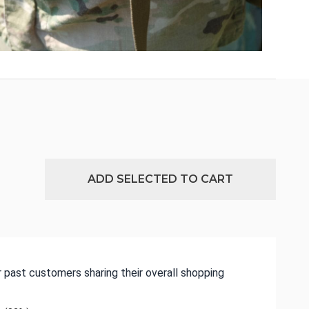
ADD SELECTED TO CART
 past customers sharing their overall shopping