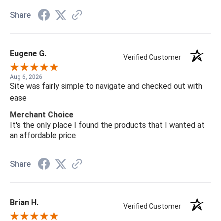
Share
Eugene G.
Verified Customer
Aug 6, 2026
Site was fairly simple to navigate and checked out with
ease
Merchant Choice
It's the only place I found the products that I wanted at
an affordable price
Share
Brian H.
Verified Customer