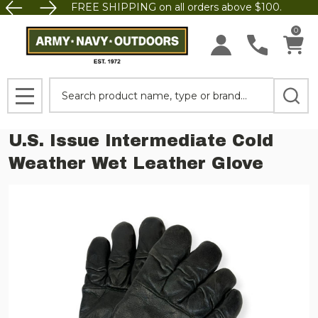
FREE SHIPPING on all orders above $100.
0
Search
MENU
U.S. Issue Intermediate Cold
Weather Wet Leather Glove