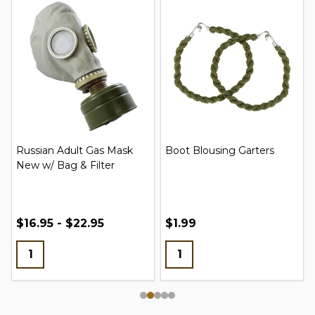
Russian Adult Gas Mask
Boot Blousing Garters
New w/ Bag & Filter
$16.95 - $22.95
$1.99