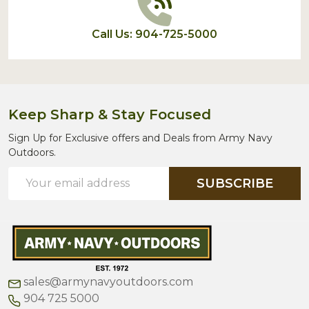
Call Us: 904-725-5000
Keep Sharp & Stay Focused
Sign Up for Exclusive offers and Deals from Army Navy
Outdoors.
Email
SUBSCRIBE
Address
sales@armynavyoutdoors.com
904 725 5000