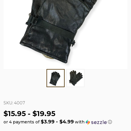
SKU:
4007
$15.95 - $19.95
$3.99 - $4.99
or 4 payments of
with
ⓘ