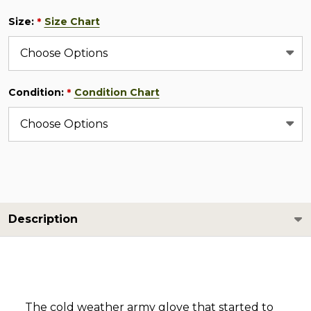
Size:
Size Chart
*
Condition:
Condition Chart
*
Description
The cold weather army glove that started to