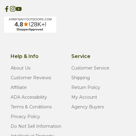
Help & Info
Service
About Us
Customer Service
Customer Reviews
Shipping
Affiliate
Return Policy
ADA Accessibility
My Account
Terms & Conditions
Agency Buyers
Privacy Policy
Do Not Sell Information
Intellectual Property