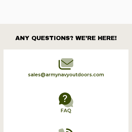
ANY QUESTIONS? WE’RE HERE!
Footer
Start
sales@armynavyoutdoors.com
FAQ