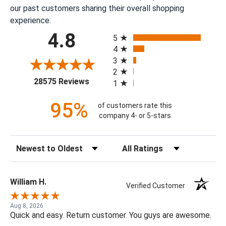
our past customers sharing their overall shopping
experience.
All ratings
4.8
5
4
3
2
(opens in a new tab)
28575 Reviews
1
95%
of customers rate this
company 4- or 5-stars
Sort Reviews
Filter Reviews by Rating
William H.
Verified Customer
Aug 8, 2026
Quick and easy. Return customer. You guys are awesome.