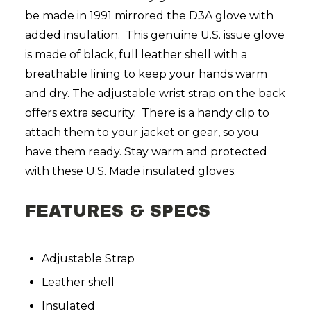
be made in 1991 mirrored the D3A glove with
added insulation. This genuine U.S. issue glove
is made of black, full leather shell with a
breathable lining to keep your hands warm
and dry. The adjustable wrist strap on the back
offers extra security. There is a handy clip to
attach them to your jacket or gear, so you
have them ready. Stay warm and protected
with these U.S. Made insulated gloves.
FEATURES & SPECS
Adjustable Strap
Leather shell
Insulated