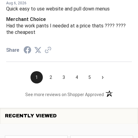
Aug 6, 2026
Quick easy to use website and pull down menus
Merchant Choice
Had the work pants I needed at a price thats ???? ????
the cheapest
Share
›
1
2
3
4
5
(opens in a new t
See more reviews on Shopper Approved
RECENTLY VIEWED