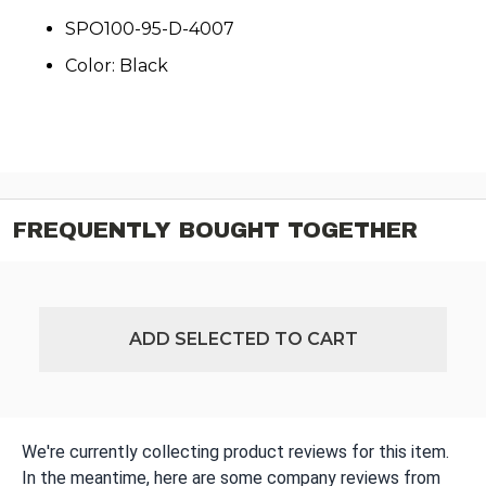
SPO100-95-D-4007
Color: Black
FREQUENTLY BOUGHT TOGETHER
ADD SELECTED TO CART
We're currently collecting product reviews for this item.
In the meantime, here are some company reviews from