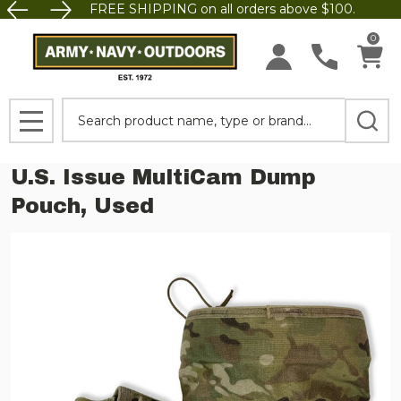
FREE SHIPPING on all orders above $100.
0
Search
MENU
U.S. Issue MultiCam Dump
Pouch, Used