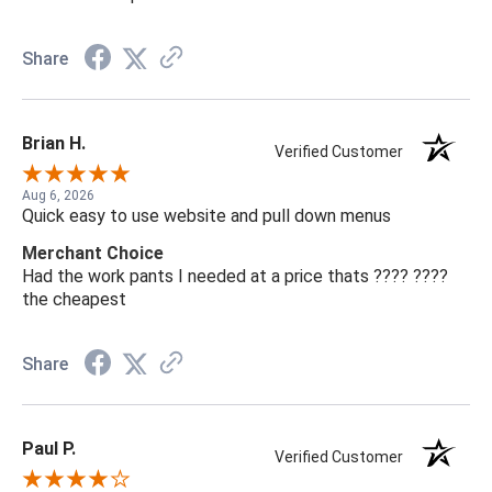
Share
Brian H.
Verified Customer
Aug 6, 2026
Quick easy to use website and pull down menus
Merchant Choice
Had the work pants I needed at a price thats ???? ????
the cheapest
Share
Paul P.
Verified Customer