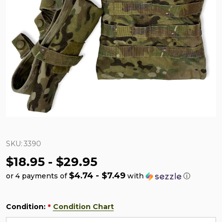
SKU:
3390
$18.95 - $29.95
$4.74 - $7.49
or 4 payments of
with
ⓘ
Condition:
Condition Chart
*