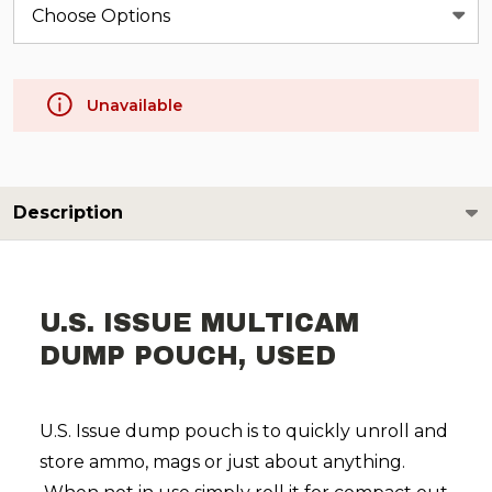
Unavailable
Description
U.S. ISSUE MULTICAM
DUMP POUCH, USED
​U.S. Issue dump pouch is to quickly unroll and
store ammo, mags or just about anything.