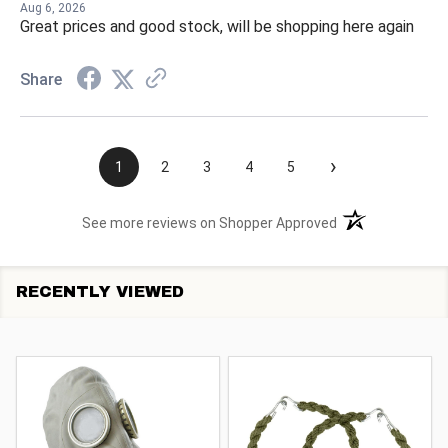
Aug 6, 2026
Great prices and good stock, will be shopping here again
Share
›
1
2
3
4
5
(opens in a new t
See more reviews on Shopper Approved
RECENTLY VIEWED