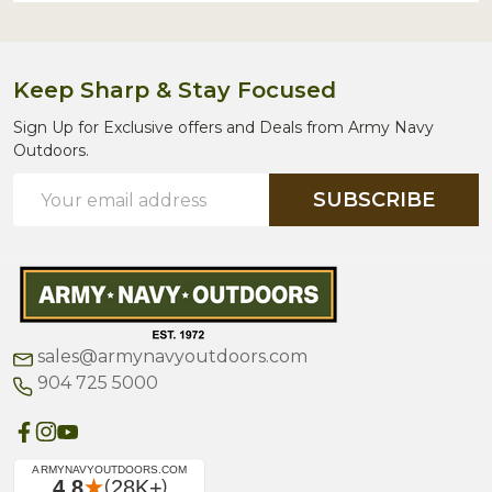
Keep Sharp & Stay Focused
Sign Up for Exclusive offers and Deals from Army Navy
Outdoors.
Email
SUBSCRIBE
Address
sales@armynavyoutdoors.com
904 725 5000