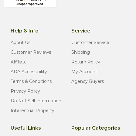
Help & Info
Service
About Us
Customer Service
Customer Reviews
Shipping
Affiliate
Return Policy
ADA Accessibility
My Account
Terms & Conditions
Agency Buyers
Privacy Policy
Do Not Sell Information
Intellectual Property
Useful Links
Popular Categories