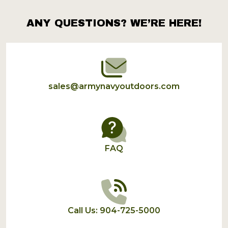
ANY QUESTIONS? WE’RE HERE!
Footer
Start
sales@armynavyoutdoors.com
FAQ
Call Us: 904-725-5000