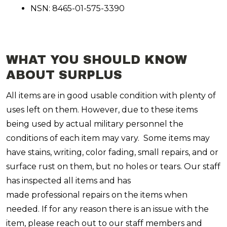
NSN: 8465-01-575-3390
WHAT YOU SHOULD KNOW
ABOUT SURPLUS
All items are in good usable condition with plenty of
uses left on them. However, due to these items
being used by actual military personnel the
conditions of each item may vary. Some items may
have stains, writing, color fading, small repairs, and or
surface rust on them, but no holes or tears. Our staff
has inspected all items and has
made professional repairs on the items when
needed. If for any reason there is an issue with the
item, please reach out to our staff members and