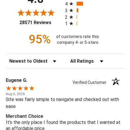
4
3
2
(opens in a new tab)
28571 Reviews
1
95%
of customers rate this
company 4- or 5-stars
Sort Reviews
Filter Reviews by Rating
Eugene G.
Verified Customer
Aug 6, 2026
Site was fairly simple to navigate and checked out with
ease
Merchant Choice
It's the only place I found the products that I wanted at
an affordable price