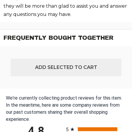
they will be more than glad to assist you and answer
any questions you may have.
FREQUENTLY BOUGHT TOGETHER
ADD SELECTED TO CART
We're currently collecting product reviews for this item.
In the meantime, here are some company reviews from
our past customers sharing their overall shopping
experience.
All ratings
4.8
5