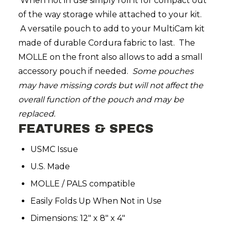
When not in use simply roll it for compact out
of the way storage while attached to your kit.
A versatile pouch to add to your MultiCam kit
made of durable Cordura fabric to last. The
MOLLE on the front also allows to add a small
accessory pouch if needed.
Some pouches
may have missing cords but will not affect the
overall function of the pouch and may be
replaced.
FEATURES & SPECS
USMC Issue
U.S. Made
MOLLE / PALS compatible
Easily Folds Up When Not in Use
Dimensions: 12″ x 8″ x 4″