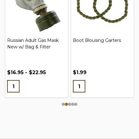
Russian Adult Gas Mask
Boot Blousing Garters
New w/ Bag & Filter
$16.95 - $22.95
$1.99