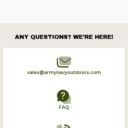
ANY QUESTIONS? WE’RE HERE!
Footer
Start
sales@armynavyoutdoors.com
FAQ