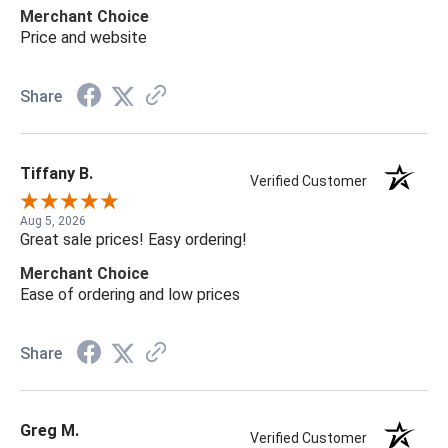
Merchant Choice
Price and website
Share
Tiffany B.
Verified Customer
Aug 5, 2026
Great sale prices! Easy ordering!
Merchant Choice
Ease of ordering and low prices
Share
Greg M.
Verified Customer