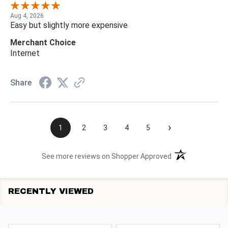
Aug 4, 2026
Easy but slightly more expensive
Merchant Choice
Internet
Share
›
1
2
3
4
5
(opens in a new t
See more reviews on Shopper Approved
RECENTLY VIEWED