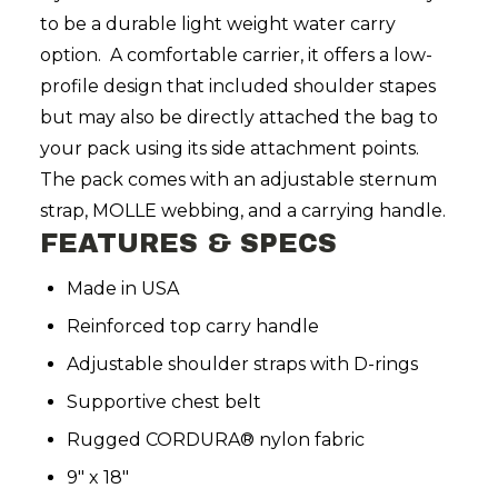
to be a durable light weight water carry
option. A comfortable carrier, it offers a low-
profile design that included shoulder stapes
but may also be directly attached the bag to
your pack using its side attachment points.
The pack comes with an adjustable sternum
strap, MOLLE webbing, and a carrying handle.
FEATURES & SPECS
Made in USA
Reinforced top carry handle
Adjustable shoulder straps with D-rings
Supportive chest belt
Rugged CORDURA® nylon fabric
9" x 18"