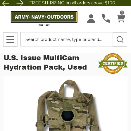
FREE SHIPPING on all orders above $100.
0
Search
MENU
U.S. Issue MultiCam
Hydration Pack, Used