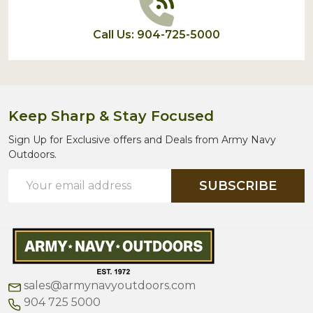
Call Us: 904-725-5000
Keep Sharp & Stay Focused
Sign Up for Exclusive offers and Deals from Army Navy
Outdoors.
Email
SUBSCRIBE
Address
sales@armynavyoutdoors.com
904 725 5000