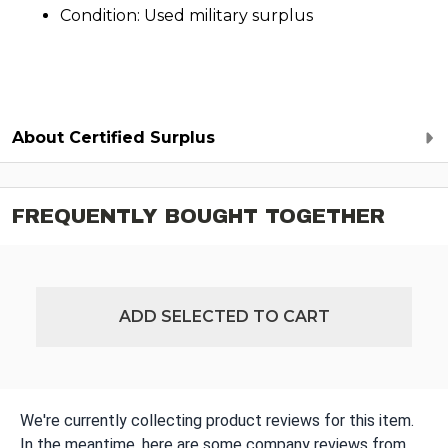
Condition: Used military surplus
About Certified Surplus
FREQUENTLY BOUGHT TOGETHER
ADD SELECTED TO CART
We're currently collecting product reviews for this item.
In the meantime, here are some company reviews from