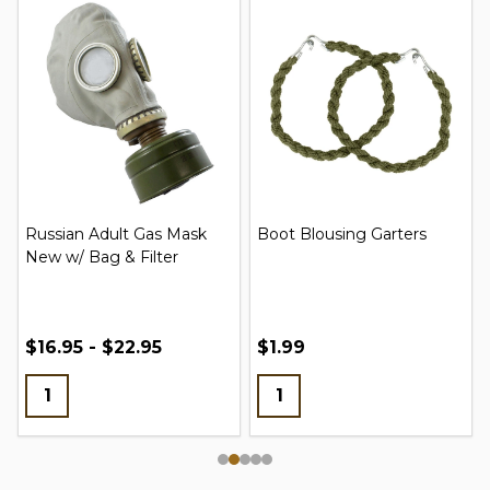
Russian Adult Gas Mask
Boot Blousing Garters
New w/ Bag & Filter
$16.95 - $22.95
$1.99