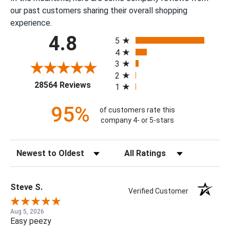
our past customers sharing their overall shopping
experience.
All ratings
4.8
5
4
3
2
(opens in a new tab)
28564 Reviews
1
95%
of customers rate this
company 4- or 5-stars
Sort Reviews
Filter Reviews by Rating
Steve S.
Verified Customer
Aug 5, 2026
Easy peezy