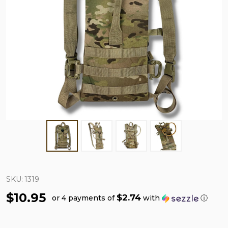
SKU:
1319
$10.95
$2.74
or 4 payments of
with
ⓘ