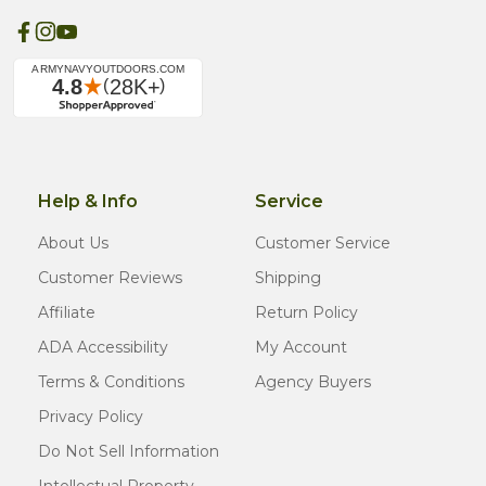
Help & Info
Service
About Us
Customer Service
Customer Reviews
Shipping
Affiliate
Return Policy
ADA Accessibility
My Account
Terms & Conditions
Agency Buyers
Privacy Policy
Do Not Sell Information
Intellectual Property