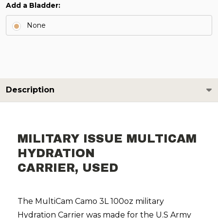
Add a Bladder:
None
Description
MILITARY ISSUE MULTICAM
HYDRATION
CARRIER, USED
The MultiCam Camo 3L 100oz military
Hydration Carrier was made for the U.S Army