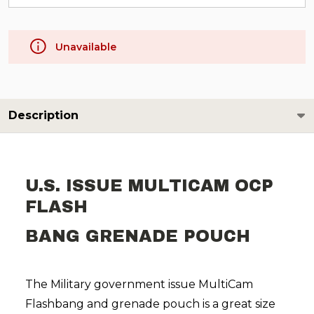
Unavailable
Description
U.S. ISSUE MULTICAM OCP
FLASH
BANG GRENADE POUCH
The Military government issue MultiCam
Flashbang and grenade pouch is a great size