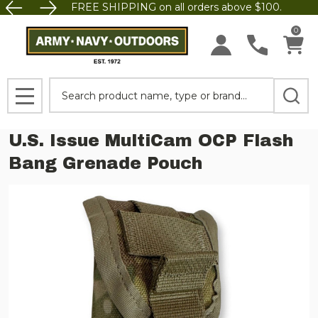
FREE SHIPPING on all orders above $100.
0
Search
MENU
U.S. Issue MultiCam OCP Flash
Bang Grenade Pouch