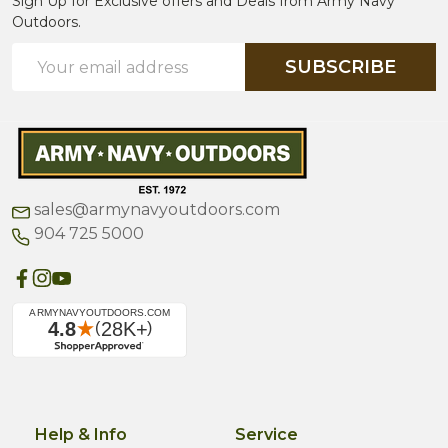
Sign Up for Exclusive offers and Deals from Army Navy
Outdoors.
Email
SUBSCRIBE
Address
sales@armynavyoutdoors.com
904 725 5000
Help & Info
Service