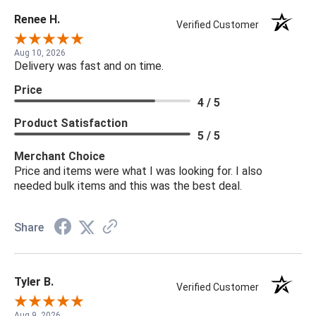
Renee H.
Verified Customer
Aug 10, 2026
Delivery was fast and on time.
Price
4 / 5
Product Satisfaction
5 / 5
Merchant Choice
Price and items were what I was looking for. I also
needed bulk items and this was the best deal.
Share
Tyler B.
Verified Customer
Aug 9, 2026