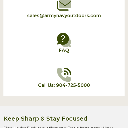
sales@armynavyoutdoors.com
FAQ
Call Us: 904-725-5000
Keep Sharp & Stay Focused