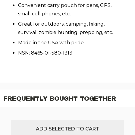
Convenient carry pouch for pens, GPS,
small cell phones, etc.
Great for outdoors, camping, hiking,
survival, zombie hunting, prepping, etc.
Made in the USA with pride
NSN: 8465-01-580-1313
FREQUENTLY BOUGHT TOGETHER
ADD SELECTED TO CART