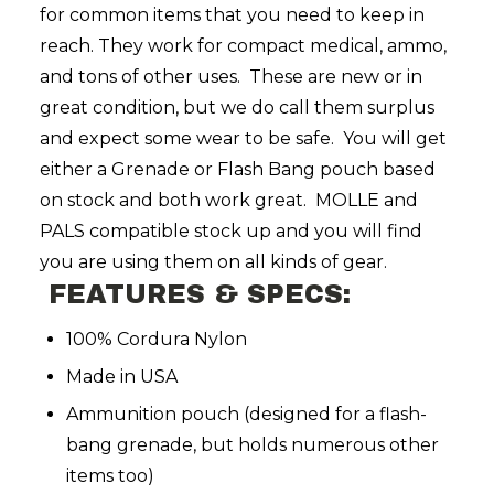
for common items that you need to keep in
reach. They work for compact medical, ammo,
and tons of other uses. These are new or in
great condition, but we do call them surplus
and expect some wear to be safe. You will get
either a Grenade or Flash Bang pouch based
on stock and both work great. MOLLE and
PALS compatible stock up and you will find
you are using them on all kinds of gear.
FEATURES & SPECS:
100% Cordura Nylon
Made in USA
Ammunition pouch (designed for a flash-
bang grenade, but holds numerous other
items too)