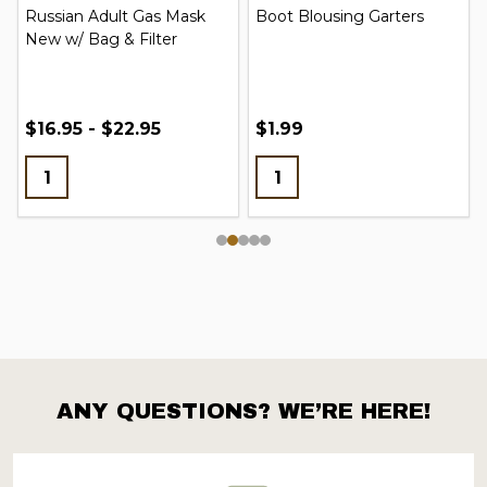
Russian Adult Gas Mask
Boot Blousing Garters
New w/ Bag & Filter
$16.95 - $22.95
$1.99
ANY QUESTIONS? WE’RE HERE!
Footer
Start