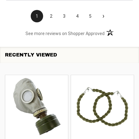
›
1
2
3
4
5
(opens in a new t
See more reviews on Shopper Approved
RECENTLY VIEWED