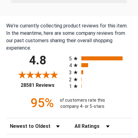
We're currently collecting product reviews for this item.
In the meantime, here are some company reviews from
our past customers sharing their overall shopping
experience.
All ratings
4.8
5
4
3
2
(opens in a new tab)
28581 Reviews
1
95%
of customers rate this
company 4- or 5-stars
Sort Reviews
Filter Reviews by Rating