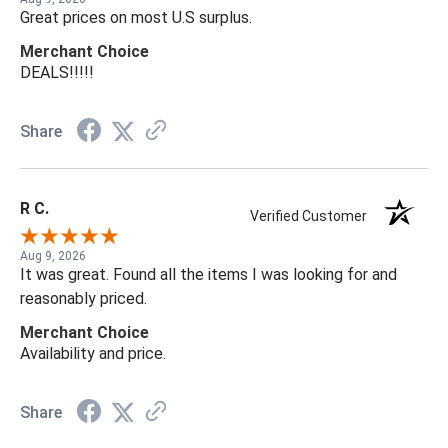
Great prices on most U.S surplus.
Merchant Choice
DEALS!!!!!
Share
R C.
Verified Customer
Aug 9, 2026
It was great. Found all the items I was looking for and
reasonably priced.
Merchant Choice
Availability and price.
Share