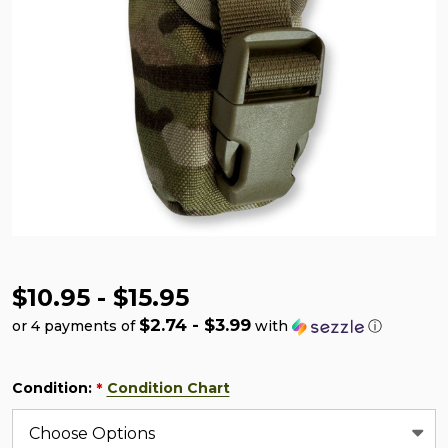
$10.95 - $15.95
$2.74 - $3.99
or 4 payments of
with
ⓘ
Condition:
Condition Chart
*