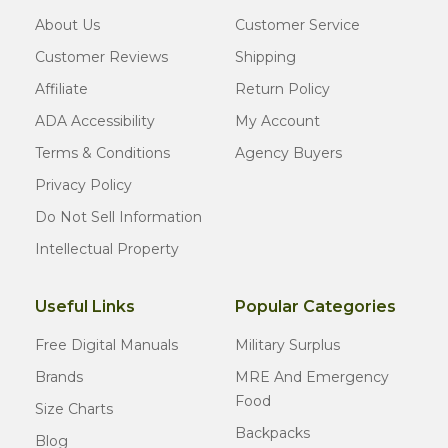
About Us
Customer Service
Customer Reviews
Shipping
Affiliate
Return Policy
ADA Accessibility
My Account
Terms & Conditions
Agency Buyers
Privacy Policy
Do Not Sell Information
Intellectual Property
Useful Links
Popular Categories
Free Digital Manuals
Military Surplus
Brands
MRE And Emergency
Food
Size Charts
Backpacks
Blog