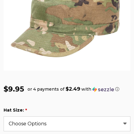
$9.95
$2.49
or 4 payments of
with
ⓘ
Hat Size:
*