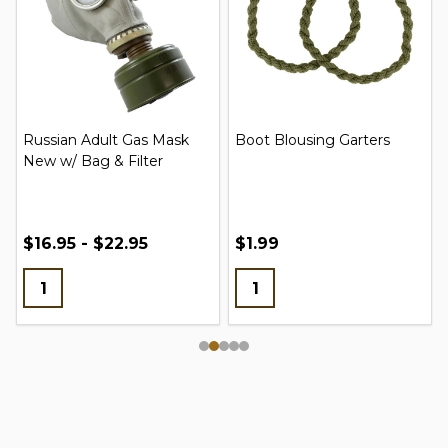
Russian Adult Gas Mask
Boot Blousing Garters
New w/ Bag & Filter
$16.95 - $22.95
$1.99