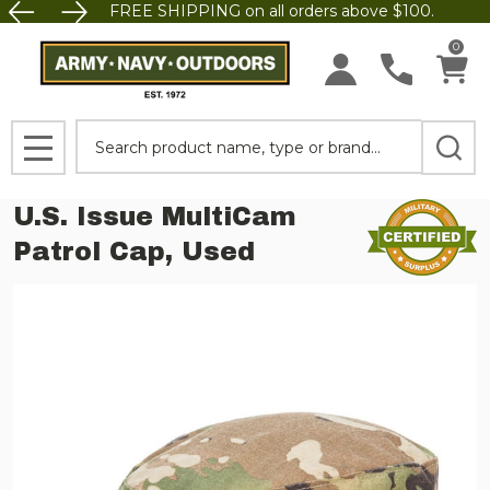
FREE SHIPPING on all orders above $100.
0
Search
MENU
U.S. Issue MultiCam
Patrol Cap, Used