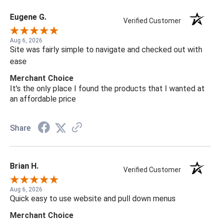
Eugene G.
Verified Customer
Aug 6, 2026
Site was fairly simple to navigate and checked out with
ease
Merchant Choice
It's the only place I found the products that I wanted at
an affordable price
Share
Brian H.
Verified Customer
Aug 6, 2026
Quick easy to use website and pull down menus
Merchant Choice