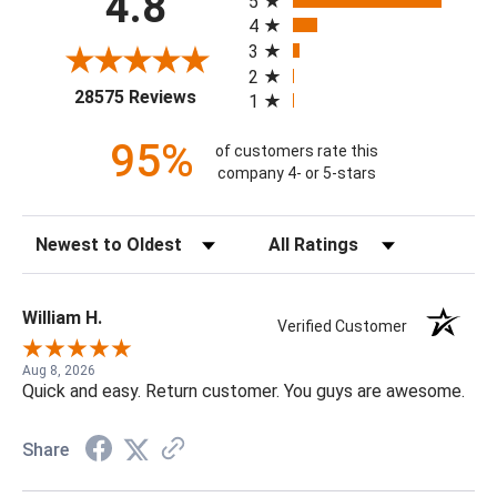
4.8
5
4
3
2
(opens in a new tab)
28575 Reviews
1
95%
of customers rate this
company 4- or 5-stars
Sort Reviews
Filter Reviews by Rating
William H.
Verified Customer
Aug 8, 2026
Quick and easy. Return customer. You guys are awesome.
Share