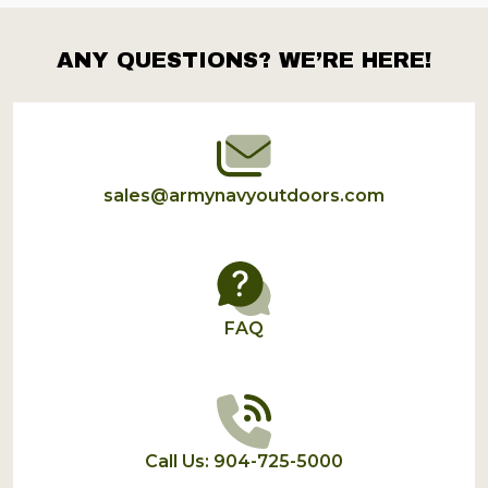
ANY QUESTIONS? WE’RE HERE!
Footer
Start
sales@armynavyoutdoors.com
FAQ
Call Us: 904-725-5000