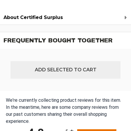
About Certified Surplus
FREQUENTLY BOUGHT TOGETHER
ADD SELECTED TO CART
We're currently collecting product reviews for this item.
In the meantime, here are some company reviews from
our past customers sharing their overall shopping
experience.
All ratings