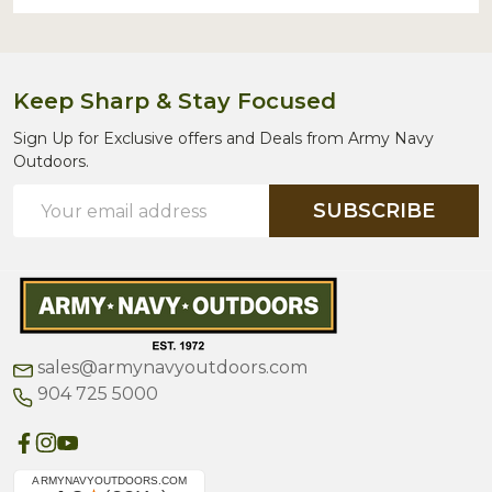
Keep Sharp & Stay Focused
Sign Up for Exclusive offers and Deals from Army Navy
Outdoors.
Email
SUBSCRIBE
Address
sales@armynavyoutdoors.com
904 725 5000