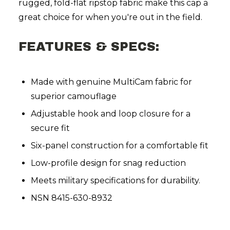
rugged, fold-flat ripstop fabric make this cap a
great choice for when you're out in the field.
FEATURES & SPECS:
Made with genuine MultiCam fabric for
superior camouflage
Adjustable hook and loop closure for a
secure fit
Six-panel construction for a comfortable fit
Low-profile design for snag reduction
Meets military specifications for durability.
NSN 8415-630-8932