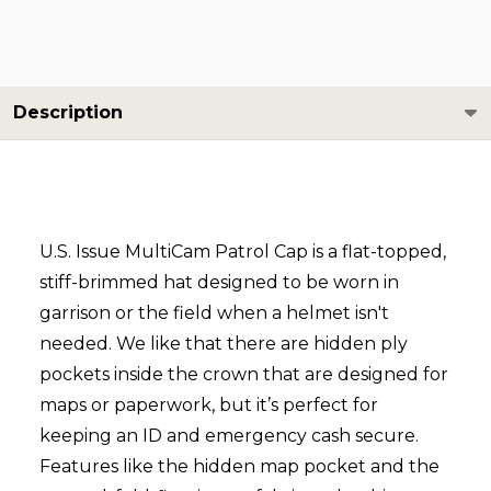
Description
U.S. Issue MultiCam Patrol Cap is a flat-topped,
stiff-brimmed hat designed to be worn in
garrison or the field when a helmet isn't
needed. We like that there are hidden ply
pockets inside the crown that are designed for
maps or paperwork, but it’s perfect for
keeping an ID and emergency cash secure.
Features like the hidden map pocket and the