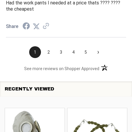
Had the work pants I needed at a price thats ???? ????
the cheapest
Share
›
1
2
3
4
5
(opens in a new t
See more reviews on Shopper Approved
RECENTLY VIEWED