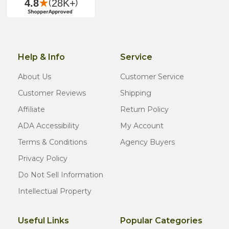
Help & Info
Service
About Us
Customer Service
Customer Reviews
Shipping
Affiliate
Return Policy
ADA Accessibility
My Account
Terms & Conditions
Agency Buyers
Privacy Policy
Do Not Sell Information
Intellectual Property
Useful Links
Popular Categories