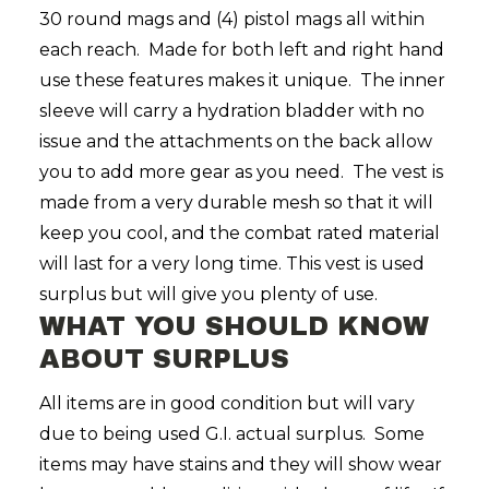
30 round mags and (4) pistol mags all within
each reach. Made for both left and right hand
use these features makes it unique. The inner
sleeve will carry a hydration bladder with no
issue and the attachments on the back allow
you to add more gear as you need. The vest is
made from a very durable mesh so that it will
keep you cool, and the combat rated material
will last for a very long time. This vest is used
surplus but will give you plenty of use.
WHAT YOU SHOULD KNOW
ABOUT SURPLUS
All items are in good condition but will vary
due to being used G.I. actual surplus. Some
items may have stains and they will show wear