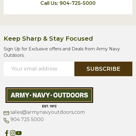
Call Us: 904-725-5000
Keep Sharp & Stay Focused
Sign Up for Exclusive offers and Deals from Army Navy
Outdoors.
Email
SUBSCRIBE
Address
sales@armynavyoutdoors.com
904 725 5000