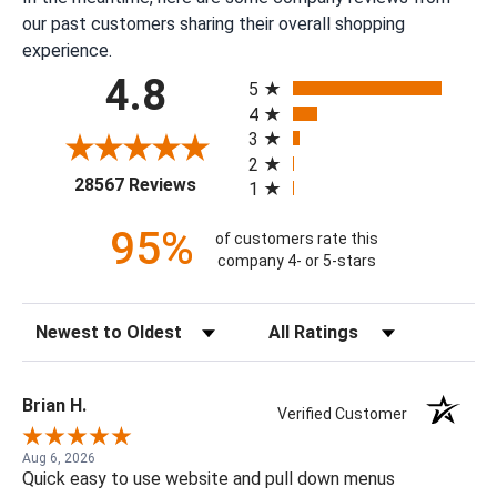
our past customers sharing their overall shopping
experience.
All ratings
4.8
5
4
3
2
(opens in a new tab)
28567 Reviews
1
95%
of customers rate this
company 4- or 5-stars
Sort Reviews
Filter Reviews by Rating
Brian H.
Verified Customer
Aug 6, 2026
Quick easy to use website and pull down menus