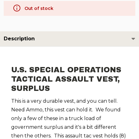
Out of stock
Description
U.S. SPECIAL OPERATIONS
TACTICAL ASSAULT VEST,
SURPLUS
This is a very durable vest, and you can tell.
Need Ammo, this vest can hold it. We found
only a few of these in a truck load of
government surplus and it's a bit different
then the others. This assault tac vest holds (8)