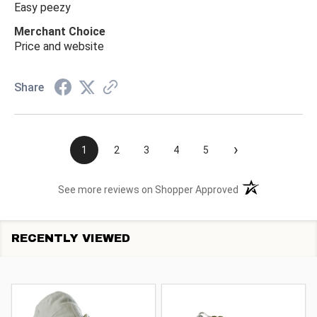
Easy peezy
Merchant Choice
Price and website
Share
›
1
2
3
4
5
(opens in a new t
See more reviews on Shopper Approved
RECENTLY VIEWED