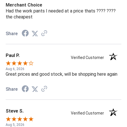
Merchant Choice
Had the work pants I needed at a price thats ???? ????
the cheapest
Share
Paul P.
Verified Customer
Aug 6, 2026
Great prices and good stock, will be shopping here again
Share
Steve S.
Verified Customer
Aug 5, 2026