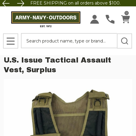
FREE SHIPPING on all orders above $100.
0
Search
MENU
U.S. Issue Tactical Assault
Vest, Surplus