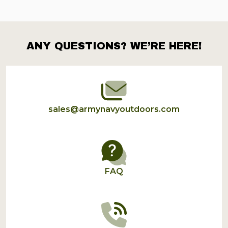
ANY QUESTIONS? WE’RE HERE!
Footer
Start
sales@armynavyoutdoors.com
FAQ