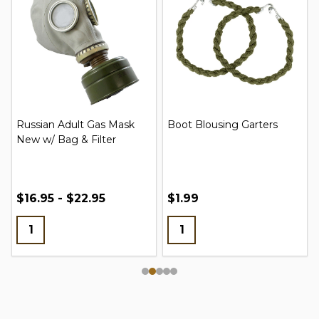
Russian Adult Gas Mask
Boot Blousing Garters
New w/ Bag & Filter
$16.95 - $22.95
$1.99