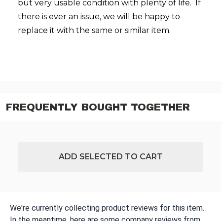
but very usable condition with plenty of life. If
there is ever an issue, we will be happy to
replace it with the same or similar item.
FREQUENTLY BOUGHT TOGETHER
ADD SELECTED TO CART
We're currently collecting product reviews for this item.
In the meantime, here are some company reviews from