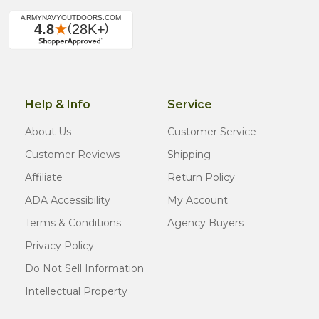
Help & Info
Service
About Us
Customer Service
Customer Reviews
Shipping
Affiliate
Return Policy
ADA Accessibility
My Account
Terms & Conditions
Agency Buyers
Privacy Policy
Do Not Sell Information
Intellectual Property