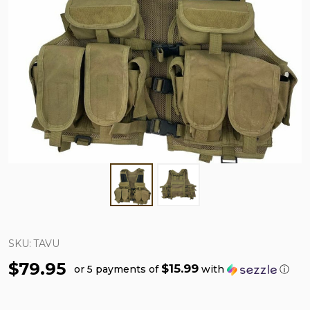
SKU:
TAVU
$79.95
$15.99
or 5 payments of
with
ⓘ