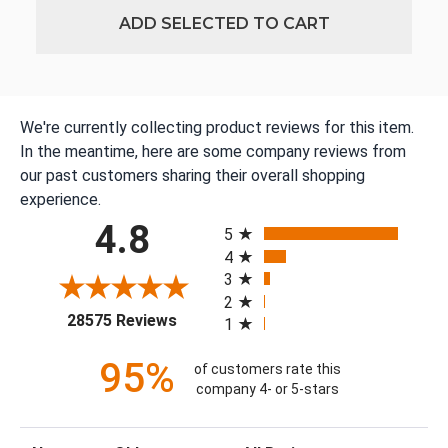
ADD SELECTED TO CART
We're currently collecting product reviews for this item.
In the meantime, here are some company reviews from
our past customers sharing their overall shopping
experience.
All ratings
4.8
5
4
3
2
(opens in a new tab)
28575 Reviews
1
95%
of customers rate this
company 4- or 5-stars