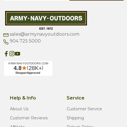
sales@armynavyoutdoors.com
904 725 5000
Help & Info
Service
About Us
Customer Service
Customer Reviews
Shipping
Affiliate
Return Policy