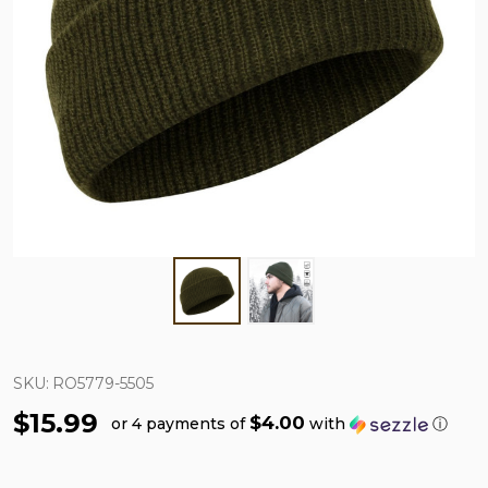
SKU:
RO5779-5505
$15.99
$4.00
or 4 payments of
with
ⓘ