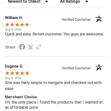
Sort Reviews
Filter Reviews by Rating
William H.
Verified Customer
Aug 8, 2026
Quick and easy. Return customer. You guys are awesome.
Share
Eugene G.
Verified Customer
Aug 6, 2026
Site was fairly simple to navigate and checked out with
ease
Merchant Choice
It's the only place I found the products that I wanted at
an affordable price