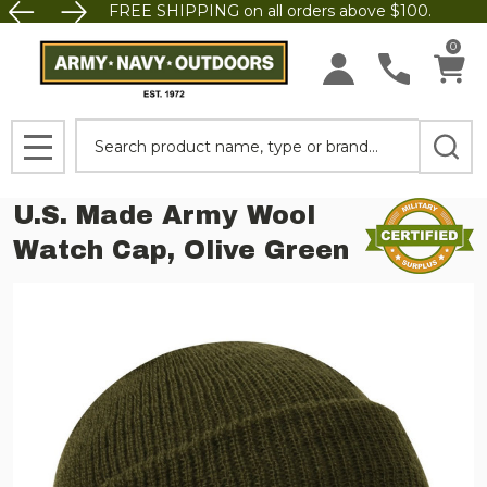
FREE SHIPPING on all orders above $100.
0
Search
MENU
U.S. Made Army Wool
Watch Cap, Olive Green