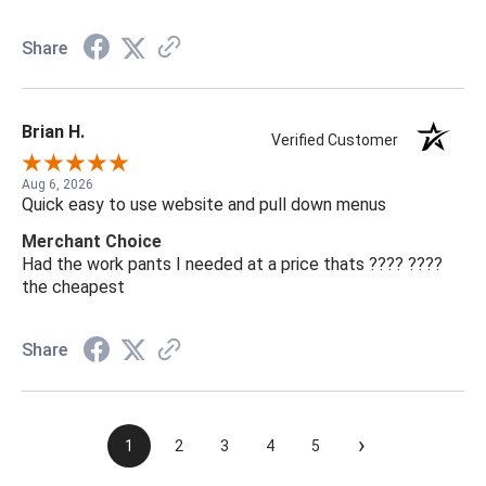
Share
Brian H.
Verified Customer
Aug 6, 2026
Quick easy to use website and pull down menus
Merchant Choice
Had the work pants I needed at a price thats ???? ????
the cheapest
Share
›
1
2
3
4
5