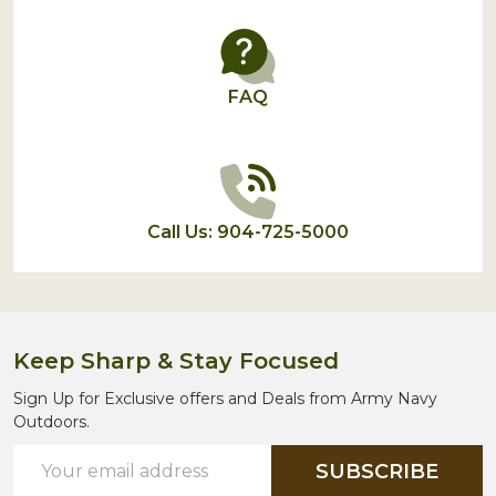
FAQ
Call Us: 904-725-5000
Keep Sharp & Stay Focused
Sign Up for Exclusive offers and Deals from Army Navy
Outdoors.
Email
SUBSCRIBE
Address