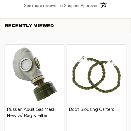
(opens in a new t
See more reviews on Shopper Approved
RECENTLY VIEWED
Russian Adult Gas Mask
Boot Blousing Garters
New w/ Bag & Filter