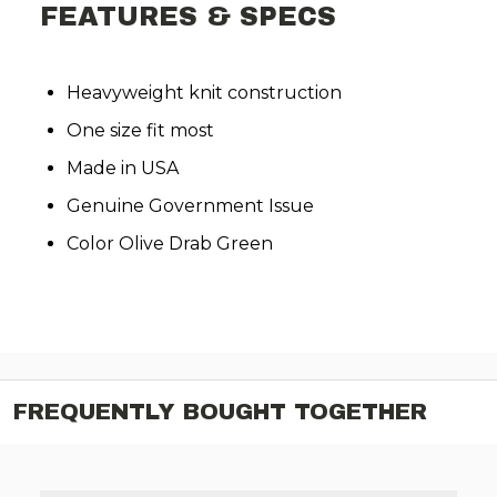
FEATURES & SPECS
Heavyweight knit construction
One size fit most
Made in USA
Genuine Government Issue
Color Olive Drab Green
FREQUENTLY BOUGHT TOGETHER