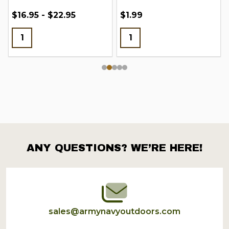
$16.95 - $22.95
$1.99
ANY QUESTIONS? WE’RE HERE!
Footer
Start
sales@armynavyoutdoors.com