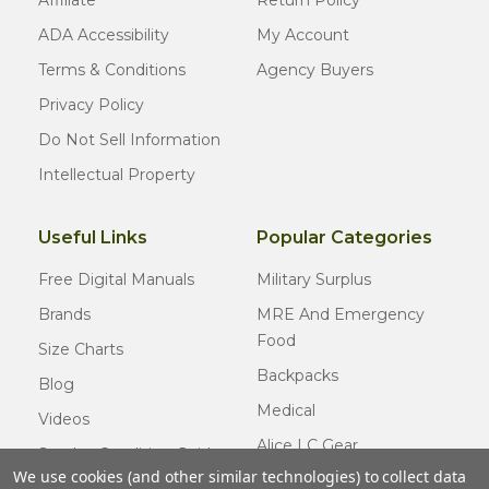
ADA Accessibility
My Account
Terms & Conditions
Agency Buyers
Privacy Policy
Do Not Sell Information
Intellectual Property
Useful Links
Popular Categories
Free Digital Manuals
Military Surplus
Brands
MRE And Emergency
Food
Size Charts
Backpacks
Blog
Medical
Videos
Alice LC Gear
Surplus Condition Guide
We use cookies (and other similar technologies) to collect data
Cold Weather Gear
Certified Surplus