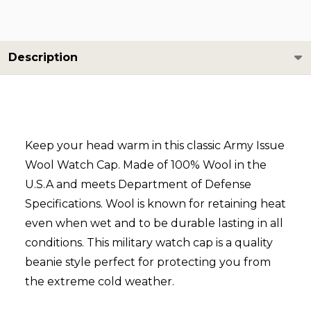
Description
Keep your head warm in this classic Army Issue
Wool Watch Cap. Made of 100% Wool in the
U.S.A and meets Department of Defense
Specifications.
Wool is known for retaining heat
even when wet and to be durable lasting in all
conditions.
This military watch cap is a quality
beanie style perfect for protecting you from
the extreme cold weather.